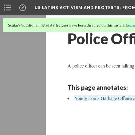
US LATINX ACTIVISM AND PROTESTS
: FRO
Scalar's 'additional metadata' features have been disabled on this install.
Learn
Police Off
A police officer can be seen talki
This page annotates:
Young Lords Garbage Offensive 