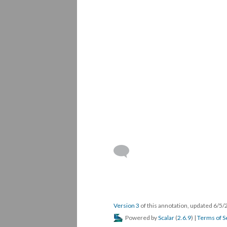
Version 3
of this annotation, updated 6/5
Powered by
Scalar
(
2.6.9
) |
Terms of S