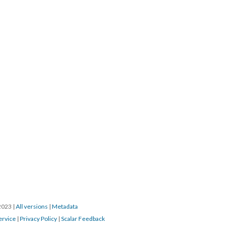
/2023
|
All versions
|
Metadata
ervice
|
Privacy Policy
|
Scalar Feedback