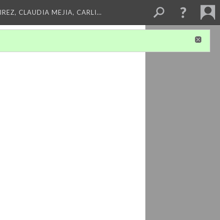
REZ, CLAUDIA MEJIA, CARLI…