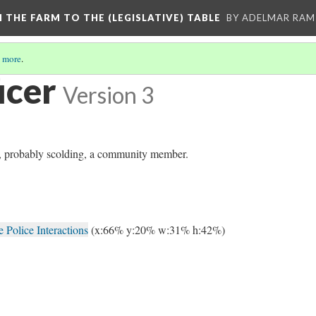
M THE FARM TO THE (LEGISLATIVE) TABLE
BY ADELMAR RAMI
 more
.
icer
Version 3
ng, probably scolding, a community member.
Police Interactions
(x:66% y:20% w:31% h:42%)