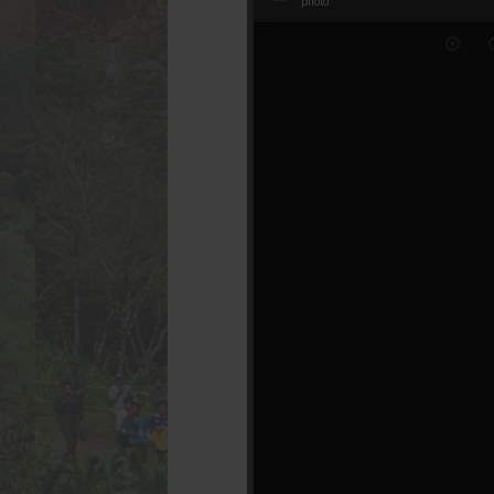
Mirador
photo
photo
viewer