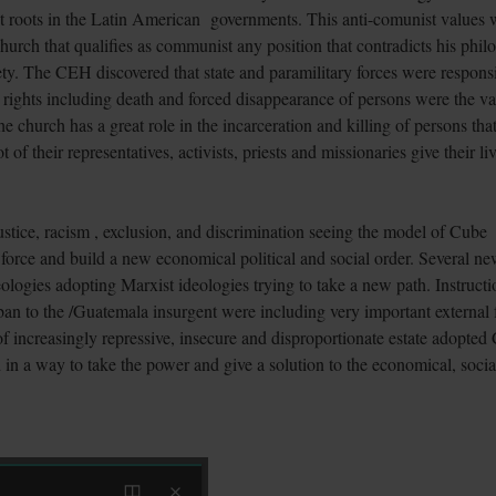
at roots in the Latin American governments. This anti-comunist values 
church that qualifies as communist any position that contradicts his phi
ty. The CEH discovered that state and paramilitary forces were respons
 rights including death and forced disappearance of persons were the va
 church has a great role in the incarceration and killing of persons tha
 of their representatives, activists, priests and missionaries give their li
tice, racism , exclusion, and discrimination seeing the model of Cube
force and build a new economical political and social order. Several n
ologies adopting Marxist ideologies trying to take a new path. Instructi
an to the /Guatemala insurgent were including very important external 
 of increasingly repressive, insecure and disproportionate estate adopted
in a way to take the power and give a solution to the economical, socia