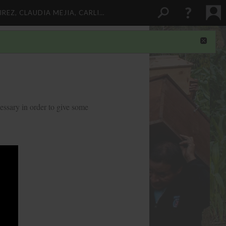
REZ, CLAUDIA MEJIA, CARLI…
essary in order to give some