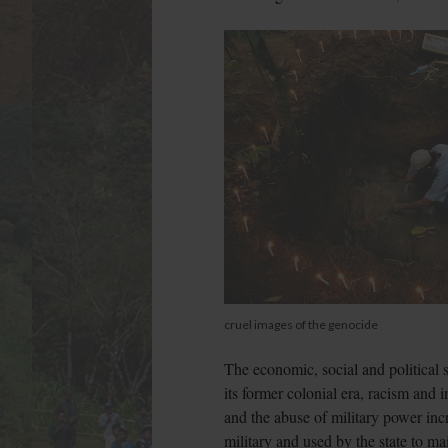
cruel images of the genocide
The economic, social and political 
its former colonial era, racism and 
and the abuse of military power in
military and used by the state to ma