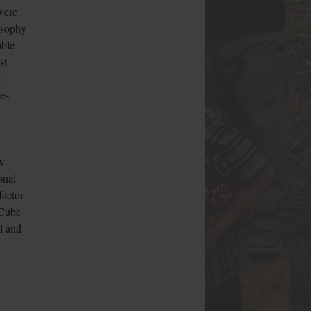
were
losophy
ible
st
t
ves
ew
onal
factor
 Cube
l and