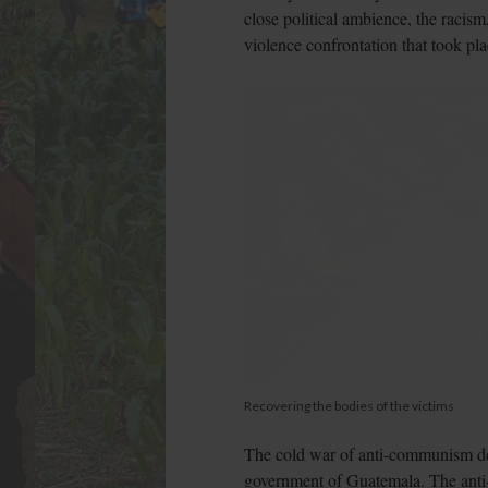
close political ambience, the racism
violence confrontation that took pl
Recovering the bodies of the victims
The cold war of anti-communism dev
government of Guatemala. The anti