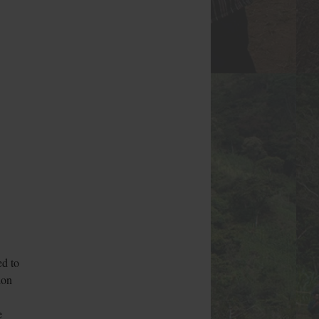
ed to
ion
e