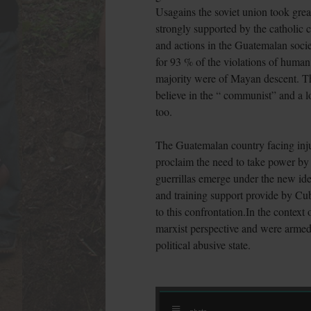
Usagains the soviet union took gre
strongly supported by the catholic 
and actions in the Guatemalan socie
for 93 % of the violations of human
majority were of Mayan descent. The
believe in the “ communist” and a lot
too.
The Guatemalan country facing injus
proclaim the need to take power by 
guerrillas emerge under the new ide
and training support provide by Cub
to this confrontation.In the context
marxist perspective and were armed 
political abusive state.