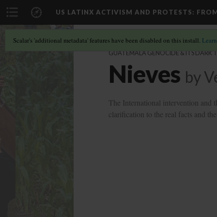
US LATINX ACTIVISM AND PROTESTS
: FRO
Scalar's 'additional metadata' features have been disabled on this install.
Learn
GUATEMALA GENOCIDE & ITS DARK 
Nieves
by
V
The International intervention and 
clarification to the real facts and 