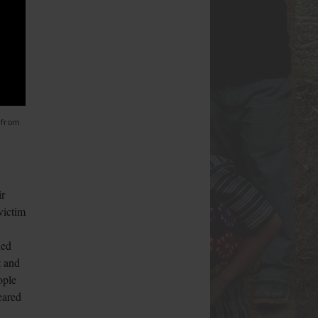
 from
ir
victim
hed
t and
ople
eared