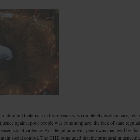
structure in Guatemala in those years was completely exclusionary, relat
injustice against poor people was commonplace, the lack of state regulat
creased social violence. An illegal punitive system was managed by the
intain social control. The CHE concluded that the structural injustice,th