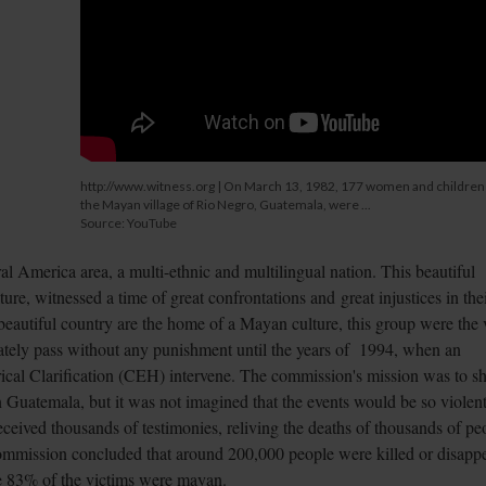
http://www.witness.org | On March 13, 1982, 177 women and children
the Mayan village of Rio Negro, Guatemala, were ...
Source: YouTube
al America area, a multi-ethnic and multilingual nation. This beautiful
re, witnessed a time of great confrontations and great injustices in the
 beautiful country are the home of a Mayan culture, this group were the 
unately pass without any punishment until the years of 1994, when an
rical Clarification (CEH) intervene. The commission's mission was to s
in Guatemala, but it was not imagined that the events would be so violen
ceived thousands of testimonies, reliving the deaths of thousands of pe
commission concluded that around 200,000 people were killed or disapp
e 83% of the victims were mayan.