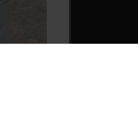
1 of 1
• confer