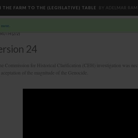
M THE FARM TO THE (LEGISLATIVE) TABLE
BY ADELMAR RAMI
 more
.
TRUTH
(2/2)
ersion 24
the Commission for Historical Clarification (CEH) investigation was nec
the aceptation of the magnitude of the Genocide.