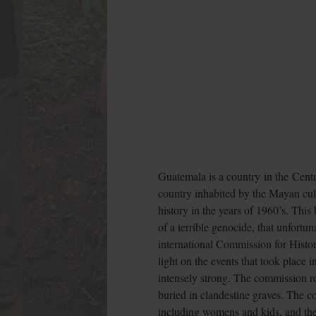
Guatemala is a country in the Centr
country inhabited by the Mayan cultu
history in the years of 1960’s. This
of a terrible genocide, that unfort
international Commission for Histo
light on the events that took place 
intensely strong. The commission re
buried in clandestine graves. The 
including womens and kids, and th