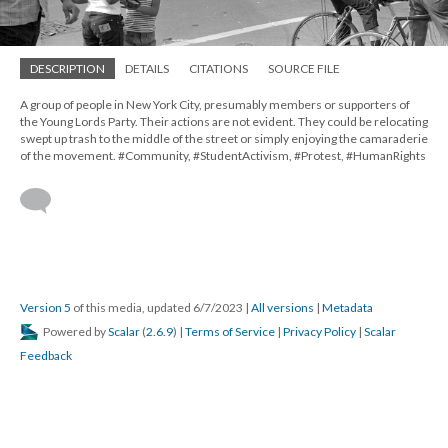
DESCRIPTION
DETAILS
CITATIONS
SOURCE FILE
A group of people in New York City, presumably members or supporters of
the Young Lords Party. Their actions are not evident. They could be relocating
swept up trash to the middle of the street or simply enjoying the camaraderie
of the movement. #Community, #StudentActivism, #Protest, #HumanRights
Version 5
of this media, updated 6/7/2023
|
All versions
|
Metadata
Powered by
Scalar
(
2.6.9
) |
Terms of Service
|
Privacy Policy
|
Scalar
Feedback