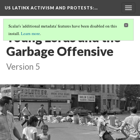
US LATINX ACTIVISM AND PROTESTS
:…
Togg
navig
Scalar's 'additional metadata' features have been disabled on this
Young Lords and the
install.
Learn more
.
Garbage Offensive
Version 5