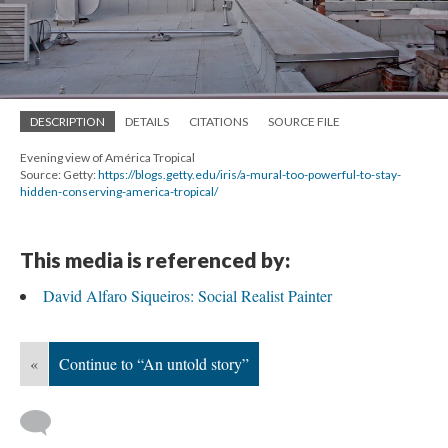
DESCRIPTION
DETAILS
CITATIONS
SOURCE FILE
Evening view of América Tropical
Source: Getty:
https://blogs.getty.edu/iris/a-mural-too-powerful-to-stay-
hidden-conserving-america-tropical/
This media is referenced by:
David Alfaro Siqueiros: Social Realist Painter
«
Continue to “An untold story”