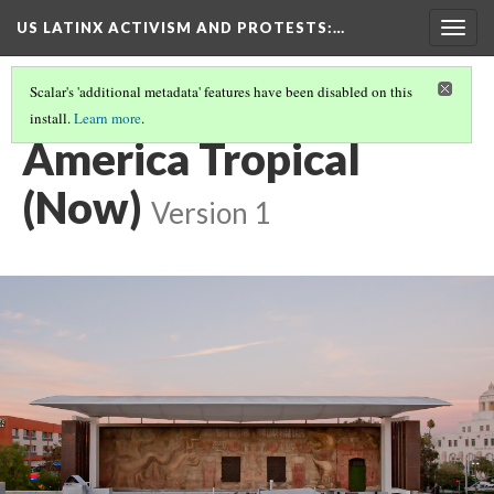
US LATINX ACTIVISM AND PROTESTS
:…
Togg
navig
Scalar's 'additional metadata' features have been disabled on this
install.
Learn more
.
MEDIA THUMBNAILS
(52/77)
America Tropical
(Now)
Version 1