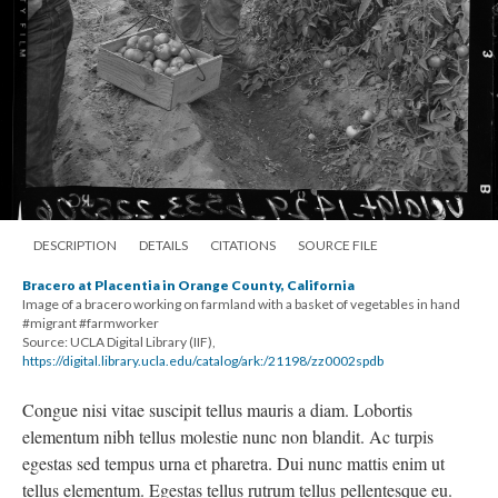
DESCRIPTION
DETAILS
CITATIONS
SOURCE FILE
Bracero at Placentia in Orange County, California
Image of a bracero working on farmland with a basket of vegetables in hand
#migrant #farmworker
Source: UCLA Digital Library (IIF),
https://digital.library.ucla.edu/catalog/ark:/21198/zz0002spdb
Congue nisi vitae suscipit tellus mauris a diam. Lobortis
elementum nibh tellus molestie nunc non blandit. Ac turpis
egestas sed tempus urna et pharetra. Dui nunc mattis enim ut
tellus elementum. Egestas tellus rutrum tellus pellentesque eu.