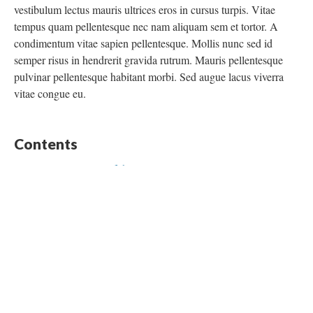
vestibulum lectus mauris ultrices eros in cursus turpis. Vitae
tempus quam pellentesque nec nam aliquam sem et tortor. A
condimentum vitae sapien pellentesque. Mollis nunc sed id
semper risus in hendrerit gravida rutrum. Mauris pellentesque
pulvinar pellentesque habitant morbi. Sed augue lacus viverra
vitae congue eu.
Contents
Historical Context of the Bracero Program
Transportation Journey
Testimonials of Bracero Workers
Begin with “Historical Context of the Bracero Program”