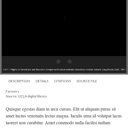
1 of 1
• Plights of Americans and Braceros Compared:Mexican nationals board bus at labor camp in Long Beach, Calif., 1961
DESCRIPTION
DETAILS
CITATIONS
SOURCE FILE
Farmers
Source: UCLA digital library
Quisque egestas diam in arcu cursus. Elit ut aliquam purus sit
amet luctus venenatis lectus magna. Iaculis urna id volutpat lacus
laoreet non curabitur. Amet commodo nulla facilisi nullam