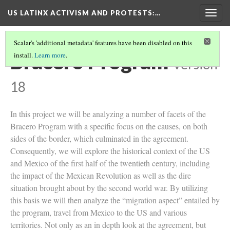
US LATINX ACTIVISM AND PROTESTS
:…
Togg
navig
Scalar's 'additional metadata' features have been disabled on this
Bracero Program
install.
Learn more
.
Version
18
In this project we will be analyzing a number of facets of the
Bracero Program with a specific focus on the causes, on both
sides of the border, which culminated in the agreement.
Consequently, we will explore the historical context of the US
and Mexico of the first half of the twentieth century, including
the impact of the Mexican Revolution as well as the dire
situation brought about by the second world war. By utilizing
this basis we will then analyze the “migration aspect” entailed by
the program, travel from Mexico to the US and various
territories. Not only as an in depth look at the agreement, but