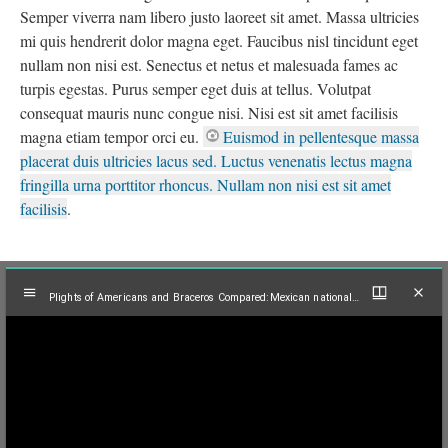
Semper viverra nam libero justo laoreet sit amet. Massa ultricies
mi quis hendrerit dolor magna eget. Faucibus nisl tincidunt eget
nullam non nisi est. Senectus et netus et malesuada fames ac
turpis egestas. Purus semper eget duis at tellus. Volutpat
consequat mauris nunc congue nisi. Nisi est sit amet facilisis
magna etiam tempor orci eu.
Euismod in pellentesque massa
placerat duis ultricies lacus sed. Luctus venenatis lectus magna
fringilla urna porttitor rhoncus. Nullam non nisi est sit amet
facilisis
.
Mirador
Plights of Americans and Braceros Compared:Mexican nationals board bus at labor camp in Long Beach, Calif., 1961
viewer
Plights of Americans and Braceros Compared:Mexican nationals board bus at labor camp in Long Beach, Calif., 1961