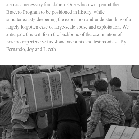
also as a necessary foundation. One which will permit the
Bracero Program to be positioned in history, while
simultaneously deepening the exposition and understanding of a
largely forgotten case of large-scale abuse and exploitation. We
anticipate this will form the backbone of the examination of
bracero experiences: first-hand accounts and testimonials.. By
Fernando, Joy and Lizeth