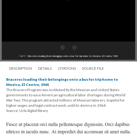
1 of 1
• Braceros loading their belongings onto a bus for trip home to Mexico, El Centro, 1965
DESCRIPTION
DETAILS
CITATIONS
SOURCE FILE
Braceros loading their belongings onto a bus for trip home to
Mexico, El Centro, 1965
The Bracero Program was instituted by the Mexican and United States
governments to ease American agricultural labor shortages during World
War Two. The program attracted millions of Mexican laborers, hopeful for
higher wages and legal contract work, until its demise in 1964.
Source: Ucla digital library
Fusce ut placerat orci nulla pellentesque dignissim. Orci dapibus
ultrices in iaculis nunc. At imperdiet dui accumsan sit amet nulla.