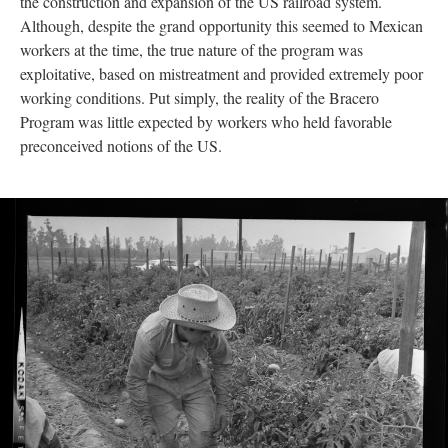
the construction and expansion of the US railroad system.
Although, despite the grand opportunity this seemed to Mexican
workers at the time, the true nature of the program was
exploitative, based on mistreatment and provided extremely poor
working conditions. Put simply, the reality of the Bracero
Program was little expected by workers who held favorable
preconceived notions of the US.