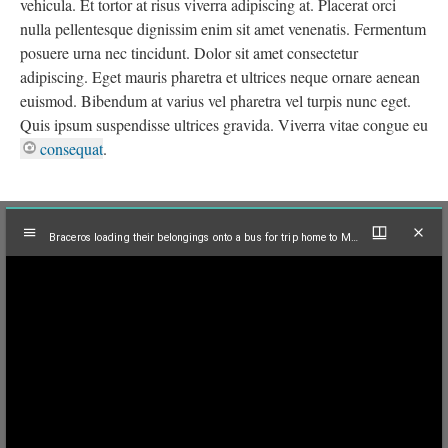
vehicula. Et tortor at risus viverra adipiscing at. Placerat orci
nulla pellentesque dignissim enim sit amet venenatis. Fermentum
posuere urna nec tincidunt. Dolor sit amet consectetur
adipiscing. Eget mauris pharetra et ultrices neque ornare aenean
euismod. Bibendum at varius vel pharetra vel turpis nunc eget.
Quis ipsum suspendisse ultrices gravida. Viverra vitae congue eu
consequat
.
Mirador
Braceros loading their belongings onto a bus for trip home to Mexico, El Centro, 1965
viewer
Braceros loading their belongings onto a bus for trip home to Mexico, El Centro, 1965