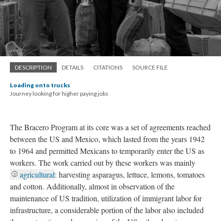
DESCRIPTION
DETAILS
CITATIONS
SOURCE FILE
Loading onto trucks
Journey looking for higher paying jobs
The Bracero Program
at its core was a set of agreements reached
between the US and Mexico, which lasted from the years 1942
to 1964 and permitted Mexicans to temporarily enter the US as
workers. The work carried out by these workers was mainly
agricultural
: harvesting asparagus, lettuce, lemons, tomatoes
and cotton. Additionally, almost in observation of the
maintenance of US tradition, utilization of immigrant labor for
infrastructure, a considerable portion of the labor also included