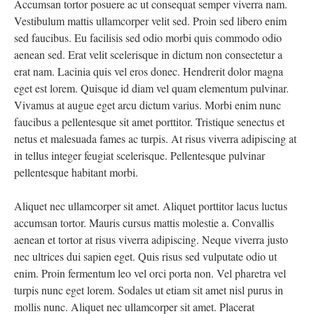
Accumsan tortor posuere ac ut consequat semper viverra nam.
Vestibulum mattis ullamcorper velit sed. Proin sed libero enim
sed faucibus. Eu facilisis sed odio morbi quis commodo odio
aenean sed. Erat velit scelerisque in dictum non consectetur a
erat nam. Lacinia quis vel eros donec. Hendrerit dolor magna
eget est lorem. Quisque id diam vel quam elementum pulvinar.
Vivamus at augue eget arcu dictum varius. Morbi enim nunc
faucibus a pellentesque sit amet porttitor. Tristique senectus et
netus et malesuada fames ac turpis. At risus viverra adipiscing at
in tellus integer feugiat scelerisque. Pellentesque pulvinar
pellentesque habitant morbi.
Aliquet nec ullamcorper sit amet. Aliquet porttitor lacus luctus
accumsan tortor. Mauris cursus mattis molestie a. Convallis
aenean et tortor at risus viverra adipiscing. Neque viverra justo
nec ultrices dui sapien eget. Quis risus sed vulputate odio ut
enim. Proin fermentum leo vel orci porta non. Vel pharetra vel
turpis nunc eget lorem. Sodales ut etiam sit amet nisl purus in
mollis nunc. Aliquet nec ullamcorper sit amet. Placerat