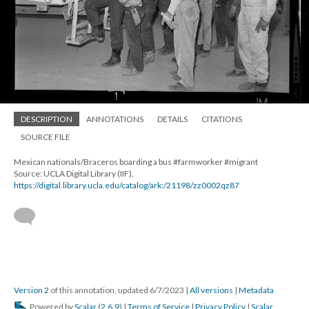
DESCRIPTION
ANNOTATIONS
DETAILS
CITATIONS
SOURCE FILE
Mexican nationals/Braceros boarding a bus #farmworker #migrant
Source: UCLA Digital Library (IIF),
https://digital.library.ucla.edu/catalog/ark:/21198/zz0002qz87
Version 2
of this annotation, updated 6/7/2023
|
All versions
|
Metadata
Powered by
Scalar
(
2.6.9
) |
Terms of Service
|
Privacy Policy
|
Scalar