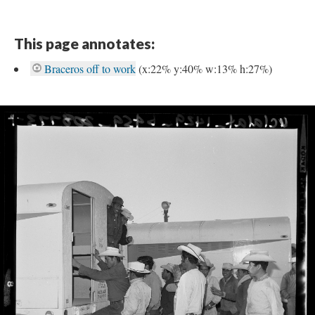
This page annotates:
Braceros off to work
(x:22% y:40% w:13% h:27%)