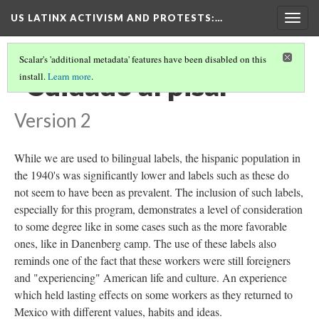
US LATINX ACTIVISM AND PROTESTS
:…
Togg
navig
Scalar's 'additional metadata' features have been disabled on this
"Cuidado al pisar"
install.
Learn more
.
Version 2
While we are used to bilingual labels, the hispanic population in
the 1940's was significantly lower and labels such as these do
not seem to have been as prevalent. The inclusion of such labels,
especially for this program, demonstrates a level of consideration
to some degree like in some cases such as the more favorable
ones, like in Danenberg camp. The use of these labels also
reminds one of the fact that these workers were still foreigners
and "experiencing" American life and culture. An experience
which held lasting effects on some workers as they returned to
Mexico with different values, habits and ideas.