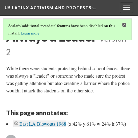
US LATINX ACTIVISM AND PROTESTS
:…
Togg
navig
Scalar's 'additional metadata' features have been disabled on this
Always a Leader
install.
Learn more
.
Version
2
While there were students protesting behind school fences, there
was always a "leader" or someone who made sure the protest
was getting attention but also creating a barrier where the police
wouldn't attack the students on the other side.
This page annotates:
East LA Blowouts 1968
(x:42% y:61% w:24% h:37%)