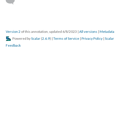
Version 2
of this annotation, updated 6/8/2023
|
All versions
|
Metadata
Powered by
Scalar
(
2.6.9
) |
Terms of Service
|
Privacy Policy
|
Scalar
Feedback