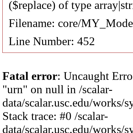
($replace) of type array|st
Filename: core/MY_Mode
Line Number: 452
Fatal error
: Uncaught Erro
"urn" on null in /scalar-
data/scalar.usc.edu/works/
Stack trace: #0 /scalar-
data/scalar.usc.edu/works/s