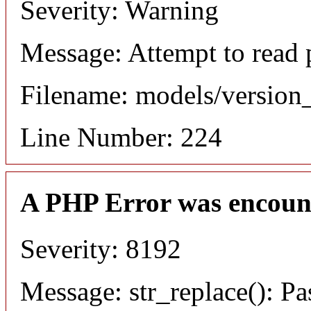
Severity: Warning
Message: Attempt to read 
Filename: models/versio
Line Number: 224
A PHP Error was encoun
Severity: 8192
Message: str_replace(): Pa