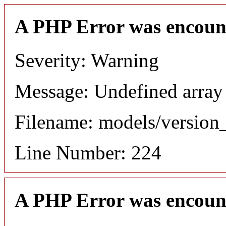
A PHP Error was encoun
Severity: Warning
Message: Undefined array
Filename: models/versio
Line Number: 224
A PHP Error was encoun