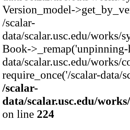
Version_model->get_by_ve
/scalar-
data/scalar.usc.edu/works/s
Book->_remap('unpinning-his
data/scalar.usc.edu/works/c
require_once('/scalar-data/s
/scalar-
data/scalar.usc.edu/works
on line
224