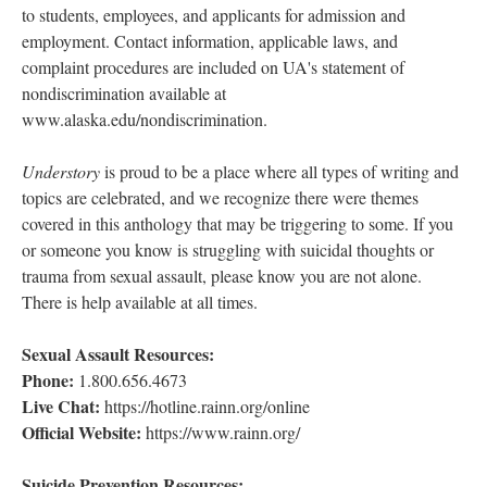
to students, employees, and applicants for admission and
employment. Contact information, applicable laws, and
complaint procedures are included on UA's statement of
nondiscrimination available at
www.alaska.edu/nondiscrimination.
Understory
is proud to be a place where all types of writing and
topics are celebrated, and we recognize there were themes
covered in this anthology that may be triggering to some. If you
or someone you know is struggling with suicidal thoughts or
trauma from sexual assault, please know you are not alone.
There is help available at all times.
Sexual Assault Resources:
Phone:
1.800.656.4673
Live Chat:
https://hotline.rainn.org/online
Official Website:
https://www.rainn.org/
Suicide Prevention Resources: