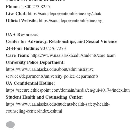
Phone:
1.800.273.8255
Live Chat:
https://suicidepreventionlifeline.org/chat/
Official Website:
https://suicidepreventionlifeline.org
UAA Resources:
Center for Advocacy, Relationships, and Sexual Violence
24-Hour Hotline:
907.276.7273
Care Team:
https://www.uaa.alaska.edu/students/care-team
University Police Department:
https://www.uaa.alaska.edu/about/administrative-
services/departments/university-police-departments
UA Confidential Hotline:
https://secure.ethicspoint.com/domain/media/en/gui/40174/index.ht
Student Health and Counseling Center:
https://www.uaa.alaska.edu/students/health-safety/health-
counseling-center/index.cshtml