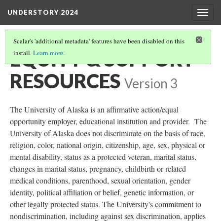
UNDERSTORY 2024
Togg
navig
Scalar's 'additional metadata' features have been disabled on this
EQUITY & SUPPORT
install.
Learn more
.
RESOURCES
Version 3
The University of Alaska is an affirmative action/equal
opportunity employer, educational institution and provider. The
University of Alaska does not discriminate on the basis of race,
religion, color, national origin, citizenship, age, sex, physical or
mental disability, status as a protected veteran, marital status,
changes in marital status, pregnancy, childbirth or related
medical conditions, parenthood, sexual orientation, gender
identity, political affiliation or belief, genetic information, or
other legally protected status. The University's commitment to
nondiscrimination, including against sex discrimination, applies