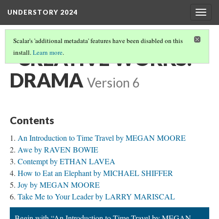
UNDERSTORY 2024
Togg
navig
Scalar's 'additional metadata' features have been disabled on this
‎ ‎ CREATIVE WORKS:
install.
Learn more
.
DRAMA
Version 6
Contents
An Introduction to Time Travel by MEGAN MOORE
Awe by RAVEN BOWIE
Contempt by ETHAN LAVEA
How to Eat an Elephant by MICHAEL SHIFFER
Joy by MEGAN MOORE
Take Me to Your Leader by LARRY MARISCAL
Begin with “An Introduction to Time Travel by MEGAN