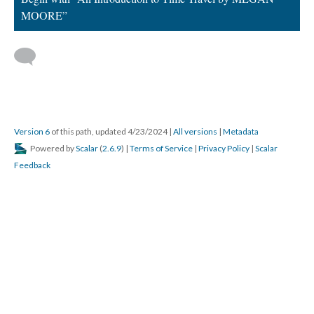
MOORE”
Version 6
of this path, updated 4/23/2024
|
All versions
|
Metadata
Powered by
Scalar
(
2.6.9
) |
Terms of Service
|
Privacy Policy
|
Scalar
Feedback