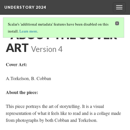
UNDERSTORY 2024
Togg
navig
Scalar's 'additional metadata' features have been disabled on this
‎ ‎ ABOUT THE COVER
install.
Learn more
.
ART
Version 4
Cover Art:
A.Torkelson, B. Cobban
About the piece:
This piece portrays the art of storytelling. It is a visual
representation of what it feels like to read and is a collage made
from photographs by both Cobban and Torkelson.