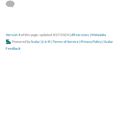
Version 4
of this page, updated 4/27/2024
|
All versions
|
Metadata
Powered by
Scalar
(
2.6.9
) |
Terms of Service
|
Privacy Policy
|
Scalar
Feedback