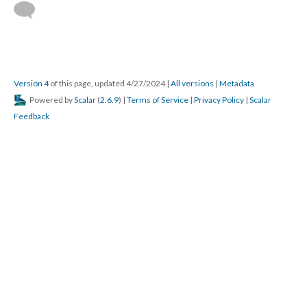
Version 4
of this page, updated 4/27/2024
|
All versions
|
Metadata
Powered by
Scalar
(
2.6.9
) |
Terms of Service
|
Privacy Policy
|
Scalar
Feedback