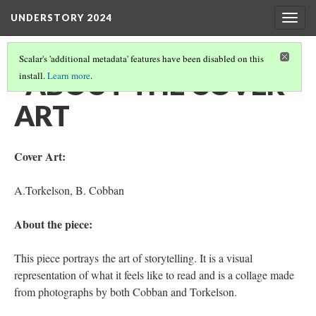
UNDERSTORY 2024
Togg
navig
Scalar's 'additional metadata' features have been disabled on this
‎ ‎ ABOUT THE COVER
install.
Learn more
.
ART
Cover Art:
A.Torkelson, B. Cobban
About the piece:
This piece portrays the art of storytelling. It is a visual
representation of what it feels like to read and is a collage made
from photographs by both Cobban and Torkelson.