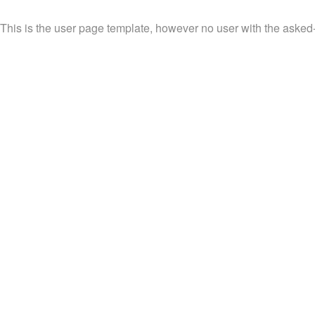
This is the user page template, however no user with the asked-f