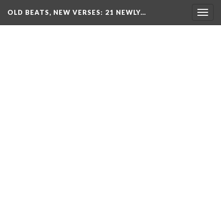
OLD BEATS, NEW VERSES: 21 NEWLY…
Togg
navig