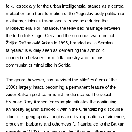
folk,” especially for the urban intelligentsia, stands as a central
metaphor for a transformation of the Yugoslav body politic into
a kitschy, violent ultra-nationalist spectacle during the
Milošević era. For instance, the televised marriage between
the turbo-folk singer Ceca and the notorious war criminal
Željko Ražnatović Arkan in 1995, branded as “a Serbian
fairytale,” is widely seen as cementing the symbolic
connection between turbo-folk industry and the post-
communist criminal elite in Serbia.
The genre, however, has survived the Milošević era of the
1990s largely intact, becoming a permanent feature of the
wider Balkan post-communist media scape. The social
historian Rory Archer, for example, situates the continuing
animosity against turbo-folk within the Orientalizing discourse
“due to its geographical origins and its implications of violence,
eroticism, barbarity and otherness […] attributed to the Balkan
stereotype” (192). Emphasizing the Ottoman influences in