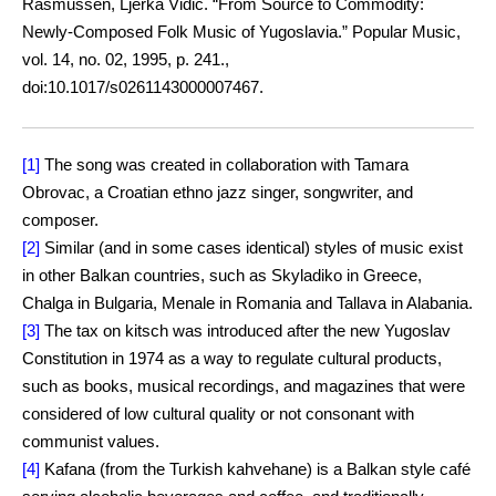
Rasmussen, Ljerka Vidić. “From Source to Commodity:
Newly-Composed Folk Music of Yugoslavia.” Popular Music,
vol. 14, no. 02, 1995, p. 241.,
doi:10.1017/s0261143000007467.
[1]
The song was created in collaboration with Tamara
Obrovac, a Croatian ethno jazz singer, songwriter, and
composer.
[2]
Similar (and in some cases identical) styles of music exist
in other Balkan countries, such as Skyladiko in Greece,
Chalga in Bulgaria, Menale in Romania and Tallava in Alabania.
[3]
The tax on kitsch was introduced after the new Yugoslav
Constitution in 1974 as a way to regulate cultural products,
such as books, musical recordings, and magazines that were
considered of low cultural quality or not consonant with
communist values.
[4]
Kafana (from the Turkish kahvehane) is a Balkan style café