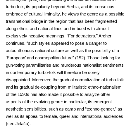
turbo-folk, its popularity beyond Serbia, and its conscious
embrace of cultural liminality, he views the genre as a possible
transnational bridge in the region that has been fragmented
along ethnic and national lines and imbued with almost
exclusively negative meanings. “For detractors,” Archer
continues, “such styles appeared to pose a danger to
autochthonous national culture as well as the possibility of a
‘European’ and cosmopolitan future” (192). Those looking for
gun-toting paramilitaries and murderous nationalist sentiments
in contemporary turbo-folk will therefore be sorely
disappointed. Moreover, the gradual normalization of turbo-folk
and its gradual de-coupling from militaristic ethno-nationalism
of the 1990s has also made it possible to analyze other
aspects of the evolving genre: in particular, its emergent
aesthetic sensibilities, such as camp and “techno-gender,” as
well as its appeal to female, queer and international audiences
(see Jelača).