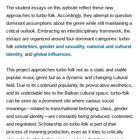
The student essays on this website reflect these new
approaches to turbo-folk. Accordingly, they attempt to question
dominant assumptions about the genre while still maintaining a
critical outlook. Embracing an interdisciplinary framework, the
essays are organized around four dominant categories: turbo-
folk
celebrities
,
gender and sexuality
,
national and cultural
identity
, and
global influences
.
This project approaches turbo-folk not as a static and stable
popular music genre but as a dynamic and changing cultural
field. Due to its continued popularity, its provocative aesthetics,
and its undeniable ties to the Balkan cultural space, turbo-folk
can be seen as a prominent site where various social
meanings—related to trans/national belonging, class, gender
and sexual identity—are constantly being produced, contested,
and negotiated. Scholarship on turbo-folk is part of that
process of meaning production, even as it tries to critically