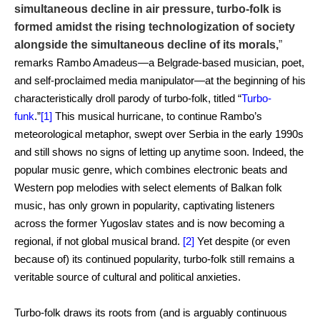
simultaneous decline in air pressure, turbo-folk is
formed amidst the rising technologization of society
alongside the simultaneous decline of its morals,
”
remarks Rambo Amadeus—a Belgrade-based musician, poet,
and self-proclaimed media manipulator—at the beginning of his
characteristically droll parody of turbo-folk, titled “
Turbo-
funk
.”
[1]
This musical hurricane, to continue Rambo’s
meteorological metaphor, swept over Serbia in the early 1990s
and still shows no signs of letting up anytime soon. Indeed, the
popular music genre, which combines electronic beats and
Western pop melodies with select elements of Balkan folk
music, has only grown in popularity, captivating listeners
across the former Yugoslav states and is now becoming a
regional, if not global musical brand.
[2]
Yet despite (or even
because of) its continued popularity, turbo-folk still remains a
veritable source of cultural and political anxieties.
Turbo-folk draws its roots from (and is arguably continuous