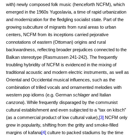
with) newly composed folk music (henceforth NCFM), which
emerged in the 1960s Yugoslavia, a time of rapid urbanization
and modernization for the fledgling socialist state. Part of the
growing subculture of migrants from rural areas to urban
centers, NCFM from its inceptions carried pejorative
connotations of eastern (Ottoman) origins and rural
backwardness, reflecting broader prejudices connected to the
Balkan stereotype (Rasmussen 241-242). The frequently
troubling hybridity of NCFM is evidenced in the mixing of
traditional acoustic and modern electric instruments, as well as
Oriental and Occidental musical influences, such as the
combination of trilled vocals and ornamented melodies with
western pop idioms (e.g. German
schlager
and Italian
canzona
). While frequently disparaged by the communist
cultural establishment and even subjected to a “tax on kitsch”
(as a commercial product of low cultural value),
[3]
NCFM only
grew in popularity, shifting from the gritty and smoke-filled
margins of kafana
[4]
culture to packed stadiums by the time