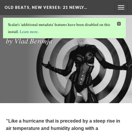
OLD BEATS, NEW VERSES: 21 NEWLY…
Togg
navig
Introduction
Scalar's 'additional metadata' features have been disabled on this
install.
Learn more
.
by Vlad Beronja
“Like a hurricane that is preceded by a steep rise in
air temperature and humidity along with a