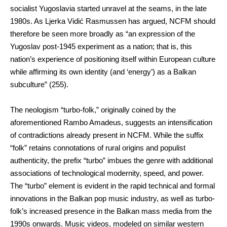
socialist Yugoslavia started unravel at the seams, in the late
1980s. As Ljerka Vidić Rasmussen has argued, NCFM should
therefore be seen more broadly as “an expression of the
Yugoslav post-1945 experiment as a nation; that is, this
nation’s experience of positioning itself within European culture
while affirming its own identity (and ‘energy’) as a Balkan
subculture” (255).
The neologism “turbo-folk,” originally coined by the
aforementioned Rambo Amadeus, suggests an intensification
of contradictions already present in NCFM. While the suffix
“folk” retains connotations of rural origins and populist
authenticity, the prefix “turbo” imbues the genre with additional
associations of technological modernity, speed, and power.
The “turbo” element is evident in the rapid technical and formal
innovations in the Balkan pop music industry, as well as turbo-
folk’s increased presence in the Balkan mass media from the
1990s onwards. Music videos, modeled on similar western