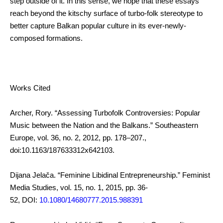
step outside of it. In this sense, we hope that these essays
reach beyond the kitschy surface of turbo-folk stereotype to
better capture Balkan popular culture in its ever-newly-
composed formations.
Works Cited
Archer, Rory. “Assessing Turbofolk Controversies: Popular
Music between the Nation and the Balkans.” Southeastern
Europe, vol. 36, no. 2, 2012, pp. 178–207.,
doi:10.1163/187633312x642103.
Dijana Jelača. “Feminine Libidinal Entrepreneurship.” Feminist
Media Studies, vol. 15, no. 1, 2015, pp. 36-
52, DOI:
10.1080/14680777.2015.988391