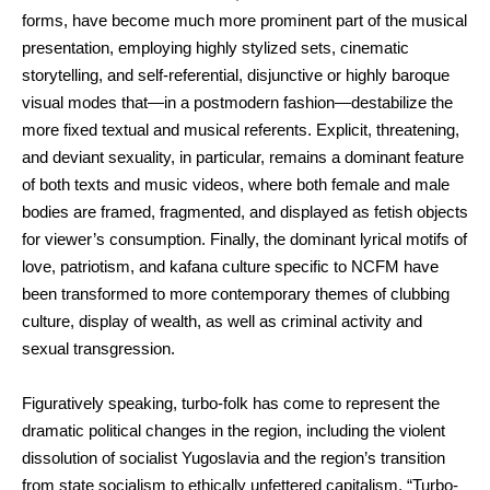
forms, have become much more prominent part of the musical
presentation, employing highly stylized sets, cinematic
storytelling, and self-referential, disjunctive or highly baroque
visual modes that—in a postmodern fashion—destabilize the
more fixed textual and musical referents. Explicit, threatening,
and deviant sexuality, in particular, remains a dominant feature
of both texts and music videos, where both female and male
bodies are framed, fragmented, and displayed as fetish objects
for viewer’s consumption. Finally, the dominant lyrical motifs of
love, patriotism, and kafana culture specific to NCFM have
been transformed to more contemporary themes of clubbing
culture, display of wealth, as well as criminal activity and
sexual transgression.
Figuratively speaking, turbo-folk has come to represent the
dramatic political changes in the region, including the violent
dissolution of socialist Yugoslavia and the region’s transition
from state socialism to ethically unfettered capitalism. “Turbo-