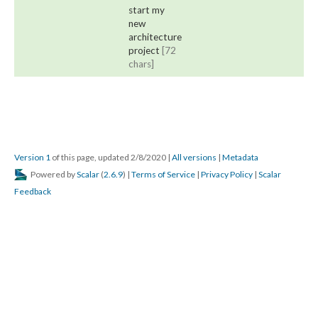
start my
new
architecture
project
[72
chars]
Version 1
of this page, updated 2/8/2020
|
All versions
|
Metadata
Powered by
Scalar
(
2.6.9
) |
Terms of Service
|
Privacy Policy
|
Scalar
Feedback