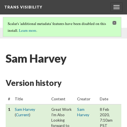
TRANS VISIBILITY
Togg
navig
Scalar's 'additional metadata' features have been disabled on this
install.
Learn more
.
This page was written by Sam Harvey on
8 Feb 2020
.
Sam Harvey
Version history
#
Title
Content
Creator
Date
1
Sam Harvey
Great Work
Sam
8 Feb
(
Current
)
I'm Also
Harvey
2020,
Looking
7:10am
forward to
PST