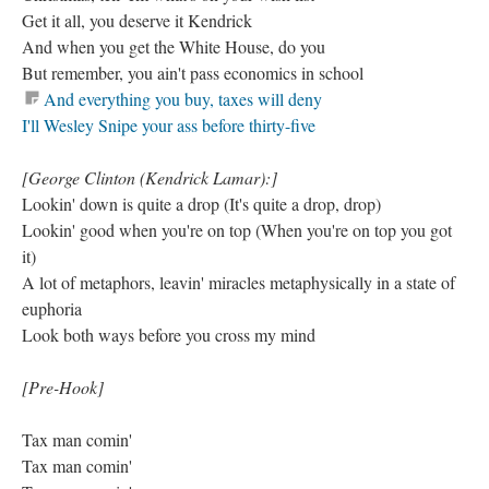
Get it all, you deserve it Kendrick
And when you get the White House, do you
But remember, you ain't pass economics in school
And everything you buy, taxes will deny
I'll Wesley Snipe your ass before thirty-five
[George Clinton (Kendrick Lamar):]
Lookin' down is quite a drop (It's quite a drop, drop)
Lookin' good when you're on top (When you're on top you got
it)
A lot of metaphors, leavin' miracles metaphysically in a state of
euphoria
Look both ways before you cross my mind
[Pre-Hook]
Tax man comin'
Tax man comin'