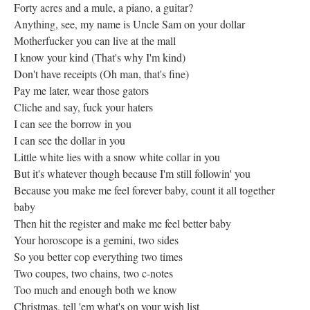
Forty acres and a mule, a piano, a guitar?
Anything, see, my name is Uncle Sam on your dollar
Motherfucker you can live at the mall
I know your kind (That's why I'm kind)
Don't have receipts (Oh man, that's fine)
Pay me later, wear those gators
Cliche and say, fuck your haters
I can see the borrow in you
I can see the dollar in you
Little white lies with a snow white collar in you
But it's whatever though because I'm still followin' you
Because you make me feel forever baby, count it all together
baby
Then hit the register and make me feel better baby
Your horoscope is a gemini, two sides
So you better cop everything two times
Two coupes, two chains, two c-notes
Too much and enough both we know
Christmas, tell 'em what's on your wish list