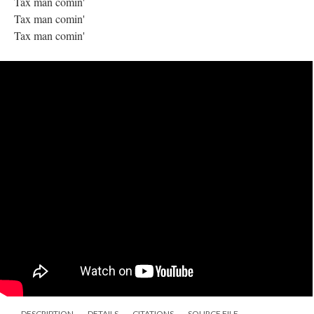
Tax man comin'
Tax man comin'
Tax man comin'
DESCRIPTION
DETAILS
CITATIONS
SOURCE FILE