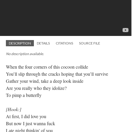
DESCRIPTION
DETAILS
CITATIONS
SOURCE FILE
No description available.
When the four corners of this cocoon collide
You’ll slip through the cracks hoping that you’ll survive
Gather your wind, take a deep look inside
Are you really who they idolize?
To pimp a butterfly
[Hook:]
At first, I did love you
But now I just wanna fuck
Late night thinkin' of you