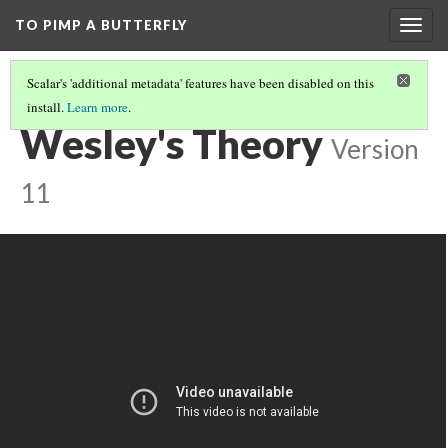
TO PIMP A BUTTERFLY
Togg
navig
Scalar's 'additional metadata' features have been disabled on this
install.
Learn more
.
INSTITUTIONAL RACISM
(3/3)
Wesley's Theory
Version
11