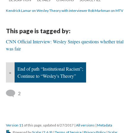
Kendrick Lamar on Wesley Theory with interviewer Rob Markman on MTV
This page is tagged by:
CNN Official Interview: Wesley Snipes questions whether trial
was fair
End of path “Institutional Racism”;
«
Continue to “Wesley's Theory”
2
Version 11
of this page, updated 6/27/2017
|
All versions
|
Metadata
Powered by
Scalar
(
2.6.9
) |
Terms of Service
|
Privacy Policy
|
Scalar