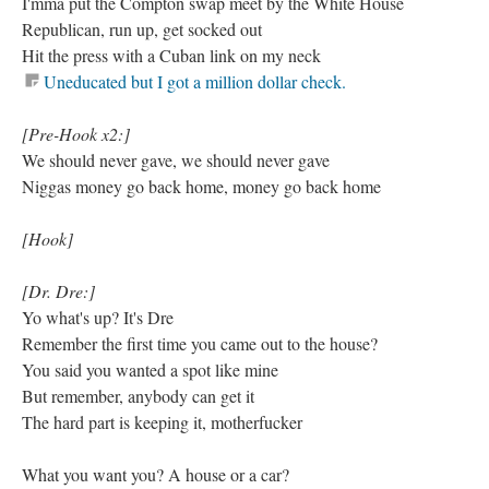
I'mma put the Compton swap meet by the White House
Republican, run up, get socked out
Hit the press with a Cuban link on my neck
Uneducated but I got a million dollar check.
[Pre-Hook x2:]
We should never gave, we should never gave
Niggas money go back home, money go back home
[Hook]
[Dr. Dre:]
Yo what's up? It's Dre
Remember the first time you came out to the house?
You said you wanted a spot like mine
But remember, anybody can get it
The hard part is keeping it, motherfucker
What you want you? A house or a car?