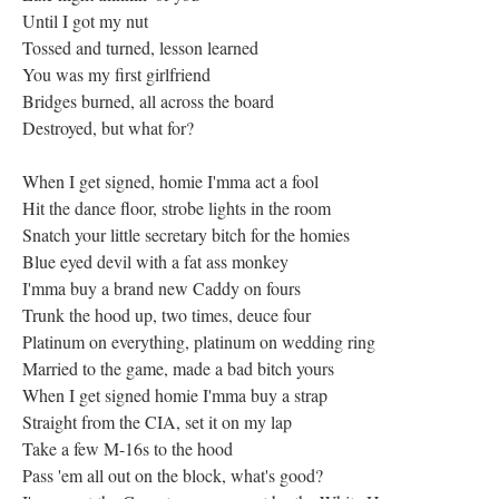
Until I got my nut
Tossed and turned, lesson learned
You was my first girlfriend
Bridges burned, all across the board
Destroyed, but what for?
When I get signed, homie I'mma act a fool
Hit the dance floor, strobe lights in the room
Snatch your little secretary bitch for the homies
Blue eyed devil with a fat ass monkey
I'mma buy a brand new Caddy on fours
Trunk the hood up, two times, deuce four
Platinum on everything, platinum on wedding ring
Married to the game, made a bad bitch yours
When I get signed homie I'mma buy a strap
Straight from the CIA, set it on my lap
Take a few M-16s to the hood
Pass 'em all out on the block, what's good?