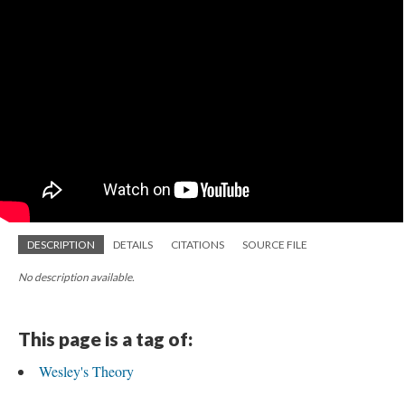
DESCRIPTION
DETAILS
CITATIONS
SOURCE FILE
No description available.
This page is a tag of:
Wesley's Theory