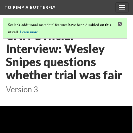
TO PIMP A BUTTERFLY
Togg
navig
Scalar's 'additional metadata' features have been disabled on this
CNN Official
install.
Learn more
.
Interview: Wesley
Snipes questions
whether trial was fair
Version 3