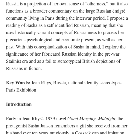
Russia is a projection of her own sense of “otherness,” but it also
functions as a broader commentary on the large Russian émigré
community living in Paris during the interwar period. I propose a
reading of Sasha as a self-identified Russian, meaning that she
uses historically variant concepts of Russianness to process her
precarious psychological and economic present, as well as her
past. With this conceptualization of Sasha in mind, I explore the
significance of her fabricated Russian identity in the pre-war
Stalinist era and as a foil to stereotypical British depictions of
Russians in fiction.
Key Words:
Jean Rhys, Russia, national identity, stereotypes,
Paris Exhibition
Introduction
Early in Jean Rhys’s 1939 novel
Good Morning, Midnight
, the
protagonist Sasha Jansen remembers a gift she received from her
husband over ten years previously: a Cossack cap and imitation