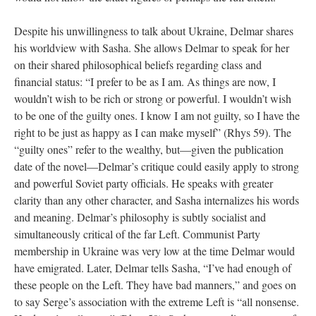
Despite his unwillingness to talk about Ukraine, Delmar shares
his worldview with Sasha. She allows Delmar to speak for her
on their shared philosophical beliefs regarding class and
financial status: “I prefer to be as I am. As things are now, I
wouldn’t wish to be rich or strong or powerful. I wouldn’t wish
to be one of the guilty ones. I know I am not guilty, so I have the
right to be just as happy as I can make myself” (Rhys 59). The
“guilty ones” refer to the wealthy, but—given the publication
date of the novel—Delmar’s critique could easily apply to strong
and powerful Soviet party officials. He speaks with greater
clarity than any other character, and Sasha internalizes his words
and meaning. Delmar’s philosophy is subtly socialist and
simultaneously critical of the far Left. Communist Party
membership in Ukraine was very low at the time Delmar would
have emigrated. Later, Delmar tells Sasha, “I’ve had enough of
these people on the Left. They have bad manners,” and goes on
to say Serge’s association with the extreme Left is “all nonsense.