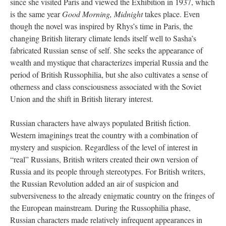
since she visited Paris and viewed the Exhibition in 1937, which
is the same year
Good Morning, Midnight
takes place. Even
though the novel was inspired by Rhys’s time in Paris, the
changing British literary climate lends itself well to Sasha’s
fabricated Russian sense of self. She seeks the appearance of
wealth and mystique that characterizes imperial Russia and the
period of British Russophilia, but she also cultivates a sense of
otherness and class consciousness associated with the Soviet
Union and the shift in British literary interest.
Russian characters have always populated British fiction.
Western imaginings treat the country with a combination of
mystery and suspicion. Regardless of the level of interest in
“real” Russians, British writers created their own version of
Russia and its people through stereotypes. For British writers,
the Russian Revolution added an air of suspicion and
subversiveness to the already enigmatic country on the fringes of
the European mainstream. During the Russophilia phase,
Russian characters made relatively infrequent appearances in