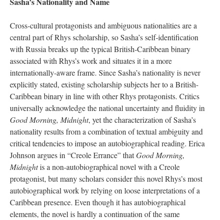
Sasha’s Nationality and Name
Cross-cultural protagonists and ambiguous nationalities are a
central part of Rhys scholarship, so Sasha’s self-identification
with Russia breaks up the typical British-Caribbean binary
associated with Rhys’s work and situates it in a more
internationally-aware frame. Since Sasha’s nationality is never
explicitly stated, existing scholarship subjects her to a British-
Caribbean binary in line with other Rhys protagonists. Critics
universally acknowledge the national uncertainty and fluidity in
Good Morning, Midnight
, yet the characterization of Sasha’s
nationality results from a combination of textual ambiguity and
critical tendencies to impose an autobiographical reading. Erica
Johnson argues in “Creole Errance” that
Good Morning,
Midnight
is a non-autobiographical novel with a Creole
protagonist, but many scholars consider this novel Rhys’s most
autobiographical work by relying on loose interpretations of a
Caribbean presence. Even though it has autobiographical
elements, the novel is hardly a continuation of the same