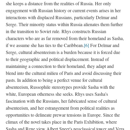
she keeps a distance from the realities of Russia. Her only
engagement with Russian history or current events arises in her
interactions with displaced Russians, particularly Delmar and
Serge. Their minority status within Russia alienates them further
in the transition to Soviet rule. Rhys constructs Russian
characters who are as far removed from their homeland as Sasha,
if we assume she has ties to the Caribbean.
[6]
For Delmar and
Serge, cultural absenteeism is a burden because it is forced due
to their geographic and political displacement. Instead of
maintaining a connection to their homeland, they adapt and
blend into the cultural milieu of Paris and avoid discussing their
pasts. In addition to being a perfect venue for cultural
absenteeism, Russophile stereotypes provide Sasha with the
white, European otherness she seeks. Rhys uses Sasha’s
fascination with the Russians, her fabricated sense of cultural
absenteeism, and her estrangement from political realities as
opportunities to delineate prewar tensions in Europe. Since the
climax of the novel takes place in the Paris Exhibition, where
Sasha and Rene view Albert Speer's neoclassical tower and Vera