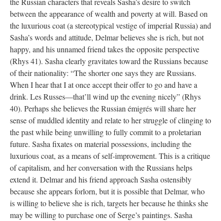
the Russian characters that reveals Sasha’s desire to switch
between the appearance of wealth and poverty at will. Based on
the luxurious coat (a stereotypical vestige of imperial Russia) and
Sasha’s words and attitude, Delmar believes she is rich, but not
happy, and his unnamed friend takes the opposite perspective
(Rhys 41). Sasha clearly gravitates toward the Russians because
of their nationality: “The shorter one says they are Russians.
When I hear that I at once accept their offer to go and have a
drink. Les Russes—that’ll wind up the evening nicely” (Rhys
40). Perhaps she believes the Russian émigrés will share her
sense of muddled identity and relate to her struggle of clinging to
the past while being unwilling to fully commit to a proletarian
future. Sasha fixates on material possessions, including the
luxurious coat, as a means of self-improvement. This is a critique
of capitalism, and her conversation with the Russians helps
extend it. Delmar and his friend approach Sasha ostensibly
because she appears forlorn, but it is possible that Delmar, who
is willing to believe she is rich, targets her because he thinks she
may be willing to purchase one of Serge’s paintings. Sasha