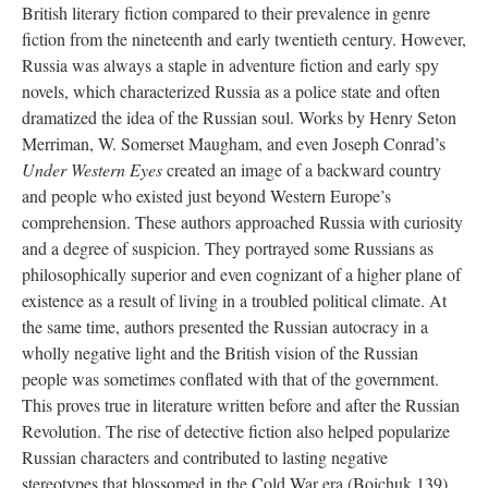
British literary fiction compared to their prevalence in genre
fiction from the nineteenth and early twentieth century. However,
Russia was always a staple in adventure fiction and early spy
novels, which characterized Russia as a police state and often
dramatized the idea of the Russian soul. Works by Henry Seton
Merriman, W. Somerset Maugham, and even Joseph Conrad’s
Under Western Eyes
created an image of a backward country
and people who existed just beyond Western Europe’s
comprehension. These authors approached Russia with curiosity
and a degree of suspicion. They portrayed some Russians as
philosophically superior and even cognizant of a higher plane of
existence as a result of living in a troubled political climate. At
the same time, authors presented the Russian autocracy in a
wholly negative light and the British vision of the Russian
people was sometimes conflated with that of the government.
This proves true in literature written before and after the Russian
Revolution. The rise of detective fiction also helped popularize
Russian characters and contributed to lasting negative
stereotypes that blossomed in the Cold War era (Boichuk 139).