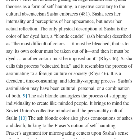
theories as a form of self-haunting, a negative corollary to the
cultural absenteeism Sasha embraces (481). Sasha sees her
internality and perceptions of her appearance, but never her
actual reflection. The only physical description of Sasha is the
color of her dyed hair, a “blonde cendré” (ash blonde) described
as “the most difficult of colors … it must be bleached, that is to
say, its own colour must be taken out of it—and then it must be
dyed … another colour must be imposed on it” (Rhys 46). Sasha
calls this process “educated hair,” and it resembles the process of
assimilating to a foreign culture or society (Rhys 46). It is a
decadent, time-consuming, and identity-sapping process. Sasha’s
assimilation may have been cultural, personal, or a combination
of both.
[9]
The ash blonde analogizes the process of stripping
individuality to create like-minded people. It brings to mind the
Soviet Union’s collective mindset and the personality cult of
Stalin.
[10]
The ash blonde color also gives connotations of ashes
and death, linking to the Fraser’s notion of self-haunting.
Fraser’s argument for mirror-gazing centers upon Sasha’s sense