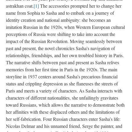
astrakhan coat.
[1]
The accessories prompted her to change her
name from Sophia to Sasha and to embark on a journey of
identity creation and national ambiguity: she becomes an
imitation Russian in the 1920s, when Western European cultural
perceptions of Russia were shifting to take into account the
impact of the Russian Revolution. Moving seamlessly between
past and present, the novel chronicles Sasha’s navigation of
relationships, friendships, and her own troubled history in Paris.
The narrative shifts between past and present as Sasha relives
memories from her first time in Paris in the 1920s. The main
storyline in 1937 centers around Sasha’s precarious financial
status and crippling depression as she flaneuses the streets of
Paris and meets a variety of characters. As Sasha interacts with
characters of different nationalities, she unfailingly gravitates
toward Russians, which allows the narrative to demonstrate both
her affinities with these displaced others and the limitations of
her self-fabrication. Four Russian characters enter Sasha’s life:
Nicolas Delmar and his unnamed friend, Serge the painter, and