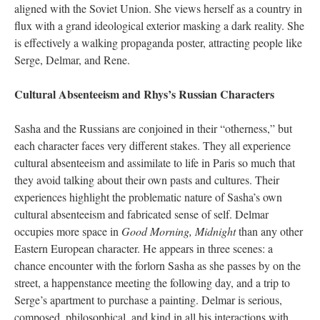
aligned with the Soviet Union. She views herself as a country in
flux with a grand ideological exterior masking a dark reality. She
is effectively a walking propaganda poster, attracting people like
Serge, Delmar, and Rene.
Cultural Absenteeism and Rhys’s Russian Characters
Sasha and the Russians are conjoined in their “otherness,” but
each character faces very different stakes. They all experience
cultural absenteeism and assimilate to life in Paris so much that
they avoid talking about their own pasts and cultures. Their
experiences highlight the problematic nature of Sasha’s own
cultural absenteeism and fabricated sense of self. Delmar
occupies more space in
Good Morning, Midnight
than any other
Eastern European character. He appears in three scenes: a
chance encounter with the forlorn Sasha as she passes by on the
street, a happenstance meeting the following day, and a trip to
Serge’s apartment to purchase a painting. Delmar is serious,
composed, philosophical, and kind in all his interactions with