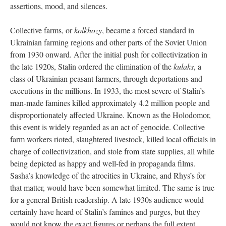
assertions, mood, and silences.
Collective farms, or
kolkhozy
, became a forced standard in
Ukrainian farming regions and other parts of the Soviet Union
from 1930 onward. After the initial push for collectivization in
the late 1920s, Stalin ordered the elimination of the
kulaks
, a
class of Ukrainian peasant farmers, through deportations and
executions in the millions. In 1933, the most severe of Stalin’s
man-made famines killed approximately 4.2 million people and
disproportionately affected Ukraine. Known as the Holodomor,
this event is widely regarded as an act of genocide. Collective
farm workers rioted, slaughtered livestock, killed local officials in
charge of collectivization, and stole from state supplies, all while
being depicted as happy and well-fed in propaganda films.
Sasha’s knowledge of the atrocities in Ukraine, and Rhys’s for
that matter, would have been somewhat limited. The same is true
for a general British readership. A late 1930s audience would
certainly have heard of Stalin’s famines and purges, but they
would not know the exact figures or perhaps the full extent.