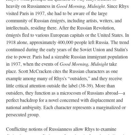
heavily on Russianness in
Good Morning, Midnight
. Since Rhys
visited Paris in 1937, she had to be aware of the large
community of Russian émigrés, including artists, writers, and
intellectuals, residing there. After the Russian Revolution,
émigrés fled to various European capitals or the United States. In
1918 alone, approximately 400,000 people left Russia. The trend
continued during the early years of the Soviet Union and Stalin’s
rise to power. Paris had a sizeable Russian immigrant population
in 1937, when the events of
Good Morning, Midnight
take
place. Scott McCracken cites the Russian characters as one
example among many of Rhys’s “outsiders,” and they receive
little critical attention outside the label (38-39). More than
outsiders, they function as a microcosm of Russians abroad—a
perfect backdrop for a novel concerned with displacement and
national ambiguity. Each character represents a marginalized or
persecuted group.
Conflicting notions of Russianness allow Rhys to examine