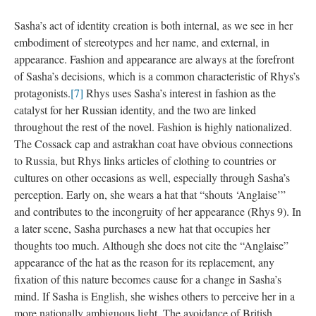
Sasha’s act of identity creation is both internal, as we see in her
embodiment of stereotypes and her name, and external, in
appearance. Fashion and appearance are always at the forefront
of Sasha’s decisions, which is a common characteristic of Rhys’s
protagonists.
[7]
Rhys uses Sasha’s interest in fashion as the
catalyst for her Russian identity, and the two are linked
throughout the rest of the novel. Fashion is highly nationalized.
The Cossack cap and astrakhan coat have obvious connections
to Russia, but Rhys links articles of clothing to countries or
cultures on other occasions as well, especially through Sasha’s
perception. Early on, she wears a hat that “shouts ‘Anglaise’”
and contributes to the incongruity of her appearance (Rhys 9). In
a later scene, Sasha purchases a new hat that occupies her
thoughts too much. Although she does not cite the “Anglaise”
appearance of the hat as the reason for its replacement, any
fixation of this nature becomes cause for a change in Sasha’s
mind. If Sasha is English, she wishes others to perceive her in a
more nationally ambiguous light. The avoidance of British