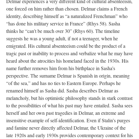
Delmar experiences a very different kind of cultural absenteeism,
one forced on him rather than chosen. Delmar claims a French
identity, describing himself as “a naturalized Frenchman” who
“has done his military service in France” (Rhys 58). Sasha
thinks he “can’t be much over 30” (Rhys 60). The timeline
suggests he was a young adult, if not a teenager, when he
emigrated. His cultural absenteeism could be the product of a
tragic past or inability to process and verbalize what he may have
heard about the atrocities his homeland faced in the 1930s. His
name further removes him from his birthplace in Sasha’s
perspective. The surname Delmar is Spanish in origin, meaning
“of the sea,” and has no ties to Eastern Europe. Perhaps he
renamed himself as Sasha did. Sasha describes Delmar as
melancholy, but his optimistic philosophy stands in stark contrast
to the possibilities of what his past may have entailed. Sasha sees
herself and her own past tragedies in Delmar, an extreme and
insensitive example of self-identification. Even if Stalin’s purges
and famine never directly affected Delmar, the Ukraine of the
late 1920s and early 1930s provides contemporary context for his