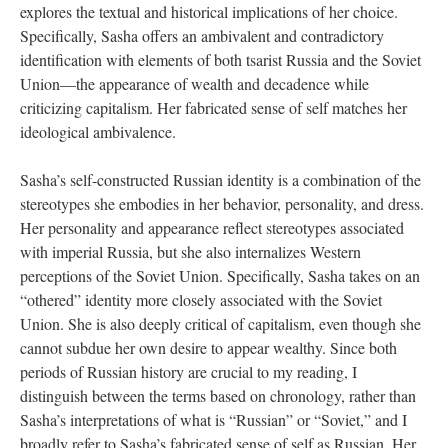
explores the textual and historical implications of her choice.
Specifically, Sasha offers an ambivalent and contradictory
identification with elements of both tsarist Russia and the Soviet
Union—the appearance of wealth and decadence while
criticizing capitalism. Her fabricated sense of self matches her
ideological ambivalence.
Sasha’s self-constructed Russian identity is a combination of the
stereotypes she embodies in her behavior, personality, and dress.
Her personality and appearance reflect stereotypes associated
with imperial Russia, but she also internalizes Western
perceptions of the Soviet Union. Specifically, Sasha takes on an
“othered” identity more closely associated with the Soviet
Union. She is also deeply critical of capitalism, even though she
cannot subdue her own desire to appear wealthy. Since both
periods of Russian history are crucial to my reading, I
distinguish between the terms based on chronology, rather than
Sasha’s interpretations of what is “Russian” or “Soviet,” and I
broadly refer to Sasha’s fabricated sense of self as Russian. Her