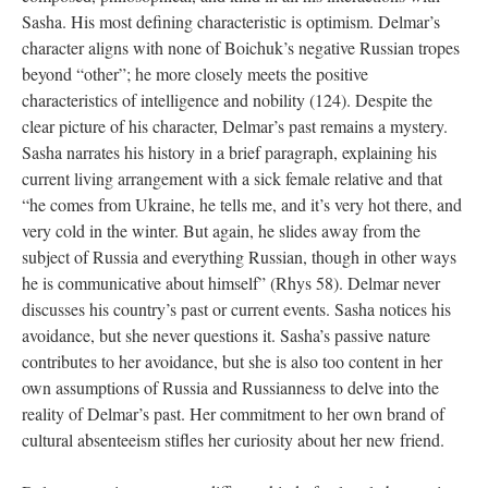
Sasha. His most defining characteristic is optimism. Delmar’s
character aligns with none of Boichuk’s negative Russian tropes
beyond “other”; he more closely meets the positive
characteristics of intelligence and nobility (124). Despite the
clear picture of his character, Delmar’s past remains a mystery.
Sasha narrates his history in a brief paragraph, explaining his
current living arrangement with a sick female relative and that
“he comes from Ukraine, he tells me, and it’s very hot there, and
very cold in the winter. But again, he slides away from the
subject of Russia and everything Russian, though in other ways
he is communicative about himself” (Rhys 58). Delmar never
discusses his country’s past or current events. Sasha notices his
avoidance, but she never questions it. Sasha’s passive nature
contributes to her avoidance, but she is also too content in her
own assumptions of Russia and Russianness to delve into the
reality of Delmar’s past. Her commitment to her own brand of
cultural absenteeism stifles her curiosity about her new friend.