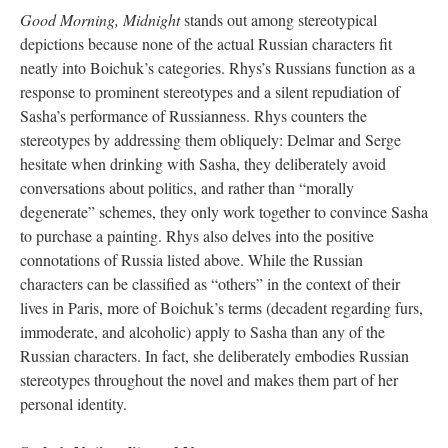
Good Morning, Midnight
stands out among stereotypical
depictions because none of the actual Russian characters fit
neatly into Boichuk’s categories. Rhys’s Russians function as a
response to prominent stereotypes and a silent repudiation of
Sasha’s performance of Russianness. Rhys counters the
stereotypes by addressing them obliquely: Delmar and Serge
hesitate when drinking with Sasha, they deliberately avoid
conversations about politics, and rather than “morally
degenerate” schemes, they only work together to convince Sasha
to purchase a painting. Rhys also delves into the positive
connotations of Russia listed above. While the Russian
characters can be classified as “others” in the context of their
lives in Paris, more of Boichuk’s terms (decadent regarding furs,
immoderate, and alcoholic) apply to Sasha than any of the
Russian characters. In fact, she deliberately embodies Russian
stereotypes throughout the novel and makes them part of her
personal identity.