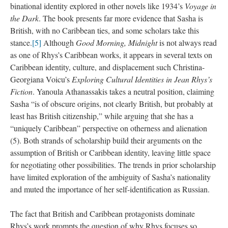
binational identity explored in other novels like 1934’s
Voyage in
the Dark
. The book presents far more evidence that Sasha is
British, with no Caribbean ties, and some scholars take this
stance.
[5]
Although
Good Morning, Midnight
is not always read
as one of Rhys’s Caribbean works, it appears in several texts on
Caribbean identity, culture, and displacement such Christina-
Georgiana Voicu’s
Exploring Cultural Identities in Jean Rhys’s
Fiction
. Yanoula Athanassakis takes a neutral position, claiming
Sasha “is of obscure origins, not clearly British, but probably at
least has British citizenship,” while arguing that she has a
“uniquely Caribbean” perspective on otherness and alienation
(5). Both strands of scholarship build their arguments on the
assumption of British or Caribbean identity, leaving little space
for negotiating other possibilities. The trends in prior scholarship
have limited exploration of the ambiguity of Sasha’s nationality
and muted the importance of her self-identification as Russian.
The fact that British and Caribbean protagonists dominate
Rhys’s work prompts the question of why Rhys focuses so