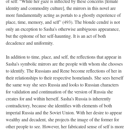
of self: “While her gaze is inflected by these concerns [female
identity and commodity culture], the mirrors in this novel are
more fundamentally acting as portals to a ghostly experience of
place, time, memory, and self” (493). The blonde cendré is not
only an exception to Sasha’s otherwise ambiguous appearance,
but the epitome of her self-haunting. It is an act of both
decadence and uniformity.
In addition to time, place, and self, the reflections that appear in
Sasha’s symbolic mirrors are the people with whom she chooses
to identify. The Russians and Rene become reflections of her in
their relationships to their respective homelands. She sees herself
the same way she sees Russia and looks to Russian characters
for validation and continuation of the version of Russia she
creates for and within herself. Sasha’s Russia is inherently
contradictory, because she identifies with elements of both
imperial Russia and the Soviet Union. With her desire to appear
wealthy and decadent, she projects the image of the former for
other people to see. However, her fabricated sense of self is more