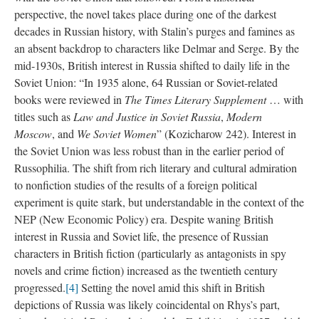
perspective, the novel takes place during one of the darkest
decades in Russian history, with Stalin’s purges and famines as
an absent backdrop to characters like Delmar and Serge. By the
mid-1930s, British interest in Russia shifted to daily life in the
Soviet Union: “In 1935 alone, 64 Russian or Soviet-related
books were reviewed in
The Times Literary Supplement
… with
titles such as
Law and Justice in Soviet Russia
,
Modern
Moscow
, and
We Soviet Women
” (Kozicharow 242). Interest in
the Soviet Union was less robust than in the earlier period of
Russophilia. The shift from rich literary and cultural admiration
to nonfiction studies of the results of a foreign political
experiment is quite stark, but understandable in the context of the
NEP (New Economic Policy) era. Despite waning British
interest in Russia and Soviet life, the presence of Russian
characters in British fiction (particularly as antagonists in spy
novels and crime fiction) increased as the twentieth century
progressed.
[4]
Setting the novel amid this shift in British
depictions of Russia was likely coincidental on Rhys’s part,