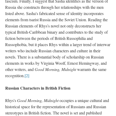
fascism. Finally, I suggest that Sasha identifies as the version of
Russia she constructs through her relationships with the men
listed above. Sasha’s fabricated sense of identity incorporates
elements from tsarist Russia and the Soviet Union. Reading the
Russian elements of Rhys’s novel not only deconstructs her
typical British-Caribbean binary and contributes to the study of
fiction between the periods of British Russophilia and
Russophobia, but it places Rhys within a larger trend of interwar
writers who include Russian characters and culture in their
novels. There is a substantial body of scholarship on Russian
elements in works by Virginia Woolf, Ernest Hemingway, and
other writers, and
Good Morning, Midnight
warrants the same
recognition.
[2]
Russian Characters in British Fiction
Rhys’s
Good Morning, Midnight
occupies a unique cultural and
historical space for the representation of Russians and Russian
stereotypes in British fiction. The novel is set and published