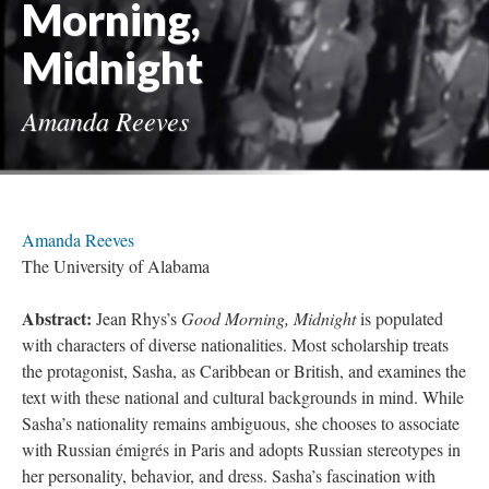
Morning,
Midnight
Amanda Reeves
Amanda Reeves
The University of Alabama
Abstract:
Jean Rhys’s
Good Morning, Midnight
is populated
with characters of diverse nationalities. Most scholarship treats
the protagonist, Sasha, as Caribbean or British, and examines the
text with these national and cultural backgrounds in mind. While
Sasha’s nationality remains ambiguous, she chooses to associate
with Russian émigrés in Paris and adopts Russian stereotypes in
her personality, behavior, and dress. Sasha’s fascination with