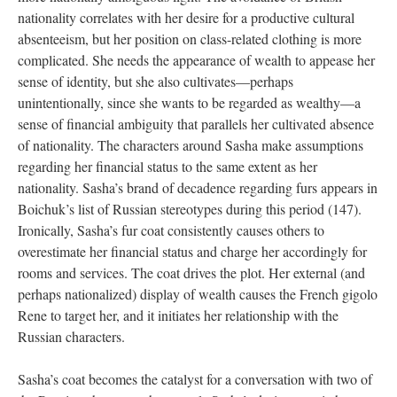
nationality correlates with her desire for a productive cultural
absenteeism, but her position on class-related clothing is more
complicated. She needs the appearance of wealth to appease her
sense of identity, but she also cultivates—perhaps
unintentionally, since she wants to be regarded as wealthy—a
sense of financial ambiguity that parallels her cultivated absence
of nationality. The characters around Sasha make assumptions
regarding her financial status to the same extent as her
nationality. Sasha’s brand of decadence regarding furs appears in
Boichuk’s list of Russian stereotypes during this period (147).
Ironically, Sasha’s fur coat consistently causes others to
overestimate her financial status and charge her accordingly for
rooms and services. The coat drives the plot. Her external (and
perhaps nationalized) display of wealth causes the French gigolo
Rene to target her, and it initiates her relationship with the
Russian characters.
Sasha’s coat becomes the catalyst for a conversation with two of