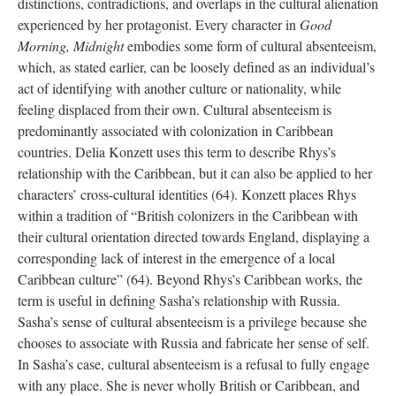
distinctions, contradictions, and overlaps in the cultural alienation
experienced by her protagonist. Every character in
Good
Morning, Midnight
embodies some form of cultural absenteeism,
which, as stated earlier, can be loosely defined as an individual’s
act of identifying with another culture or nationality, while
feeling displaced from their own. Cultural absenteeism is
predominantly associated with colonization in Caribbean
countries. Delia Konzett uses this term to describe Rhys’s
relationship with the Caribbean, but it can also be applied to her
characters’ cross-cultural identities (64). Konzett places Rhys
within a tradition of “British colonizers in the Caribbean with
their cultural orientation directed towards England, displaying a
corresponding lack of interest in the emergence of a local
Caribbean culture” (64). Beyond Rhys’s Caribbean works, the
term is useful in defining Sasha’s relationship with Russia.
Sasha’s sense of cultural absenteeism is a privilege because she
chooses to associate with Russia and fabricate her sense of self.
In Sasha’s case, cultural absenteeism is a refusal to fully engage
with any place. She is never wholly British or Caribbean, and