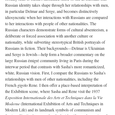
Russian identity takes shape through her relationships with men,
in particular Delmar and Serge, and becomes distinctively
idiosyncratic when her interactions with Russians are compared
to her interactions with people of other nationalities. The
Russian characters demonstrate forms of cultural absenteeism, a
deliberate or forced association with another culture or
nationality, while subverting stereotypical British portrayals of
Russians in fiction. Their backgrounds—Delmar is Ukrainian
and Serge is Jewish—help form a broader commentary on the
large Russian émigré community living in Paris during the
interwar period that contrasts with Sasha’s more romanticized,
white, Russian vision. First, I compare the Russians to Sasha’s
relationships with men of other nationalities, including the
French gigolo Rene. I then offer a place-based interpretation of
the Exhibition scene, where Sasha and Rene visit the 1937
Exposition Internationale des Arts et Techniques dans la Vie
Moderne
(International Exhibition of Arts and Techniques in
Modern Life) and its landmark symbols of communism and