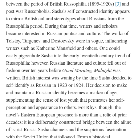
between the period of British Russophilia (1895-1920s)
[3]
and
post-war Russophobia. Sasha’s self-constructed identity appears
to mirror British cultural stereotypes about Russians from the
Russophilia period. During that time, writers and scholars
became interested in Russian politics and culture. The works of
Tolstoy, Turgenev, and Dostoevsky were in vogue, influencing
writers such as Katherine Mansfield and others. One could
easily pigeonhole Sasha into the early twentieth century trend of
Russophilia; however, Russian literature and culture fell out of
fashion over ten years before
Good Morning, Midnight
was
written. British interest was waning by the time Sasha decided to
self-identify as Russian in 1923 or 1924. Her decision to make
and maintain a Russian identity becomes a marker of age,
supplementing the sense of lost youth that permeates her self-
perception and appearance to others. For Rhys, though, the
novel’s Eastern European presence is more than a relic of prior
decades: it is a deliberately constructed bridge between the allure
of tsarist Russia Sasha channels and the suspicious fascination
with the Soviet Union that followed. From a historical