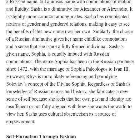
a Russian name, but a unisex name with connotations of motion
and fluidity. Sasha is a diminutive for Alexander or Alexandra. It
is slightly more common among males. Sasha has complicated
notions of gender and gendered relations, making it easy to see
the benefits of this new name over her own. Similarly, the choice
of a Russian diminutive gives her name childlike connotations
and a sense that she is not a fully formed individual. Sasha’s
given name, Sophia, is equally imbued with Russian
connotations. The name Sophia has been in the Russian parlance
since 1472, with the marriage of Sophia Paleologos to Ivan III.
However, Rhys is more likely referencing and parodying
Soloviev’s concept of the Divine Sophia. Regardless of Sasha’s
knowledge of Russian names and history, she fabricates a new
sense of self because she feels that her own past and identity are
insufficient or not fully aligned with how she wants the world to
view her. Sasha uses cultural absenteeism as a source of
empowerment.
Self-Formation Through Fashion