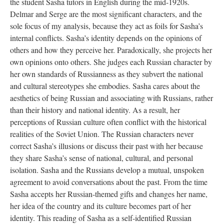
the student Sasha tutors in English during the mid-1920s.
Delmar and Serge are the most significant characters, and the
sole focus of my analysis, because they act as foils for Sasha’s
internal conflicts. Sasha’s identity depends on the opinions of
others and how they perceive her. Paradoxically, she projects her
own opinions onto others. She judges each Russian character by
her own standards of Russianness as they subvert the national
and cultural stereotypes she embodies. Sasha cares about the
aesthetics of being Russian and associating with Russians, rather
than their history and national identity. As a result, her
perceptions of Russian culture often conflict with the historical
realities of the Soviet Union. The Russian characters never
correct Sasha’s illusions or discuss their past with her because
they share Sasha’s sense of national, cultural, and personal
isolation. Sasha and the Russians develop a mutual, unspoken
agreement to avoid conversations about the past. From the time
Sasha accepts her Russian-themed gifts and changes her name,
her idea of the country and its culture becomes part of her
identity. This reading of Sasha as a self-identified Russian