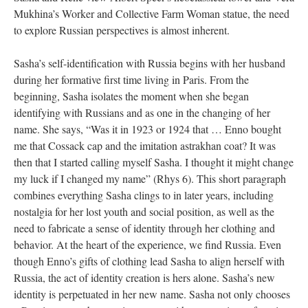
Mukhina’s Worker and Collective Farm Woman statue, the need
to explore Russian perspectives is almost inherent.
Sasha’s self-identification with Russia begins with her husband
during her formative first time living in Paris. From the
beginning, Sasha isolates the moment when she began
identifying with Russians and as one in the changing of her
name. She says, “Was it in 1923 or 1924 that … Enno bought
me that Cossack cap and the imitation astrakhan coat? It was
then that I started calling myself Sasha. I thought it might change
my luck if I changed my name” (Rhys 6). This short paragraph
combines everything Sasha clings to in later years, including
nostalgia for her lost youth and social position, as well as the
need to fabricate a sense of identity through her clothing and
behavior. At the heart of the experience, we find Russia. Even
though Enno’s gifts of clothing lead Sasha to align herself with
Russia, the act of identity creation is hers alone. Sasha’s new
identity is perpetuated in her new name. Sasha not only chooses