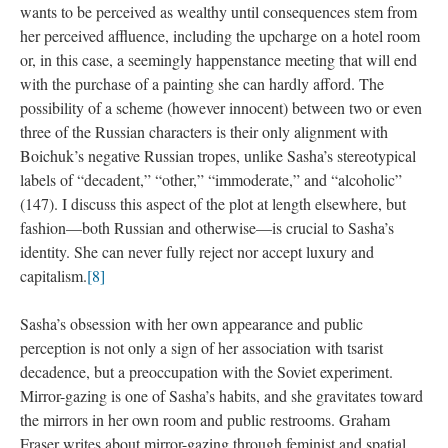
wants to be perceived as wealthy until consequences stem from
her perceived affluence, including the upcharge on a hotel room
or, in this case, a seemingly happenstance meeting that will end
with the purchase of a painting she can hardly afford. The
possibility of a scheme (however innocent) between two or even
three of the Russian characters is their only alignment with
Boichuk’s negative Russian tropes, unlike Sasha’s stereotypical
labels of “decadent,” “other,” “immoderate,” and “alcoholic”
(147). I discuss this aspect of the plot at length elsewhere, but
fashion—both Russian and otherwise—is crucial to Sasha’s
identity. She can never fully reject nor accept luxury and
capitalism.
[8]
Sasha’s obsession with her own appearance and public
perception is not only a sign of her association with tsarist
decadence, but a preoccupation with the Soviet experiment.
Mirror-gazing is one of Sasha’s habits, and she gravitates toward
the mirrors in her own room and public restrooms. Graham
Fraser writes about mirror-gazing through feminist and spatial