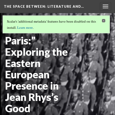
THE SPACE BETWEEN: LITERATURE AND…
Togg
navig
VOLUME 21 | 2025 | GENERAL ISSUE
(4/18)
Scalar's 'additional metadata' features have been disabled on this
“Russians in
install.
Learn more
.
Paris:”
Exploring the
Eastern
European
Presence in
Jean Rhys’s
Good