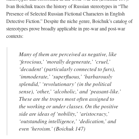
Ivan Boichuk traces the history of Russian stereotypes in “The
Presence of Selected Russian Fictional Characters in English
Detective Fiction.” Despite the niche genre, Boichuk’s catalog of
stereotypes prove broadly applicable in pre-war and post-war
contexts:
Many of them are perceived as negative, like
‘ferocious,’ ‘morally degenerate,’ ‘cruel,’
‘decadent’ (particularly connected to furs),
‘immoderate,’ ‘superfluous,’ ‘barbarously
splendid,’ ‘revolutionary’ (in the political
sense), ‘other,’ ‘alcoholic,’ and ‘peasant-like.’
These are the tropes most often assigned to
the working or under classes. On the positive
side are ideas of ‘nobility,’ ‘aristocracy,’
‘outstanding intelligence,’ ‘dedication,’ and
even ‘heroism.’ (Boichuk 147)