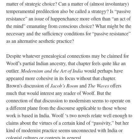
matter of strategic choice? Can a matter of (almost involuntary)
temperamental predilection also be called a strategy? Is “passive
resistance” an issue of happenchance more often than “an act of
the mind” emanating from conscious choice? What might be the
necessary and the sufficiency conditions for “passive resistance”
as an alternative aesthetic practice?
Despite whatever genealogical connections may be claimed for
Woolf’s partial Indian ancestry, that chapter feels quite like an
outlier.
Modernism and the Art of India
would perhaps have
appeared more cohesive in its focus without that chapter.
Brown’s discussion of
Jacob’s Room
and
The Waves
offers
much that would interest any reader of Woolf. But the
connection of that discussion to modernism seems to operate on
a different plane from the discourse applicable to those whose
work is based in India. Woolf ‘s two novels relate well enough to
claims about the virtues of a certain kind of “passivity,” but her
kind of modernist practice seems unconnected with India or
colonial cultures or contexts in general.