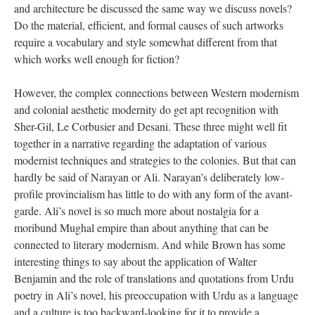
and architecture be discussed the same way we discuss novels?
Do the material, efficient, and formal causes of such artworks
require a vocabulary and style somewhat different from that
which works well enough for fiction?
However, the complex connections between Western modernism
and colonial aesthetic modernity do get apt recognition with
Sher-Gil, Le Corbusier and Desani. These three might well fit
together in a narrative regarding the adaptation of various
modernist techniques and strategies to the colonies. But that can
hardly be said of Narayan or Ali. Narayan’s deliberately low-
profile provincialism has little to do with any form of the avant-
garde. Ali’s novel is so much more about nostalgia for a
moribund Mughal empire than about anything that can be
connected to literary modernism. And while Brown has some
interesting things to say about the application of Walter
Benjamin and the role of translations and quotations from Urdu
poetry in Ali’s novel, his preoccupation with Urdu as a language
and a culture is too backward-looking for it to provide a