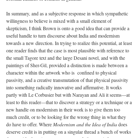
In summary, and as a subjective response in which sympathetic
willingness to believe is mixed with a small element of
skepticism, I think Brown is onto a good idea that can provide a
useful handle to turn discourse about India and modernism
towards a new direction. In trying to realize this potential, at least
one reader finds that the case is most plausible with reference to
the small Tagore text and the large Desani novel, and with the
paintings of Sher-Gil, provided a distinction is made between a
character within the artwork who is confined to physical
passivity, and a creative transmutation of that physical passivity
into something radically innovative and affirmative. It works
partly with Le Corbusier but with Narayan and Ali it seems—at
least to this reader—that to discover a strategy or a technique or a
new handle on modernism in their work is to give them too
much credit, or to be looking for the wrong thing in what they
do have to offer. Where
Modernism and the Idea of India
does
deserve credit is in putting on a singular thread a bunch of works