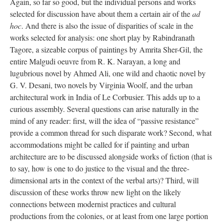
Again, so far so good, but the individual persons and works
selected for discussion have about them a certain air of the
ad
hoc
. And there is also the issue of disparities of scale in the
works selected for analysis: one short play by Rabindranath
Tagore, a sizeable corpus of paintings by Amrita Sher-Gil, the
entire Malgudi oeuvre from R. K. Narayan, a long and
lugubrious novel by Ahmed Ali, one wild and chaotic novel by
G. V. Desani, two novels by Virginia Woolf, and the urban
architectural work in India of Le Corbusier. This adds up to a
curious assembly. Several questions can arise naturally in the
mind of any reader: first, will the idea of “passive resistance”
provide a common thread for such disparate work? Second, what
accommodations might be called for if painting and urban
architecture are to be discussed alongside works of fiction (that is
to say, how is one to do justice to the visual and the three-
dimensional arts in the context of the verbal arts)? Third, will
discussion of these works throw new light on the likely
connections between modernist practices and cultural
productions from the colonies, or at least from one large portion