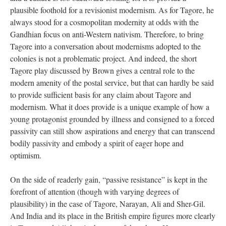
plausible foothold for a revisionist modernism. As for Tagore, he
always stood for a cosmopolitan modernity at odds with the
Gandhian focus on anti-Western nativism. Therefore, to bring
Tagore into a conversation about modernisms adopted to the
colonies is not a problematic project. And indeed, the short
Tagore play discussed by Brown gives a central role to the
modern amenity of the postal service, but that can hardly be said
to provide sufficient basis for any claim about Tagore and
modernism. What it does provide is a unique example of how a
young protagonist grounded by illness and consigned to a forced
passivity can still show aspirations and energy that can transcend
bodily passivity and embody a spirit of eager hope and
optimism.
On the side of readerly gain, “passive resistance” is kept in the
forefront of attention (though with varying degrees of
plausibility) in the case of Tagore, Narayan, Ali and Sher-Gil.
And India and its place in the British empire figures more clearly