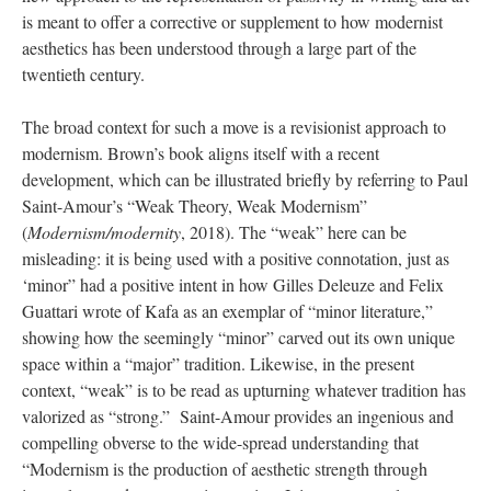
is meant to offer a corrective or supplement to how modernist
aesthetics has been understood through a large part of the
twentieth century.
The broad context for such a move is a revisionist approach to
modernism. Brown’s book aligns itself with a recent
development, which can be illustrated briefly by referring to Paul
Saint-Amour’s “Weak Theory, Weak Modernism”
(
Modernism/modernity
, 2018). The “weak” here can be
misleading: it is being used with a positive connotation, just as
‘minor” had a positive intent in how Gilles Deleuze and Felix
Guattari wrote of Kafa as an exemplar of “minor literature,”
showing how the seemingly “minor” carved out its own unique
space within a “major” tradition. Likewise, in the present
context, “weak” is to be read as upturning whatever tradition has
valorized as “strong.” Saint-Amour provides an ingenious and
compelling obverse to the wide-spread understanding that
“Modernism is the production of aesthetic strength through