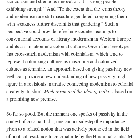
iconoclasm and strenuous innovation. It is strong people
exhibiting strength.” And “To the extent that the terms theory
and modernism are still masculine-gendered, conjoining them
with weakness further discomfits that gendering.” Such a
perspective could provide refreshing counter-readings to
conventional accounts of literary modernism in Western Europe
and its assimilation into colonial cultures. Given the stereotypes
that cross-stitch modernism with colonialism, which tend to
represent colonizing cultures as masculine and colonized
cultures as feminine, an approach based on giving passivity new
teeth can provide a new understanding of how passivity might
figure in a revisionist narrative connecting modernism to colonial
creativity. In short,
Modernism and the Idea of India
is based on
a promising new premise.
So far so good. But the moment one speaks of passivity in the
context of colonial India, one cannot sidestep the importance
given to a related notion that was actively promoted in the field
of political resistance to colonial rule by the Hindu nationalist M.