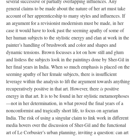
several successive or partially overlapping influences. Any
general claims to be made about the nature of her art must take
account of her apprenticeship to many styles and influences. If
an argument for a revisionist modernism must be made, in her
case it would have to look past the seeming apathy of some of
her human subjects to the stylistic energy and elan at work in the
painter’s handling of brushwork and color and shapes and
dynamic tensions. Brown focusses a lot on how still and glum
and listless the subjects look in the paintings done by Sher-Gil in
her final years in India. When so much emphasis is placed on the
seeming apathy of her female subjects, there is insufficient
leverage within the analysis to lift the argument towards anything
recuperatively positive in that art. However, there
is
positive
energy in that art. It is to be found in her stylistic metamorphoses
—not in her determination, in what proved the final years of a
nonconformist and tragically short life, to focus on agrarian
India. The risk of using a singular claim to link work in different
media hovers over the discussion of Sher-Gil and the functional
art of Le Corbusier’s urban planning, inviting a question: can art