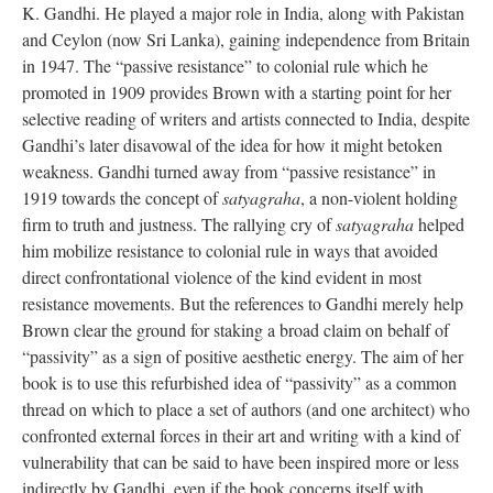
K. Gandhi. He played a major role in India, along with Pakistan
and Ceylon (now Sri Lanka), gaining independence from Britain
in 1947. The “passive resistance” to colonial rule which he
promoted in 1909 provides Brown with a starting point for her
selective reading of writers and artists connected to India, despite
Gandhi’s later disavowal of the idea for how it might betoken
weakness. Gandhi turned away from “passive resistance” in
1919 towards the concept of
satyagraha
, a non-violent holding
firm to truth and justness. The rallying cry of
satyagraha
helped
him mobilize resistance to colonial rule in ways that avoided
direct confrontational violence of the kind evident in most
resistance movements. But the references to Gandhi merely help
Brown clear the ground for staking a broad claim on behalf of
“passivity” as a sign of positive aesthetic energy. The aim of her
book is to use this refurbished idea of “passivity” as a common
thread on which to place a set of authors (and one architect) who
confronted external forces in their art and writing with a kind of
vulnerability that can be said to have been inspired more or less
indirectly by Gandhi, even if the book concerns itself with