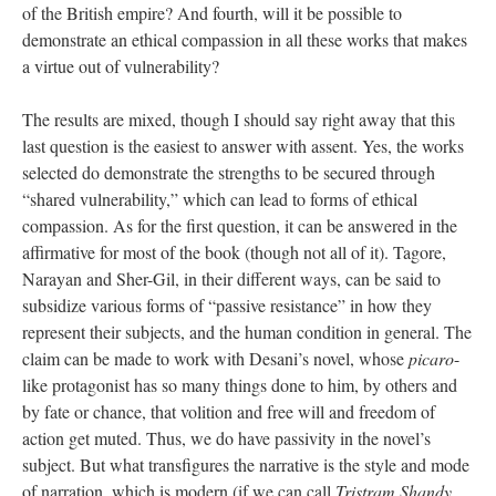
of the British empire? And fourth, will it be possible to
demonstrate an ethical compassion in all these works that makes
a virtue out of vulnerability?
The results are mixed, though I should say right away that this
last question is the easiest to answer with assent. Yes, the works
selected do demonstrate the strengths to be secured through
“shared vulnerability,” which can lead to forms of ethical
compassion. As for the first question, it can be answered in the
affirmative for most of the book (though not all of it). Tagore,
Narayan and Sher-Gil, in their different ways, can be said to
subsidize various forms of “passive resistance” in how they
represent their subjects, and the human condition in general. The
claim can be made to work with Desani’s novel, whose
picaro
-
like protagonist has so many things done to him, by others and
by fate or chance, that volition and free will and freedom of
action get muted. Thus, we do have passivity in the novel’s
subject. But what transfigures the narrative is the style and mode
of narration, which is modern (if we can call
Tristram Shandy