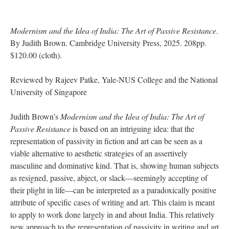
Modernism and the Idea of India: The Art of Passive Resistance
.
By Judith Brown. Cambridge University Press, 2025. 208pp.
$120.00 (cloth).
Reviewed by Rajeev Patke, Yale-NUS College and the National
University of Singapore
Judith Brown’s
Modernism and the Idea of India: The Art of
Passive Resistance
is based on an intriguing idea: that the
representation of passivity in fiction and art can be seen as a
viable alternative to aesthetic strategies of an assertively
masculine and dominative kind. That is, showing human subjects
as resigned, passive, abject, or slack—seemingly accepting of
their plight in life—can be interpreted as a paradoxically positive
attribute of specific cases of writing and art. This claim is meant
to apply to work done largely in and about India. This relatively
new approach to the representation of passivity in writing and art