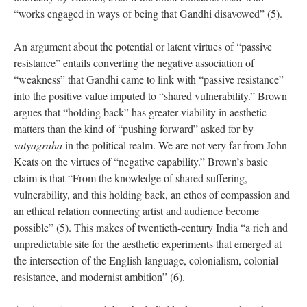
“works engaged in ways of being that Gandhi disavowed” (5).
An argument about the potential or latent virtues of “passive
resistance” entails converting the negative association of
“weakness” that Gandhi came to link with “passive resistance”
into the positive value imputed to “shared vulnerability.” Brown
argues that “holding back” has greater viability in aesthetic
matters than the kind of “pushing forward” asked for by
satyagraha
in the political realm. We are not very far from John
Keats on the virtues of “negative capability.” Brown’s basic
claim is that “From the knowledge of shared suffering,
vulnerability, and this holding back, an ethos of compassion and
an ethical relation connecting artist and audience become
possible” (5). This makes of twentieth-century India “a rich and
unpredictable site for the aesthetic experiments that emerged at
the intersection of the English language, colonialism, colonial
resistance, and modernist ambition” (6).