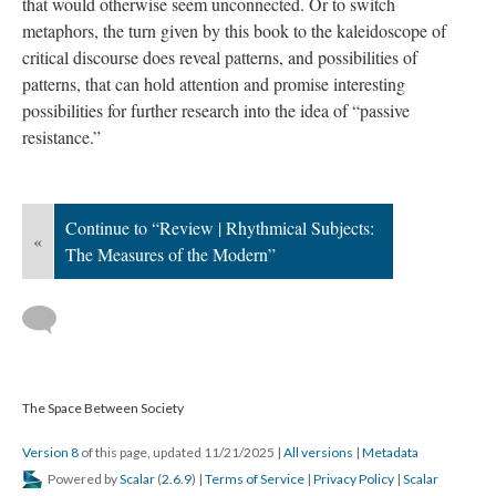
that would otherwise seem unconnected. Or to switch
metaphors, the turn given by this book to the kaleidoscope of
critical discourse does reveal patterns, and possibilities of
patterns, that can hold attention and promise interesting
possibilities for further research into the idea of “passive
resistance.”
Continue to “Review | Rhythmical Subjects:
«
The Measures of the Modern”
The Space Between Society
Version 8
of this page, updated 11/21/2025
|
All versions
|
Metadata
Powered by
Scalar
(
2.6.9
) |
Terms of Service
|
Privacy Policy
|
Scalar