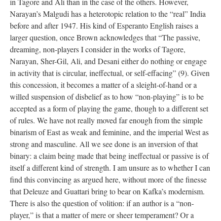
in Tagore and Ali than in the case of the others. However,
Narayan’s Malgudi has a heterotopic relation to the “real” India
before and after 1947. His kind of Esperanto English raises a
larger question, once Brown acknowledges that “The passive,
dreaming, non-players I consider in the works of Tagore,
Narayan, Sher-Gil, Ali, and Desani either do nothing or engage
in activity that is circular, ineffectual, or self-effacing” (9). Given
this concession, it becomes a matter of a sleight-of-hand or a
willed suspension of disbelief as to how “non-playing” is to be
accepted as a form of playing the game, though to a different set
of rules. We have not really moved far enough from the simple
binarism of East as weak and feminine, and the imperial West as
strong and masculine. All we see done is an inversion of that
binary: a claim being made that being ineffectual or passive is of
itself a different kind of strength. I am unsure as to whether I can
find this convincing as argued here, without more of the finesse
that Deleuze and Guattari bring to bear on Kafka’s modernism.
There is also the question of volition: if an author is a “non-
player,” is that a matter of mere or sheer temperament? Or a