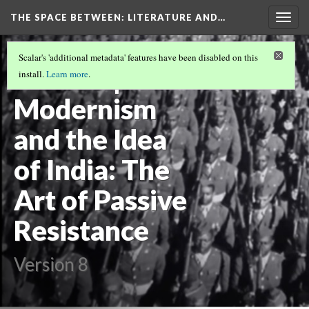
THE SPACE BETWEEN: LITERATURE AND…
Togg
navig
VOLUME 21 | 2025 | GENERAL ISSUE
(8/18)
Scalar's 'additional metadata' features have been disabled on this
Review |
install.
Learn more
.
Modernism
and the Idea
of India: The
Art of Passive
Resistance
Version 8