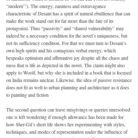
“modern’”). The energy, zaniness and extravagance
characteristic of Desani has a spirit of natural ebullience that can
make the work stand out for far more than the fate of its
protagonist. Thus “passivity” and “shared vulnerability” may
indeed be a necessary condition for the novel’s uniqueness, but
not its sufficiency condition. For that we must turn to Desani’s
own high spirits and his contagious verbal energy, which
bespeaks optimism and affirmative joy despite all the chaos and
mess that is life as depicted in the novel. The claim might also
apply to Woolf, but why she is included in a book that is focused
on India remains unclear. Likewise, the idea of passive resistance
does not fit as well to urban planning and architecture as it does
to painting and fiction
The second question can leave misgivings or queries unresolved:
one is left wondering if enough allowance has been made for
how Sher-Gil’s short life shows her experimenting with styles,
techniques, and modes of representation under the influence of