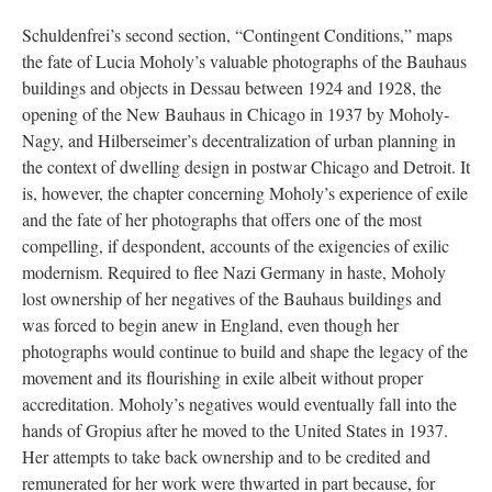
Schuldenfrei’s second section, “Contingent Conditions,” maps
the fate of Lucia Moholy’s valuable photographs of the Bauhaus
buildings and objects in Dessau between 1924 and 1928, the
opening of the New Bauhaus in Chicago in 1937 by Moholy-
Nagy, and Hilberseimer’s decentralization of urban planning in
the context of dwelling design in postwar Chicago and Detroit. It
is, however, the chapter concerning Moholy’s experience of exile
and the fate of her photographs that offers one of the most
compelling, if despondent, accounts of the exigencies of exilic
modernism. Required to flee Nazi Germany in haste, Moholy
lost ownership of her negatives of the Bauhaus buildings and
was forced to begin anew in England, even though her
photographs would continue to build and shape the legacy of the
movement and its flourishing in exile albeit without proper
accreditation. Moholy’s negatives would eventually fall into the
hands of Gropius after he moved to the United States in 1937.
Her attempts to take back ownership and to be credited and
remunerated for her work were thwarted in part because, for