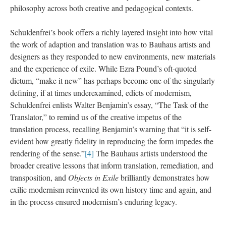
philosophy across both creative and pedagogical contexts.
Schuldenfrei’s book offers a richly layered insight into how vital
the work of adaption and translation was to Bauhaus artists and
designers as they responded to new environments, new materials
and the experience of exile. While Ezra Pound’s oft-quoted
dictum, “make it new” has perhaps become one of the singularly
defining, if at times underexamined, edicts of modernism,
Schuldenfrei enlists Walter Benjamin’s essay, “The Task of the
Translator,” to remind us of the creative impetus of the
translation process, recalling Benjamin’s warning that “it is self-
evident how greatly fidelity in reproducing the form impedes the
rendering of the sense.”
[4]
The Bauhaus artists understood the
broader creative lessons that inform translation, remediation, and
transposition, and
Objects in Exile
brilliantly demonstrates how
exilic modernism reinvented its own history time and again, and
in the process ensured modernism’s enduring legacy.