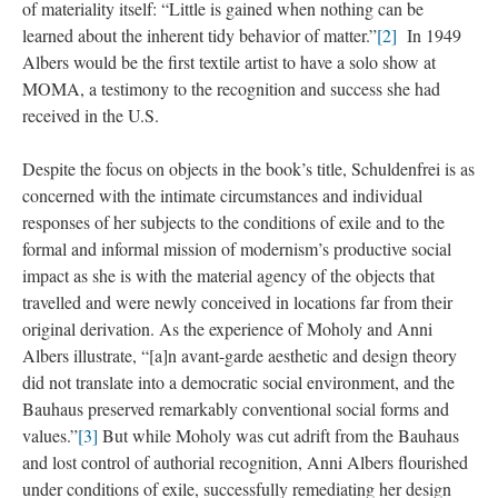
of materiality itself: “Little is gained when nothing can be
learned about the inherent tidy behavior of matter.”
[2]
In 1949
Albers would be the first textile artist to have a solo show at
MOMA, a testimony to the recognition and success she had
received in the U.S.
Despite the focus on objects in the book’s title, Schuldenfrei is as
concerned with the intimate circumstances and individual
responses of her subjects to the conditions of exile and to the
formal and informal mission of modernism’s productive social
impact as she is with the material agency of the objects that
travelled and were newly conceived in locations far from their
original derivation. As the experience of Moholy and Anni
Albers illustrate, “[a]n avant-garde aesthetic and design theory
did not translate into a democratic social environment, and the
Bauhaus preserved remarkably conventional social forms and
values.”
[3]
But while Moholy was cut adrift from the Bauhaus
and lost control of authorial recognition, Anni Albers flourished
under conditions of exile, successfully remediating her design