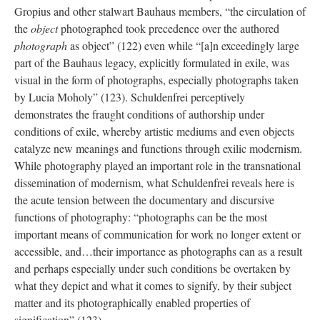
Gropius and other stalwart Bauhaus members, “the circulation of
the
object
photographed took precedence over the authored
photograph
as object” (122) even while “[a]n exceedingly large
part of the Bauhaus legacy, explicitly formulated in exile, was
visual in the form of photographs, especially photographs taken
by Lucia Moholy” (123). Schuldenfrei perceptively
demonstrates the fraught conditions of authorship under
conditions of exile, whereby artistic mediums and even objects
catalyze new meanings and functions through exilic modernism.
While photography played an important role in the transnational
dissemination of modernism, what Schuldenfrei reveals here is
the acute tension between the documentary and discursive
functions of photography: “photographs can be the most
important means of communication for work no longer extent or
accessible, and…their importance as photographs can as a result
and perhaps especially under such conditions be overtaken by
what they depict and what it comes to signify, by their subject
matter and its photographically enabled properties of
signification” (123).