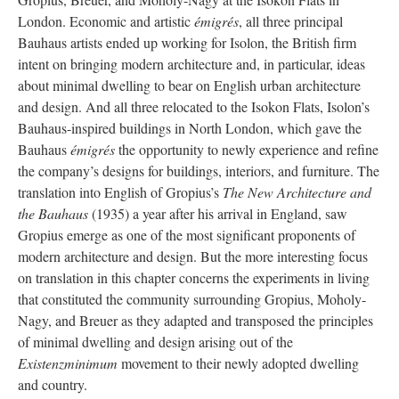
London. Economic and artistic
émigrés
, all three principal
Bauhaus artists ended up working for Isolon, the British firm
intent on bringing modern architecture and, in particular, ideas
about minimal dwelling to bear on English urban architecture
and design. And all three relocated to the Isokon Flats, Isolon’s
Bauhaus-inspired buildings in North London, which gave the
Bauhaus
émigrés
the opportunity to newly experience and refine
the company’s designs for buildings, interiors, and furniture. The
translation into English of Gropius’s
The New Architecture and
the Bauhaus
(1935) a year after his arrival in England, saw
Gropius emerge as one of the most significant proponents of
modern architecture and design. But the more interesting focus
on translation in this chapter concerns the experiments in living
that constituted the community surrounding Gropius, Moholy-
Nagy, and Breuer as they adapted and transposed the principles
of minimal dwelling and design arising out of the
Existenzminimum
movement to their newly adopted dwelling
and country.