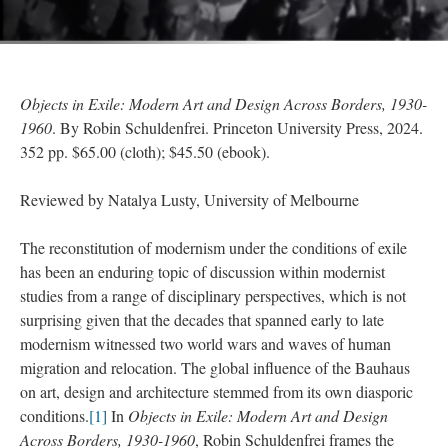
Objects in Exile: Modern Art and Design Across Borders, 1930-
1960
. By Robin Schuldenfrei. Princeton University Press, 2024.
352 pp. $65.00 (cloth); $45.50 (ebook).
Reviewed by Natalya Lusty, University of Melbourne
The reconstitution of modernism under the conditions of exile
has been an enduring topic of discussion within modernist
studies from a range of disciplinary perspectives, which is not
surprising given that the decades that spanned early to late
modernism witnessed two world wars and waves of human
migration and relocation. The global influence of the Bauhaus
on art, design and architecture stemmed from its own diasporic
conditions.
[1]
In
Objects in Exile: Modern Art and Design
Across Borders, 1930-1960
, Robin Schuldenfrei frames the