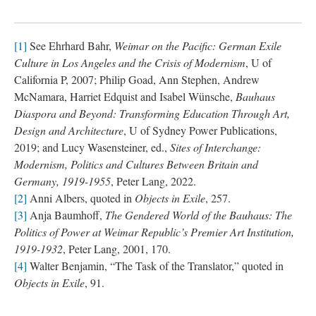
[1]
See Ehrhard Bahr,
Weimar on the Pacific: German Exile
Culture in Los Angeles and the Crisis of Modernism
, U of
California P, 2007; Philip Goad, Ann Stephen, Andrew
McNamara, Harriet Edquist and Isabel Wünsche,
Bauhaus
Diaspora and Beyond: Transforming Education Through Art,
Design and Architecture
, U of Sydney Power Publications,
2019; and Lucy Wasensteiner, ed.,
Sites of Interchange:
Modernism, Politics and Cultures Between Britain and
Germany, 1919-1955
, Peter Lang, 2022.
[2]
Anni Albers, quoted in
Objects in Exile
, 257.
[3]
Anja Baumhoff,
The Gendered World of the Bauhaus: The
Politics of Power at Weimar Republic’s Premier Art Institution,
1919-1932
, Peter Lang, 2001, 170.
[4]
Walter Benjamin, “The Task of the Translator,” quoted in
Objects in Exile
, 91.