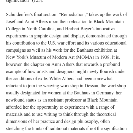
Schuldenfrei’s final section, “Remediation,” takes up the work of
Josef and Anni Albers upon their relocation to Black Mountain
College in North Carolina, and Herbert Bayer’s innovative
experiments in graphic design and display, demonstrated through
his contribution to the U.S. war effort and its various educational
campaigns as well as his work for the Bauhaus exhibition at
New York’s Museum of Modern Art (MOMA) in 1938. It is,
however, the chapter on Anni Albers that rewards a profound
example of how artists and designers might newly flourish under
the conditions of exile. While Albers had been somewhat
reluctant to join the weaving workshop in Dessau, the workshop
usually designated for women at the Bauhaus in Germany, her
newfound status as an assistant professor at Black Mountain
afforded her the opportunity to experiment with a range of
materials and to use writing to think through the theoretical
dimensions of her practice and design philosophy, often
stretching the limits of traditional materials if not the signification