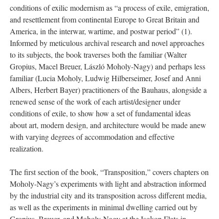
conditions of exilic modernism as “a process of exile, emigration,
and resettlement from continental Europe to Great Britain and
America, in the interwar, wartime, and postwar period” (1).
Informed by meticulous archival research and novel approaches
to its subjects, the book traverses both the familiar (Walter
Gropius, Macel Breuer, László Moholy-Nagy) and perhaps less
familiar (Lucia Moholy, Ludwig Hilberseimer, Josef and Anni
Albers, Herbert Bayer) practitioners of the Bauhaus, alongside a
renewed sense of the work of each artist/designer under
conditions of exile, to show how a set of fundamental ideas
about art, modern design, and architecture would be made anew
with varying degrees of accommodation and effective
realization.
The first section of the book, “Transposition,” covers chapters on
Moholy-Nagy’s experiments with light and abstraction informed
by the industrial city and its transposition across different media,
as well as the experiments in minimal dwelling carried out by
Gropius, Breuer, and Moholy-Nagy at the Isokon Flats in