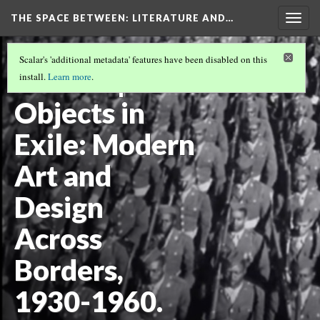
THE SPACE BETWEEN: LITERATURE AND…
Togg
navig
VOLUME 21 | 2025 | GENERAL ISSUE
(13/18)
Scalar's 'additional metadata' features have been disabled on this
Review |
install.
Learn more
.
Objects in
Exile: Modern
Art and
Design
Across
Borders,
1930-1960.