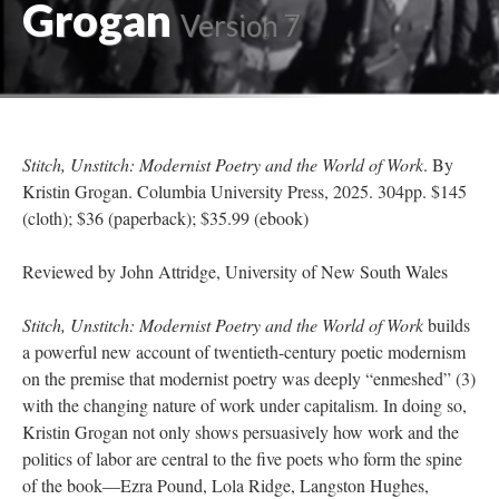
Grogan
Version 7
Stitch, Unstitch: Modernist Poetry and the World of Work
. By
Kristin Grogan. Columbia University Press, 2025. 304pp. $145
(cloth); $36 (paperback); $35.99 (ebook)
Reviewed by John Attridge, University of New South Wales
Stitch, Unstitch: Modernist Poetry and the World of Work
builds
a powerful new account of twentieth-century poetic modernism
on the premise that modernist poetry was deeply “enmeshed” (3)
with the changing nature of work under capitalism. In doing so,
Kristin Grogan not only shows persuasively how work and the
politics of labor are central to the five poets who form the spine
of the book—Ezra Pound, Lola Ridge, Langston Hughes,