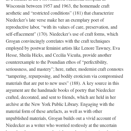
Wisconsin between 1957 and 1963, the homemade craft
aesthetic and “restricted conditions” (181) that characterize
Niedecker’s late verse make her an exemplary poet of
reproductive labor, “with its values of care, preservation, and
self-effacement” (170). Niedecker’s use of craft forms, which
Grogan convincingly correlates with the craft techniques
employed by postwar feminist artists like Lenore Tawney, Eva
Hesse, Sheila Hicks, and Cecilia Vicuña, provide another
counterexample to the Poundian ethos of “perfectibility,
seriousness, and mastery”; here, rather, modernist craft connotes
“tampering, repurposing, and bodily eroticism via compromised
materials that are put to new uses” (188). A key source in this
argument are the handmade books of poetry that Niedecker
crafted, decorated, and sent to friends, which are held in her
archive at the New York Public Library. Engaging with the
material form of these artefacts, as well as with other
unpublished materials, Grogan builds out a vivid account of
Niedecker as a writer who worried restlessly at the uncertain