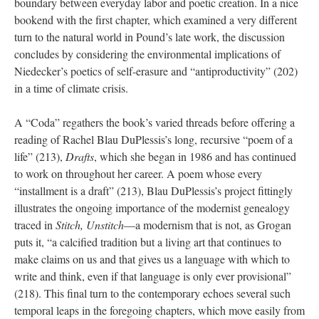
boundary between everyday labor and poetic creation. In a nice
bookend with the first chapter, which examined a very different
turn to the natural world in Pound’s late work, the discussion
concludes by considering the environmental implications of
Niedecker’s poetics of self-erasure and “antiproductivity” (202)
in a time of climate crisis.
A “Coda” regathers the book’s varied threads before offering a
reading of Rachel Blau DuPlessis’s long, recursive “poem of a
life” (213),
Drafts
, which she began in 1986 and has continued
to work on throughout her career. A poem whose every
“installment is a draft” (213), Blau DuPlessis’s project fittingly
illustrates the ongoing importance of the modernist genealogy
traced in
Stitch, Unstitch
—a modernism that is not, as Grogan
puts it, “a calcified tradition but a living art that continues to
make claims on us and that gives us a language with which to
write and think, even if that language is only ever provisional”
(218). This final turn to the contemporary echoes several such
temporal leaps in the foregoing chapters, which move easily from