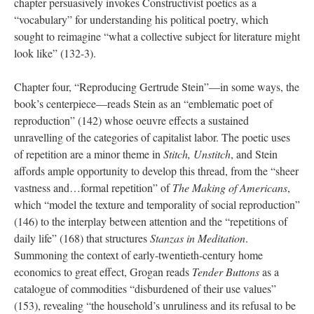
chapter persuasively invokes Constructivist poetics as a
“vocabulary” for understanding his political poetry, which
sought to reimagine “what a collective subject for literature might
look like” (132-3).
Chapter four, “Reproducing Gertrude Stein”—in some ways, the
book’s centerpiece—reads Stein as an “emblematic poet of
reproduction” (142) whose oeuvre effects a sustained
unravelling of the categories of capitalist labor. The poetic uses
of repetition are a minor theme in
Stitch, Unstitch
, and Stein
affords ample opportunity to develop this thread, from the “sheer
vastness and…formal repetition” of
The Making of Americans
,
which “model the texture and temporality of social reproduction”
(146) to the interplay between attention and the “repetitions of
daily life” (168) that structures
Stanzas in Meditation
.
Summoning the context of early-twentieth-century home
economics to great effect, Grogan reads
Tender Buttons
as a
catalogue of commodities “disburdened of their use values”
(153), revealing “the household’s unruliness and its refusal to be