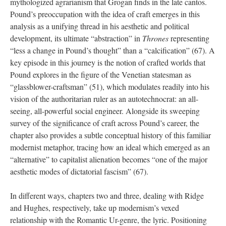
mythologized agrarianism that Grogan finds in the late cantos.
Pound’s preoccupation with the idea of craft emerges in this
analysis as a unifying thread in his aesthetic and political
development, its ultimate “abstraction” in
Thrones
representing
“less a change in Pound’s thought” than a “calcification” (67). A
key episode in this journey is the notion of crafted worlds that
Pound explores in the figure of the Venetian statesman as
“glassblower-craftsman” (51), which modulates readily into his
vision of the authoritarian ruler as an autotechnocrat: an all-
seeing, all-powerful social engineer. Alongside its sweeping
survey of the significance of craft across Pound’s career, the
chapter also provides a subtle conceptual history of this familiar
modernist metaphor, tracing how an ideal which emerged as an
“alternative” to capitalist alienation becomes “one of the major
aesthetic modes of dictatorial fascism” (67).
In different ways, chapters two and three, dealing with Ridge
and Hughes, respectively, take up modernism’s vexed
relationship with the Romantic Ur-genre, the lyric. Positioning