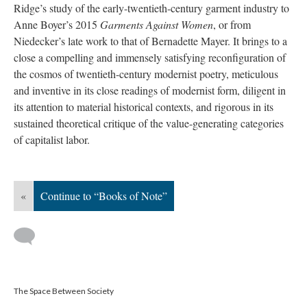
Ridge’s study of the early-twentieth-century garment industry to
Anne Boyer’s 2015
Garments Against Women
, or from
Niedecker’s late work to that of Bernadette Mayer. It brings to a
close a compelling and immensely satisfying reconfiguration of
the cosmos of twentieth-century modernist poetry, meticulous
and inventive in its close readings of modernist form, diligent in
its attention to material historical contexts, and rigorous in its
sustained theoretical critique of the value-generating categories
of capitalist labor.
«
Continue to “Books of Note”
The Space Between Society