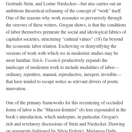
Gertrude Stein, and Lorine Niedecker—but also carries out an
ambitious theoretical reframing of the concept of “work” itself.
One of the reasons why work resonates so pervasively through
the oeuvres of these writers, Grogan shows, is that the conditions
of labor themselves permeate the social and ideological fabrics of
capitalist societies, structuring “cultural values” (18) far beyond
the economic labor relation. Eschewing or demystifying the
versions of work with which we in modernist studies may be
most familiar,
Stitch, Unstitch
productively expands the
landscape of modernist work to include modalities of labor—
ordinary, repetitive, manual, reproductive, inexpert, invisible—
that have tended to escape notice as relevant drivers of poetic
innovation.
One of the primary frameworks for this recentering of occluded
forms of labor is the “Marxist-feminist” (6) lens expounded in the
book’s introduction, which underpins, in particular, Grogan’s
rich and revelatory discussions of Stein and Niedecker. Drawing
on arguments fashioned by Silvia Federici, Mariarosa Dalla