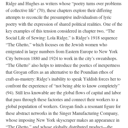
Ridge and Hughes as writers whose “poetry turns over problems
of collective life” (70), these chapters explore their differing
attempts to reconcile the presumptive individualism of lyric
poetry with the expression of shared political realities. One of the
key examples of this tension considered in chapter two, “The
Social Life of Sewing: Lola Ridge,” is Ridge’s 1918 sequence
“The Ghetto,” which focuses on the Jewish women who
emigrated in large numbers from Eastern Europe to New York
City between 1880 and 1924 to work in the city’s sweatshops.
“The Ghetto” also helps to introduce the poetics of inexpertness
that Grogan offers as an alternative to the Poundian ethos of
craft-as-mastery: Ridge’s inability to speak Yiddish forces her to
confront the experience of “not being able to know completely”
(94). Still less knowable are the global flows of capital and labor
that pass through these factories and connect their workers to a
global population of workers. Grogan finds a resonant figure for
these abstract networks in the Singer Manufacturing Company,
whose imposing New York skyscraper makes an appearance in
“The Ghetto,” and whose globally distributed product—the