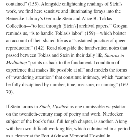
contained” (155). Alongside enlightening readings of Stein’s
work, we find here sensitive and illuminating forays into the
Beinecke Library’s Gertrude Stein and Alice B. Toklas
Collection—“to leaf through [Stein’s] archival papers,” Grogan
reminds us, “is to handle Toklas’s labor” (159)—which bolster
an account of their shared life as a “sustained practice of queer
reproduction” (142). Read alongside the handwritten notes that
passed between Toklas and Stein in their daily life,
Stanzas in
Meditation
“points us back to the fundamental condition of
experience that makes life possible at all” and models the forms
of “wandering attention” that constitute intimacy, which “cannot
be fully disciplined by number, time, measure, or naming” (169-
70).
If Stein looms in
Stitch, Unstitch
as one unmissable waystation
on the twentieth-century map of poetry and work, Niedecker,
subject of the book’s final full-length chapter, is another. Along
with her own difficult working life, which culminated in a period
as a cleaner at the Fort Atkinson Memorial Hospital in