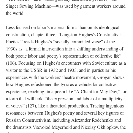
Singer Sewing Machine—was used by garment workers around
the world.
Less focused on labor’s material forms than on its ideological
construction, chapter three, “Langston Hughes’s Constructivist
Poetics,” reads Hughes’s “socially committed verse” of the
1930s as “a formal intervention into a shifting understanding of
both poetic labor and poetry’s representation of collective life”
(106). Focusing on Hughes’s encounters with Soviet culture as a
visitor to the USSR in 1932 and 1933, and in particular his
experiences with the workers’ theatre movement, Grogan shows
how Hughes refashioned the lyric as a vehicle for collective
experience, reaching, in a poem like “A Chant for May Day,” for
a form that will hold “the expression and labor of a multiplicity
of voices” (127), like a theatrical production. Tracing ingenious
resonances between Hughes’s poetry and several key figures of
Russian Constructivism, including Alexander Rodchenko and
the dramatists Vsevolod Meyerhold and Nicolay Okhlopkov, the