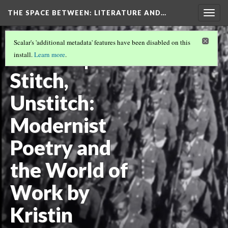
THE SPACE BETWEEN: LITERATURE AND…
Togg
navig
VOLUME 21 | 2025 | GENERAL ISSUE
(14/18)
Scalar's 'additional metadata' features have been disabled on this
Review |
install.
Learn more
.
Stitch,
Unstitch:
Modernist
Poetry and
the World of
Work by
Kristin