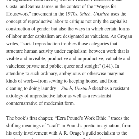
Costa, and Selma James in the context of the “Wages for
Housework” movement in the 1970s,
Stitch, Unstitch
uses the
concept of reproductive labor to critique not only the capitalist
construction of gender but also the ways in which certain forms
of labor under capitalism are designated as valueless. As Grogan
writes, “social reproduction troubles those categories that
structure human activity under capitalism: between work that is
visible and invisible; productive and unproductive; valuable and
valueless; private and public; queer and straight” (141). In
attending to such ordinary, ambiguous or otherwise marginal
kinds of work—from sewing to keeping house, and from
cleaning to doing laundry—
Stitch, Unstitch
sketches a resistant
axiology of unproductive labor as well as a revisionist
counternarrative of modernist form.
The book’s first chapter, “Ezra Pound’s Work Ethic,” traces the
shifting meanings of “craft” in Pound’s poetic imagination, from
his early involvement with A.R. Orage’s guild socialism to the