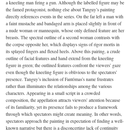
a kneeling man firing a gun. Although the labelled figure may be
the famed protagonist, nothing else about Tanguy’s painting
directly references events in the series. On the far left a man with
a faint mustache and bandaged arm is placed slightly in front of
a nude woman or mannequin, whose only defined feature are her
breasts. The spectral outline of a second woman contrasts with
the corpse opposite her, which displays signs of rigor mortis in
its splayed fingers and flexed heels. Above this pairing, a crude
outline of facial features and hand extend from the kneeling
figure in green; the outlined features confront the viewers’ gaze
even though the kneeling figure is oblivious to the spectators’
presence. Tanguy’s inclusion of Fantômas’s name frustrates
rather than illuminates the relationships among the various
characters. Appearing in a small script in a crowded
composition, the appellation attracts viewers’ attention because
of its familiarity, yet its presence fails to produce a framework
through which spectators might create meaning. In other words,
spectators approach the painting in expectation of finding a well-
known narrative but there is a disconcerting lack of continuity