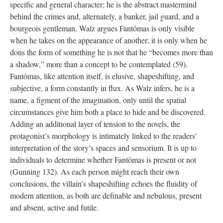
specific and general character; he is the abstract mastermind
behind the crimes and, alternately, a banker, jail guard, and a
bourgeois gentleman. Walz argues Fantômas is only visible
when he takes on the appearance of another; it is only when he
dons the form of something he is not that he “becomes more than
a shadow,” more than a concept to be contemplated (59).
Fantômas, like attention itself, is elusive, shapeshifting, and
subjective, a form constantly in flux. As Walz infers, he is a
name, a figment of the imagination, only until the spatial
circumstances give him both a place to hide and be discovered.
Adding an additional layer of tension to the novels, the
protagonist’s morphology is intimately linked to the readers’
interpretation of the story’s spaces and sensorium. It is up to
individuals to determine whether Fantômas is present or not
(Gunning 132). As each person might reach their own
conclusions, the villain’s shapeshifting echoes the fluidity of
modern attention, as both are definable and nebulous, present
and absent, active and futile.