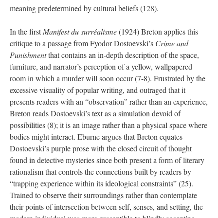
meaning predetermined by cultural beliefs (128).
In the first
Manifest du surréalisme
(1924) Breton applies this
critique to a passage from Fyodor Dostoevski’s
Crime and
Punishment
that contains an in-depth description of the space,
furniture, and narrator’s perception of a yellow, wallpapered
room in which a murder will soon occur (7-8). Frustrated by the
excessive visuality of popular writing, and outraged that it
presents readers with an “observation” rather than an experience,
Breton reads Dostoevski’s text as a simulation devoid of
possibilities (8); it is an image rather than a physical space where
bodies might interact. Eburne argues that Breton equates
Dostoevski’s purple prose with the closed circuit of thought
found in detective mysteries since both present a form of literary
rationalism that controls the connections built by readers by
“trapping experience within its ideological constraints” (25).
Trained to observe their surroundings rather than contemplate
their points of intersection between self, senses, and setting, the