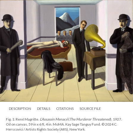
DESCRIPTION
DETAILS
CITATIONS
SOURCE FILE
Fig. 1: René Magritte.
L’Assassin Menacé
(
The Murderer Threatened
), 1927.
Oil on canvas, 59 in x 6 ft, 4 in. MoMA. Kay Sage Tanguy Fund. © 2024 C.
Herscovici / Artists Rights Society (ARS), New York.