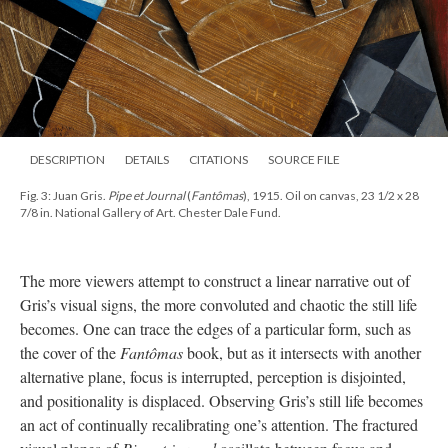
DESCRIPTION
DETAILS
CITATIONS
SOURCE FILE
Fig. 3: Juan Gris.
Pipe et Journal
(
Fantômas
), 1915. Oil on canvas, 23 1/2 x 28
7/8 in. National Gallery of Art. Chester Dale Fund.
The more viewers attempt to construct a linear narrative out of
Gris’s visual signs, the more convoluted and chaotic the still life
becomes. One can trace the edges of a particular form, such as
the cover of the
Fantômas
book, but as it intersects with another
alternative plane, focus is interrupted, perception is disjointed,
and positionality is displaced. Observing Gris’s still life becomes
an act of continually recalibrating one’s attention. The fractured