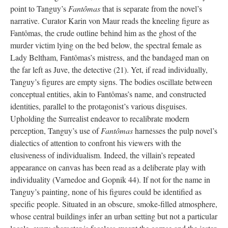
point to Tanguy’s
Fantômas
that is separate from the novel’s
narrative. Curator Karin von Maur reads the kneeling figure as
Fantômas, the crude outline behind him as the ghost of the
murder victim lying on the bed below, the spectral female as
Lady Beltham, Fantômas’s mistress, and the bandaged man on
the far left as Juve, the detective (21). Yet, if read individually,
Tanguy’s figures are empty signs. The bodies oscillate between
conceptual entities, akin to Fantômas’s name, and constructed
identities, parallel to the protagonist’s various disguises.
Upholding the Surrealist endeavor to recalibrate modern
perception, Tanguy’s use of
Fantômas
harnesses the pulp novel’s
dialectics of attention to confront his viewers with the
elusiveness of individualism. Indeed, the villain’s repeated
appearance on canvas has been read as a deliberate play with
individuality (Varnedoe and Gopnik 44). If not for the name in
Tanguy’s painting, none of his figures could be identified as
specific people. Situated in an obscure, smoke-filled atmosphere,
whose central buildings infer an urban setting but not a particular