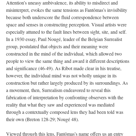
Attention’s uneasy ambivalence, its ability to misdirect and
misinterpret, evokes the same tensions as Fantômas’s invisibility
because both underscore the fluid correspondence between
space and senses in constructing perception. Visual artists were
especially attuned to the fault lines between sight, site, and self.
In a 1930 essay, Paul Nougé, leader of the Belgian Surrealist
group, postulated that objects and their meaning were
constructed in the mind of the individual, which allowed two
people to view the same thing and award it different descriptions
and significance (46-49). As Ribot made clear in his treatise,
however, the individual mind was not wholly unique in its
construction but rather largely produced by its surroundings. As
a movement, then, Surrealism endeavored to reveal this
fabrication of interpretation by confronting observers with the
reality that what they saw and experienced was mediated
through a contextually composed lens they had been told was
their own (Breton 128-29; Nougé 48).
Viewed through this lens, Fantômas’s name offers us an entry