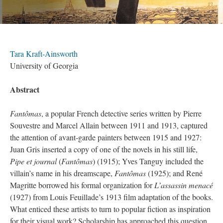
Tara Kraft-Ainsworth
University of Georgia
Abstract
Fantômas
, a popular French detective series written by Pierre
Souvestre and Marcel Allain between 1911 and 1913, captured
the attention of avant-garde painters between 1915 and 1927:
Juan Gris inserted a copy of one of the novels in his still life,
Pipe et journal
(
Fantômas
) (1915); Yves Tanguy included the
villain’s name in his dreamscape,
Fantômas
(1925); and René
Magritte borrowed his formal organization for
L’assassin menacé
(1927) from Louis Feuillade’s 1913 film adaptation of the books.
What enticed these artists to turn to popular fiction as inspiration
for their visual work? Scholarship has approached this question