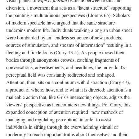
visual planes of
Pipe et journal
oscillate between focus and
diversion, a movement that acts as a “latent structure” supporting
the painting’s multitudinous perspectives (Llorens 65). Scholars
of modern spectacle have argued that the same structure
underpins modern life. Individuals walking along an urban street
were bombarded by an “endless sequence of new products,
sources of stimulation, and streams of information” resulting in a
fleeting and fickle focus (Crary 13-4). As people moved their
bodies through anonymous crowds, catching fragments of
conversations, advertisements, and headlines, the individual’s
perceptual field was constantly redirected and reshaped.
Attention, then, sits on a continuum with distraction (Crary 47),
a product of where, how, and to what it is directed; attention is a
malleable action that, like Gris’s intersecting objects, adjusts the
viewers’ perspective as it encounters new things. For Crary, this
expanded conception of attention required “new methods of
managing and regulating perception” in order to assist
individuals in sifting through the overwhelming stimuli of
modernity to reach important truths about themselves and their