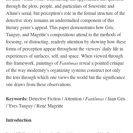
through the plots, people, and particulars of Souvestre and
Allain’s serial, but perception’s role in the formal structure of the
detective story remains an understudied component of this
literary genre’s appeal. This paper demonstrates how Gris,
Tanguy, and Magritte’s compositions attend to the methods of
focusing, or distracting, readerly attention by showing how these
forms of perception appear throughout the viewers’ daily life in
experiences of surfaces, self, and space. When viewed through
this framework, paintings of
Fantômas
reveal a pointed critique
of the way modernity’s organizing systems construct not only
the lens through which one views the world but the significance
one draws from these observations.
Keywords:
Detective Fiction / Attention /
Fantômas
/ Juan Gris
/ Yves Tanguy / René Magritte
Introduction