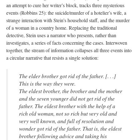
an attempt to cure her writer’s block, tracks three mysterious
events (Robbins 25): the suicide/murder of a hotelier’s wife, a
strange interaction with Stein’s household staff, and the murder
of a woman in a country home. Replacing the traditional
detective, Stein uses a narrator who presents, rather than
investigates, a series of facts concerning the cases. Interwoven
together, the stream of information collapses all three events into
a circular narrative that resists a single solution:
The elder brother got rid of the father. [. . .]
This is the way they were.
The eldest brother, the brother and the mother
and the seven younger did not get rid of the
father. The eldest brother with the help of a
rich old woman, not so rich but very old and
very well known, and full of resolution and
wonder got rid of the father. That is, the eldest
brother following advice and taking his