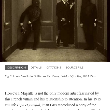
DESCRIPTION
DETAILS
CITATIONS
SOURCE FILE
Fig. 2: Louis Feuillade. Still from
Fantômas: Le Mort Qui Tue
, 1913. Film.
However, Magritte is not the only modern artist fascinated by
this French villain and his relationship to attention. In his 1915
still life
Pipe et journal
, Juan Gris reproduced a copy of the