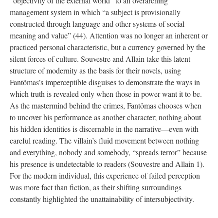
“objectivity of the external world” to an overarching
management system in which “a subject is provisionally
constructed through language and other systems of social
meaning and value” (44). Attention was no longer an inherent or
practiced personal characteristic, but a currency governed by the
silent forces of culture. Souvestre and Allain take this latent
structure of modernity as the basis for their novels, using
Fantômas’s imperceptible disguises to demonstrate the ways in
which truth is revealed only when those in power want it to be.
As the mastermind behind the crimes, Fantômas chooses when
to uncover his performance as another character; nothing about
his hidden identities is discernable in the narrative—even with
careful reading. The villain’s fluid movement between nothing
and everything, nobody and somebody, “spreads terror” because
his presence is undetectable to readers (Souvestre and Allain 1).
For the modern individual, this experience of failed perception
was more fact than fiction, as their shifting surroundings
constantly highlighted the unattainability of intersubjectivity.