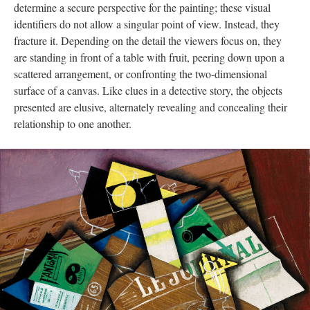
determine a secure perspective for the painting; these visual
identifiers do not allow a singular point of view. Instead, they
fracture it. Depending on the detail the viewers focus on, they
are standing in front of a table with fruit, peering down upon a
scattered arrangement, or confronting the two-dimensional
surface of a canvas. Like clues in a detective story, the objects
presented are elusive, alternately revealing and concealing their
relationship to one another.