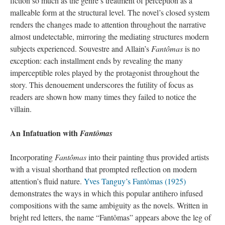
fiction so much as the genre’s treatment of perception as a
malleable form at the structural level. The novel’s closed system
renders the changes made to attention throughout the narrative
almost undetectable, mirroring the mediating structures modern
subjects experienced. Souvestre and Allain’s
Fantômas
is no
exception: each installment ends by revealing the many
imperceptible roles played by the protagonist throughout the
story. This denouement underscores the futility of focus as
readers are shown how many times they failed to notice the
villain.
An Infatuation with
Fantômas
Incorporating
Fantômas
into their painting thus provided artists
with a visual shorthand that prompted reflection on modern
attention’s fluid nature.
Yves Tanguy’s Fantômas (1925)
demonstrates the ways in which this popular antihero infused
compositions with the same ambiguity as the novels. Written in
bright red letters, the name “Fantômas” appears above the leg of