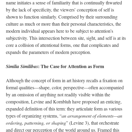
name initiates a sense of familiarity that is continually thwarted
by the lack of specificity, the viewers’ conception of self is
shown to function similarly. Comprised by their surrounding
culture as much or more than their personal characteristics, the
modern individual appears here to be subject to attention’s
subjectivity. This intersection between site, sight, and self is at its
core a collision of attentional forms, one that complicates and
expands the parameters of modern perception.
: The Case for Attention as Form
Similia Similibus
Although the concept of form in art history recalls a fixation on
formal qualities—shape, color, perspective—often accompanied
by an omission of anything not readily visible within the
composition, Levine and Kornbluh have proposed an enticing,
expanded definition of this term: they articulate form as various
types of organizing systems, “
an arrangement of elements—an
ordering, patterning, or shaping
” (Levine 3), that orchestrate
and direct our perception of the world around us. Framed this