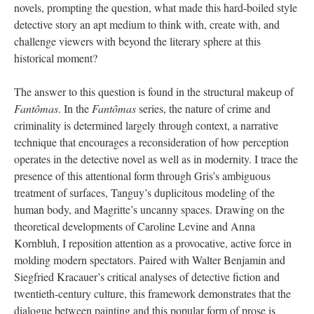
novels, prompting the question, what made this hard-boiled style
detective story an apt medium to think with, create with, and
challenge viewers with beyond the literary sphere at this
historical moment?
The answer to this question is found in the structural makeup of
Fantômas
. In the
Fantômas
series, the nature of crime and
criminality is determined largely through context, a narrative
technique that encourages a reconsideration of how perception
operates in the detective novel as well as in modernity. I trace the
presence of this attentional form through Gris’s ambiguous
treatment of surfaces, Tanguy’s duplicitous modeling of the
human body, and Magritte’s uncanny spaces. Drawing on the
theoretical developments of Caroline Levine and Anna
Kornbluh, I reposition attention as a provocative, active force in
molding modern spectators. Paired with Walter Benjamin and
Siegfried Kracauer’s critical analyses of detective fiction and
twentieth-century culture, this framework demonstrates that the
dialogue between painting and this popular form of prose is