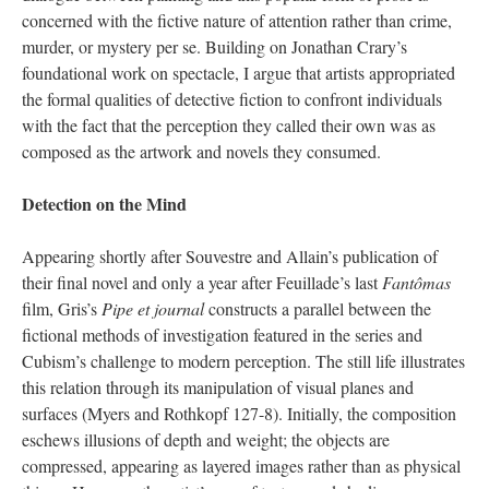
concerned with the fictive nature of attention rather than crime,
murder, or mystery per se. Building on Jonathan Crary’s
foundational work on spectacle, I argue that artists appropriated
the formal qualities of detective fiction to confront individuals
with the fact that the perception they called their own was as
composed as the artwork and novels they consumed.
Detection on the Mind
Appearing shortly after Souvestre and Allain’s publication of
their final novel and only a year after Feuillade’s last
Fantômas
film, Gris’s
Pipe et journal
constructs a parallel between the
fictional methods of investigation featured in the series and
Cubism’s challenge to modern perception. The still life illustrates
this relation through its manipulation of visual planes and
surfaces (Myers and Rothkopf 127-8). Initially, the composition
eschews illusions of depth and weight; the objects are
compressed, appearing as layered images rather than as physical