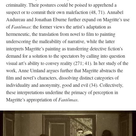
criminality. Their postures could be poised to apprehend a
suspect or to commit their own malefaction (48, 71). Annabel
Audureau and Jonathan Eburne further expand on Magritte’s use
of
Fantômas
: the former views the artist’s adaptation as
hermeneutic, the translation from novel to film to painting
underscoring the malleability of narrative, while the latter
interprets Magritte’s painting as transferring detective fiction’s
demand for a solution to the spectators by calling into question
visual art’s ability to convey reality (271; 41). In her study of the
work, Anne Umland argues further that Magritte abstracts the
film and novel’s characters, dissolving distinct categories of
individuality and anonymity, good and evil (34). Collectively,
these interpretations underline the primacy of perception in
Magritte’s appropriation of
Fantômas
.