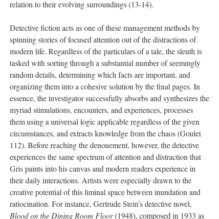
relation to their evolving surroundings (13-14).
Detective fiction acts as one of these management methods by
spinning stories of focused attention out of the distractions of
modern life. Regardless of the particulars of a tale, the sleuth is
tasked with sorting through a substantial number of seemingly
random details, determining which facts are important, and
organizing them into a cohesive solution by the final pages. In
essence, the investigator successfully absorbs and synthesizes the
myriad stimulations, encounters, and experiences, processes
them using a universal logic applicable regardless of the given
circumstances, and extracts knowledge from the chaos (Goulet
112). Before reaching the denouement, however, the detective
experiences the same spectrum of attention and distraction that
Gris paints into his canvas and modern readers experience in
their daily interactions. Artists were especially drawn to the
creative potential of this liminal space between inundation and
ratiocination. For instance, Gertrude Stein’s detective novel,
Blood on the Dining Room Floor
(1948), composed in 1933 as