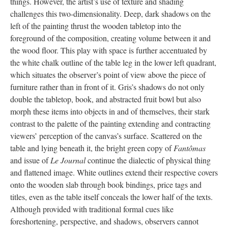
things. However, the artist’s use of texture and shading
challenges this two-dimensionality. Deep, dark shadows on the
left of the painting thrust the wooden tabletop into the
foreground of the composition, creating volume between it and
the wood floor. This play with space is further accentuated by
the white chalk outline of the table leg in the lower left quadrant,
which situates the observer’s point of view above the piece of
furniture rather than in front of it. Gris’s shadows do not only
double the tabletop, book, and abstracted fruit bowl but also
morph these items into objects in and of themselves, their stark
contrast to the palette of the painting extending and contracting
viewers’ perception of the canvas’s surface. Scattered on the
table and lying beneath it, the bright green copy of
Fantômas
and issue of
Le Journal
continue the dialectic of physical thing
and flattened image. White outlines extend their respective covers
onto the wooden slab through book bindings, price tags and
titles, even as the table itself conceals the lower half of the texts.
Although provided with traditional formal cues like
foreshortening, perspective, and shadows, observers cannot