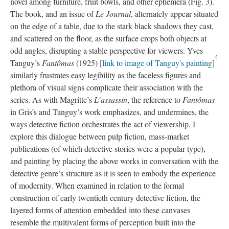
novel among furniture, fruit bowls, and other ephemera (Fig. 3).
The book, and an issue of
Le Journal
, alternately appear situated
on the edge of a table, due to the stark black shadows they cast,
and scattered on the floor, as the surface crops both objects at
odd angles, disrupting a stable perspective for viewers. Yves
4
Tanguy’s
Fantômas
(1925) [
link to image of Tanguy's painting
]
similarly frustrates easy legibility as the faceless figures and
plethora of visual signs complicate their association with the
series. As with Magritte’s
L’assassin
, the reference to
Fantômas
in Gris’s and Tanguy’s work emphasizes, and undermines, the
ways detective fiction orchestrates the act of viewership. I
explore this dialogue between pulp fiction, mass-market
publications (of which detective stories were a popular type),
and painting by placing the above works in conversation with the
detective genre’s structure as it is seen to embody the experience
of modernity. When examined in relation to the formal
construction of early twentieth century detective fiction, the
layered forms of attention embedded into these canvases
resemble the multivalent forms of perception built into the