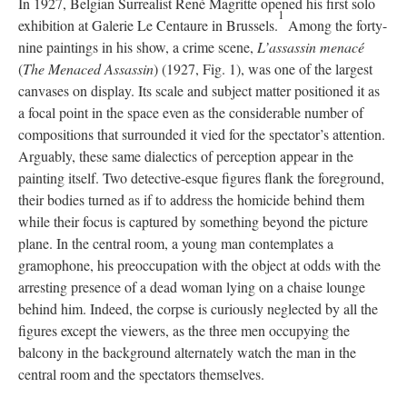
In 1927, Belgian Surrealist René Magritte opened his first solo
1
exhibition at Galerie Le Centaure in Brussels.
Among the forty-
nine paintings in his show, a crime scene,
L’assassin menacé
(
The Menaced Assassin
) (1927, Fig. 1), was one of the largest
canvases on display. Its scale and subject matter positioned it as
a focal point in the space even as the considerable number of
compositions that surrounded it vied for the spectator’s attention.
Arguably, these same dialectics of perception appear in the
painting itself. Two detective-esque figures flank the foreground,
their bodies turned as if to address the homicide behind them
while their focus is captured by something beyond the picture
plane. In the central room, a young man contemplates a
gramophone, his preoccupation with the object at odds with the
arresting presence of a dead woman lying on a chaise lounge
behind him. Indeed, the corpse is curiously neglected by all the
figures except the viewers, as the three men occupying the
balcony in the background alternately watch the man in the
central room and the spectators themselves.