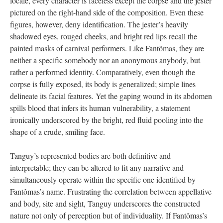
locale, every character is faceless except the corpse and the jester
pictured on the right-hand side of the composition. Even these
figures, however, deny identification. The jester’s heavily
shadowed eyes, rouged cheeks, and bright red lips recall the
painted masks of carnival performers. Like Fantômas, they are
neither a specific somebody nor an anonymous anybody, but
rather a performed identity. Comparatively, even though the
corpse is fully exposed, its body is generalized; simple lines
delineate its facial features. Yet the gaping wound in its abdomen
spills blood that infers its human vulnerability, a statement
ironically underscored by the bright, red fluid pooling into the
shape of a crude, smiling face.
Tanguy’s represented bodies are both definitive and
interpretable; they can be altered to fit any narrative and
simultaneously operate within the specific one identified by
Fantômas’s name. Frustrating the correlation between appellative
and body, site and sight, Tanguy underscores the constructed
nature not only of perception but of individuality. If Fantômas’s