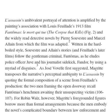
L’assassin
’s ambivalent portrayal of attention is amplified by the
painting’s association with Louis Feuillade’s 1913 film
Fantômas: le mort qui tue
(
The Corpse that Kills
) (Fig. 2) and
the widely read detective novels by Pierre Souvestre and Marcel
2
Allain from which the film was adapted.
Written in the hard-
boiled style, Souvestre and Allain’s stories (and Feuillade’s later
films) follow the gentleman criminal, Fantômas, as he eludes
police officer Juve and his journalist sidekick, Fandor, by using a
3
myriad of disguises.
As José Vovelle first suggested, Magritte
transposes the narrative’s perceptual ambiguity to
L’assassin
by
quoting the formal composition of a scene from Feuillade’s
production: the two men framing the open doorway recall
Fantômas’s henchmen awaiting their unsuspecting victim (106-
107). For Robin Walz, however, Magritte’s foregrounded figures
borrow more than formal arrangements because the men embody
the novel’s complicated boundary between law enforcement and