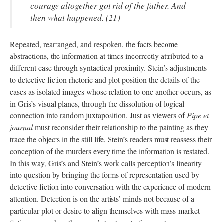
courage altogether got rid of the father. And
then what happened. (21)
Repeated, rearranged, and respoken, the facts become
abstractions, the information at times incorrectly attributed to a
different case through syntactical proximity. Stein’s adjustments
to detective fiction rhetoric and plot position the details of the
cases as isolated images whose relation to one another occurs, as
in Gris’s visual planes, through the dissolution of logical
connection into random juxtaposition. Just as viewers of
Pipe et
journal
must reconsider their relationship to the painting as they
trace the objects in the still life, Stein’s readers must reassess their
conception of the murders every time the information is restated.
In this way, Gris’s and Stein’s work calls perception’s linearity
into question by bringing the forms of representation used by
detective fiction into conversation with the experience of modern
attention. Detection is on the artists’ minds not because of a
particular plot or desire to align themselves with mass-market