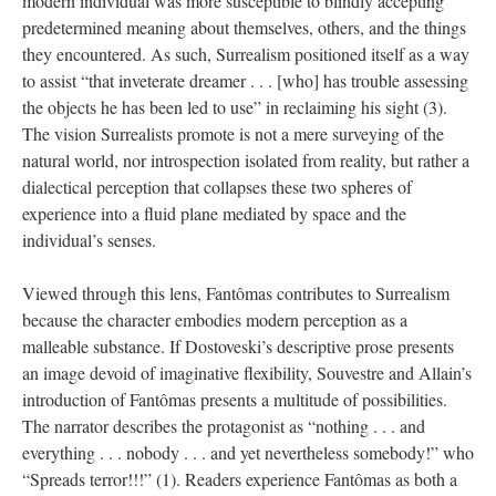
modern individual was more susceptible to blindly accepting
predetermined meaning about themselves, others, and the things
they encountered. As such, Surrealism positioned itself as a way
to assist “that inveterate dreamer . . . [who] has trouble assessing
the objects he has been led to use” in reclaiming his sight (3).
The vision Surrealists promote is not a mere surveying of the
natural world, nor introspection isolated from reality, but rather a
dialectical perception that collapses these two spheres of
experience into a fluid plane mediated by space and the
individual’s senses.
Viewed through this lens, Fantômas contributes to Surrealism
because the character embodies modern perception as a
malleable substance. If Dostoveski’s descriptive prose presents
an image devoid of imaginative flexibility, Souvestre and Allain’s
introduction of Fantômas presents a multitude of possibilities.
The narrator describes the protagonist as “nothing . . . and
everything . . . nobody . . . and yet nevertheless somebody!” who
“Spreads terror!!!” (1). Readers experience Fantômas as both a