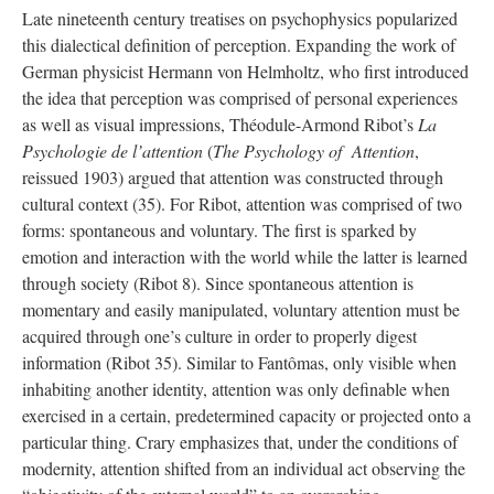
Late nineteenth century treatises on psychophysics popularized
this dialectical definition of perception. Expanding the work of
German physicist Hermann von Helmholtz, who first introduced
the idea that perception was comprised of personal experiences
as well as visual impressions, Théodule-Armond Ribot’s
La
Psychologie de l’attention
(
The Psychology of Attention
,
reissued 1903) argued that attention was constructed through
cultural context (35). For Ribot, attention was comprised of two
forms: spontaneous and voluntary. The first is sparked by
emotion and interaction with the world while the latter is learned
through society (Ribot 8). Since spontaneous attention is
momentary and easily manipulated, voluntary attention must be
acquired through one’s culture in order to properly digest
information (Ribot 35). Similar to Fantômas, only visible when
inhabiting another identity, attention was only definable when
exercised in a certain, predetermined capacity or projected onto a
particular thing. Crary emphasizes that, under the conditions of
modernity, attention shifted from an individual act observing the