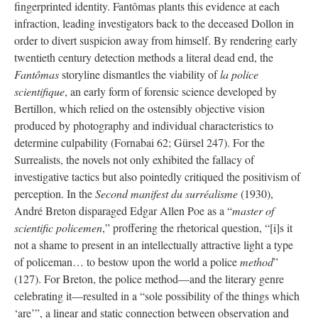
fingerprinted identity. Fantômas plants this evidence at each
infraction, leading investigators back to the deceased Dollon in
order to divert suspicion away from himself. By rendering early
twentieth century detection methods a literal dead end, the
Fantômas
storyline dismantles the viability of
la police
scientifique
, an early form of forensic science developed by
Bertillon, which relied on the ostensibly objective vision
produced by photography and individual characteristics to
determine culpability (Fornabai 62; Gürsel 247). For the
Surrealists, the novels not only exhibited the fallacy of
investigative tactics but also pointedly critiqued the positivism of
perception. In the
Second manifest du surréalisme
(1930),
André Breton disparaged Edgar Allen Poe as a “
master of
scientific policemen
,” proffering the rhetorical question, “[i]s it
not a shame to present in an intellectually attractive light a type
of policeman… to bestow upon the world a police
method
”
(127). For Breton, the police method—and the literary genre
celebrating it—resulted in a “sole possibility of the things which
‘are’”, a linear and static connection between observation and