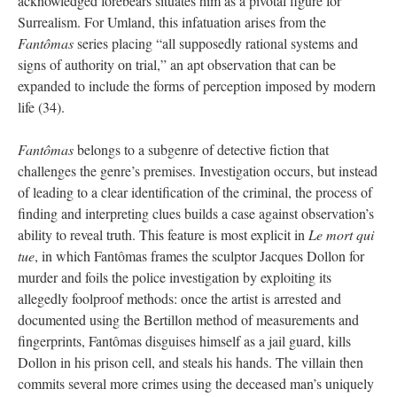
acknowledged forebears situates him as a pivotal figure for
Surrealism. For Umland, this infatuation arises from the
Fantômas
series placing “all supposedly rational systems and
signs of authority on trial,” an apt observation that can be
expanded to include the forms of perception imposed by modern
life (34).
Fantômas
belongs to a subgenre of detective fiction that
challenges the genre’s premises. Investigation occurs, but instead
of leading to a clear identification of the criminal, the process of
finding and interpreting clues builds a case against observation’s
ability to reveal truth. This feature is most explicit in
Le mort qui
tue
, in which Fantômas frames the sculptor Jacques Dollon for
murder and foils the police investigation by exploiting its
allegedly foolproof methods: once the artist is arrested and
documented using the Bertillon method of measurements and
fingerprints, Fantômas disguises himself as a jail guard, kills
Dollon in his prison cell, and steals his hands. The villain then
commits several more crimes using the deceased man’s uniquely