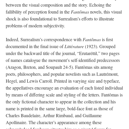
between the visual composition and the story. Echoing the
fallibility of perception found in the
Fantômas
novels, this visual
shock is also foundational to Surrealism’s efforts to illustrate
problems of modern subjectivity.
Indeed, Surrealism’s correspondence with
Fantômas
is first
documented in the final issue of
Littérature
(1923). Grouped
under the backward title of the journal, “Erutaréttil,” two pages
of names catalogue the movement’s self-identified predecessors
(Aragon, Breton, and Soupault 24-5). Fantômas sits among
poets, philosophers, and popular novelists such as Lautrémont,
Hegel, and Lewis Carroll. Printed in varying size and typeface,
the appellatives encourage an evaluation of each listed individual
by means of differing scale and styling of the letters. Fantômas is
the only fictional character to appear in the collection and his
name is printed in the same large, bold-face font as those of
Charles Baudelaire, Arthur Rimbaud, and Guillaume
Apollinaire. The character’s appearance among these