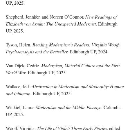
UP, 2025.
Shepherd, Jennifer, and Noreen O’Connor.
New Readings of
Elizabeth von Arnim: The Unexpected Modernist
. Edinburgh
UP, 2025.
Tyson, Helen.
Reading Modernism’s Readers: Virginia Woolf,
Psychoanalysis and the Bestseller.
Edinburgh UP, 2024.
Van Dijck, Cedric.
Modernism, Material Culture and the First
World War
. Edinburgh UP, 2025.
Wallace, Jeff.
Abstraction in Modernism and Modernity: Human
and Inhuman
. Edinburgh UP, 2025.
Winkiel, Laura.
Modernism and the Middle Passage
. Columbia
UP, 2025.
Woolf, Virginia.
The Life of Violet: Three Early Stories
, edited