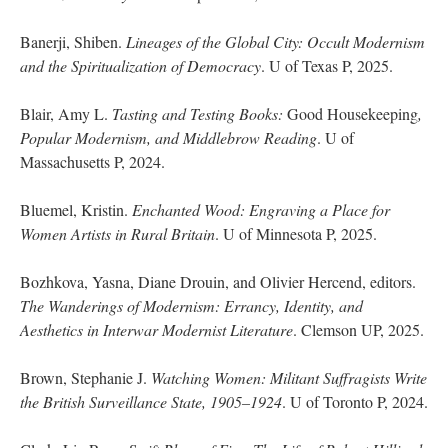
Banerji, Shiben.
Lineages of the Global City: Occult Modernism
and the Spiritualization of Democracy
. U of Texas P, 2025.
Blair, Amy L.
Tasting and Testing Books:
Good Housekeeping
,
Popular Modernism, and Middlebrow Reading
. U of
Massachusetts P, 2024.
Bluemel, Kristin.
Enchanted Wood: Engraving a Place for
Women Artists in Rural Britain
. U of Minnesota P, 2025.
Bozhkova, Yasna, Diane Drouin, and Olivier Hercend, editors.
The Wanderings of Modernism: Errancy, Identity, and
Aesthetics in Interwar Modernist Literature
. Clemson UP, 2025.
Brown, Stephanie J.
Watching Women: Militant Suffragists Write
the British Surveillance State, 1905–1924
. U of Toronto P, 2024.