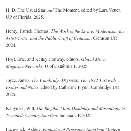
H. D. The Usual Star
and
The Moment, edited by Lara Vetter.
UP of Florida, 2025.
Henry, Patrick Thomas.
The Work of the Living: Modernism, the
Artist-Critic, and the Public Craft of Criticism
. Clemson UP,
2024.
Hoyt, Eric, and Kelley Conway, editors.
Global Movie
Magazine Networks
. U of California P, 2025.
Joyce, James.
The Cambridge
Ulyssess
: The 1922 Text with
Essays and Notes
, edited by Catherine Flynn. Cambridge UP,
2025.
Kanyusik, Will.
The Illegible Man: Disability and Masculinity in
Twentieth-Century America
. Indiana UP, 2025.
Lazevnick, Ashley.
Fantasies of Precision: American Modern