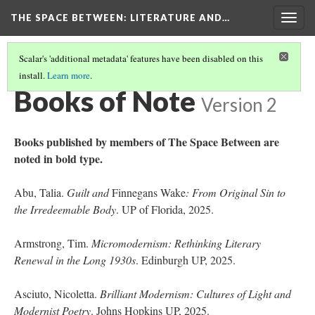
THE SPACE BETWEEN: LITERATURE AND…
Togg
navig
Scalar's 'additional metadata' features have been disabled on this
install.
Learn more
.
VOLUME 21 | 2025 | GENERAL ISSUE
(15/18)
Books of Note
Version 2
Books published by members of The Space Between are
noted in bold type.
Abu, Talia.
Guilt and
Finnegans Wake
: From Original Sin to
the Irredeemable Body
. UP of Florida, 2025.
Armstrong, Tim.
Micromodernism: Rethinking Literary
Renewal in the Long 1930s
. Edinburgh UP, 2025.
Asciuto, Nicoletta.
Brilliant Modernism: Cultures of Light and
Modernist Poetry
. Johns Hopkins UP, 2025.