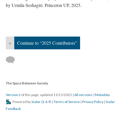
by Urmila Seshagiri. Princeton UP, 2025.
«
Continue to “2025 Contributors”
The Space Between Society
Version 2
of this page, updated 11/21/2025
|
All versions
|
Metadata
Powered by
Scalar
(
2.6.9
) |
Terms of Service
|
Privacy Policy
|
Scalar
Feedback