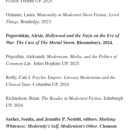
Fiction
. Oxford UP, 2025.
Oulanne, Laura.
Materiality in Modernist Short Fiction: Lived
Things
. Routledge, 2023.
Pogorelskin, Alexis.
Hollywood and the Nazis on the Eve of
. Bloomsbury, 2024.
War: The Case of The Mortal Storm
Prigozhin, Aleksandr.
Modernism, Media, and the Politics of
Common Life
. Johns Hopkins UP, 2025.
Reilly, Cate I.
Psychic Empire: Literary Modernism and the
Clinical State
. Columbia UP, 2024.
Richardson, Brian.
The Reader in Modernist Fiction
. Edinburgh
UP, 2024.
Sarker, Sonita, and Jennifer P. Nesbitt, editors.
Marking
. Clemson
Whiteness: Modernity's Self, Modernism's Other