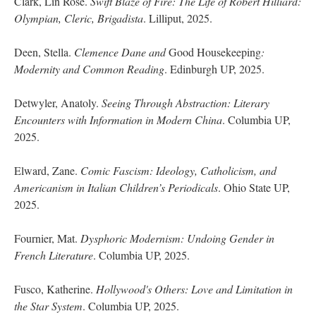
Clark, Lin Rose.
Swift Blaze of Fire: The Life of Robert Hilliard:
Olympian, Cleric, Brigadista
. Lilliput, 2025.
Deen, Stella.
Clemence Dane and
Good Housekeeping
:
Modernity and Common Reading
. Edinburgh UP, 2025.
Detwyler, Anatoly.
Seeing Through Abstraction: Literary
Encounters with Information in Modern China
. Columbia UP,
2025.
Elward, Zane.
Comic Fascism: Ideology, Catholicism, and
Americanism in Italian Children’s Periodicals
. Ohio State UP,
2025.
Fournier, Mat.
Dysphoric Modernism: Undoing Gender in
French Literature
. Columbia UP, 2025.
Fusco, Katherine.
Hollywood's Others: Love and Limitation in
the Star System
. Columbia UP, 2025.