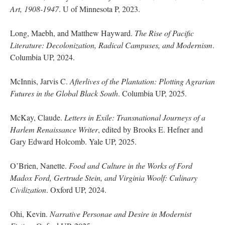
Art, 1908-1947
. U of Minnesota P, 2023.
Long, Maebh, and Matthew Hayward.
The Rise of Pacific
Literature: Decolonization, Radical Campuses, and Modernism
.
Columbia UP, 2024.
McInnis, Jarvis C.
Afterlives of the Plantation: Plotting Agrarian
Futures in the Global Black South
. Columbia UP, 2025.
McKay, Claude.
Letters in Exile: Transnational Journeys of a
Harlem Renaissance Writer
, edited by Brooks E. Hefner and
Gary Edward Holcomb. Yale UP, 2025.
O’Brien, Nanette.
Food and Culture in the Works of Ford
Madox Ford, Gertrude Stein, and Virginia Woolf: Culinary
Civilization
. Oxford UP, 2024.
Ohi, Kevin.
Narrative Personae and Desire in Modernist