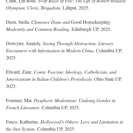
Clark, Lin Rose.
Swift Blaze of Fire: The Life of Robert Hilliard:
Olympian, Cleric, Brigadista
. Lilliput, 2025.
Deen, Stella.
Clemence Dane and
Good Housekeeping
:
Modernity and Common Reading
. Edinburgh UP, 2025.
Detwyler, Anatoly.
Seeing Through Abstraction: Literary
Encounters with Information in Modern China
. Columbia UP,
2025.
Elward, Zane.
Comic Fascism: Ideology, Catholicism, and
Americanism in Italian Children’s Periodicals
. Ohio State UP,
2025.
Fournier, Mat.
Dysphoric Modernism: Undoing Gender in
French Literature
. Columbia UP, 2025.
Fusco, Katherine.
Hollywood's Others: Love and Limitation in
the Star System
. Columbia UP, 2025.