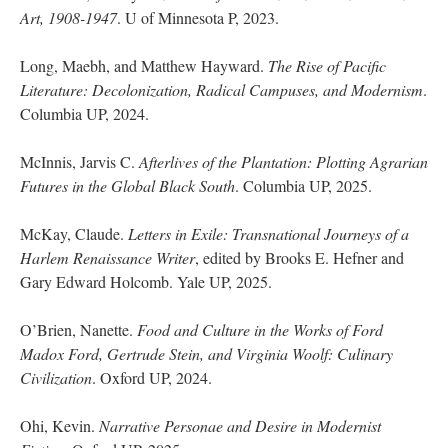
Art, 1908-1947
. U of Minnesota P, 2023.
Long, Maebh, and Matthew Hayward.
The Rise of Pacific
Literature: Decolonization, Radical Campuses, and Modernism
.
Columbia UP, 2024.
McInnis, Jarvis C.
Afterlives of the Plantation: Plotting Agrarian
Futures in the Global Black South
. Columbia UP, 2025.
McKay, Claude.
Letters in Exile: Transnational Journeys of a
Harlem Renaissance Writer
, edited by Brooks E. Hefner and
Gary Edward Holcomb. Yale UP, 2025.
O’Brien, Nanette.
Food and Culture in the Works of Ford
Madox Ford, Gertrude Stein, and Virginia Woolf: Culinary
Civilization
. Oxford UP, 2024.
Ohi, Kevin.
Narrative Personae and Desire in Modernist