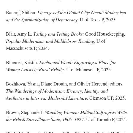
Banerji, Shiben.
Lineages of the Global City: Occult Modernism
and the Spiritualization of Democracy
. U of Texas P, 2025.
Blair, Amy L.
Tasting and Testing Books:
Good Housekeeping
,
Popular Modernism, and Middlebrow Reading
. U of
Massachusetts P, 2024.
Bluemel, Kristin.
Enchanted Wood: Engraving a Place for
Women Artists in Rural Britain
. U of Minnesota P, 2025.
Bozhkova, Yasna, Diane Drouin, and Olivier Hercend, editors.
The Wanderings of Modernism: Errancy, Identity, and
Aesthetics in Interwar Modernist Literature
. Clemson UP, 2025.
Brown, Stephanie J.
Watching Women: Militant Suffragists Write
the British Surveillance State, 1905–1924
. U of Toronto P, 2024.