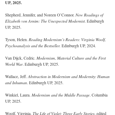
UP, 2025.
Shepherd, Jennifer, and Noreen O’Connor.
New Readings of
Elizabeth von Arnim: The Unexpected Modernist
. Edinburgh
UP, 2025.
Tyson, Helen.
Reading Modernism’s Readers: Virginia Woolf,
Psychoanalysis and the Bestseller.
Edinburgh UP, 2024.
Van Dijck, Cedric.
Modernism, Material Culture and the First
World War
. Edinburgh UP, 2025.
Wallace, Jeff.
Abstraction in Modernism and Modernity: Human
and Inhuman
. Edinburgh UP, 2025.
Winkiel, Laura.
Modernism and the Middle Passage
. Columbia
UP, 2025.
Woolf, Virginia.
The Life of Violet: Three Early Stories
, edited