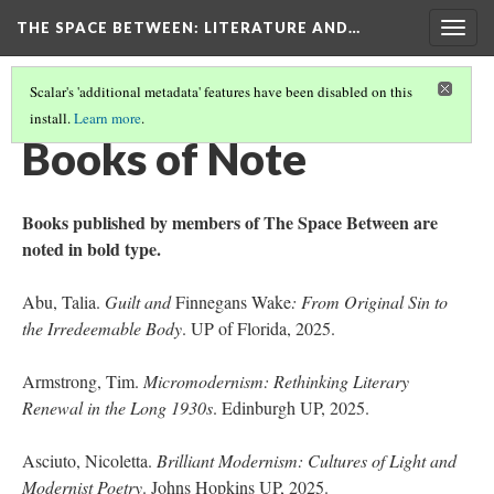
THE SPACE BETWEEN: LITERATURE AND…
Togg
navig
Scalar's 'additional metadata' features have been disabled on this
install.
Learn more
.
VOLUME 21 | 2025 | GENERAL ISSUE
(15/18)
Books of Note
Books published by members of The Space Between are
noted in bold type.
Abu, Talia.
Guilt and
Finnegans Wake
: From Original Sin to
the Irredeemable Body
. UP of Florida, 2025.
Armstrong, Tim.
Micromodernism: Rethinking Literary
Renewal in the Long 1930s
. Edinburgh UP, 2025.
Asciuto, Nicoletta.
Brilliant Modernism: Cultures of Light and
Modernist Poetry
. Johns Hopkins UP, 2025.