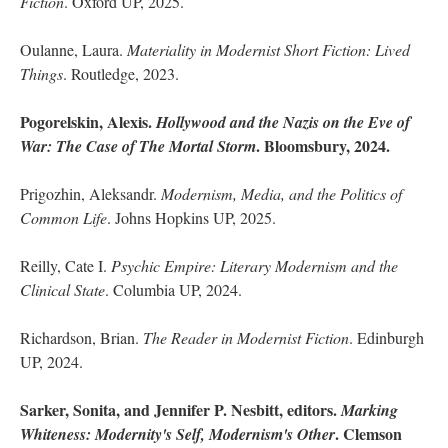
Fiction
. Oxford UP, 2025.
Oulanne, Laura.
Materiality in Modernist Short Fiction: Lived
Things
. Routledge, 2023.
Pogorelskin, Alexis.
Hollywood and the Nazis on the Eve of
. Bloomsbury, 2024.
War: The Case of The Mortal Storm
Prigozhin, Aleksandr.
Modernism, Media, and the Politics of
Common Life
. Johns Hopkins UP, 2025.
Reilly, Cate I.
Psychic Empire: Literary Modernism and the
Clinical State
. Columbia UP, 2024.
Richardson, Brian.
The Reader in Modernist Fiction
. Edinburgh
UP, 2024.
Sarker, Sonita, and Jennifer P. Nesbitt, editors.
Marking
. Clemson
Whiteness: Modernity's Self, Modernism's Other