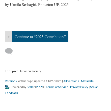
by Urmila Seshagiri. Princeton UP, 2025.
«
Continue to “2025 Contributors”
The Space Between Society
Version 2
of this page, updated 11/21/2025
|
All versions
|
Metadata
Powered by
Scalar
(
2.6.9
) |
Terms of Service
|
Privacy Policy
|
Scalar
Feedback