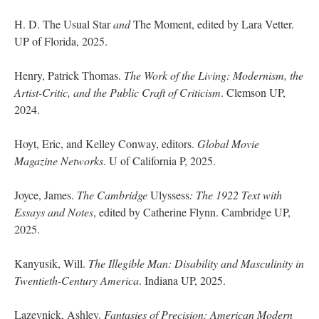
H. D. The Usual Star
and
The Moment, edited by Lara Vetter.
UP of Florida, 2025.
Henry, Patrick Thomas.
The Work of the Living: Modernism, the
Artist-Critic, and the Public Craft of Criticism
. Clemson UP,
2024.
Hoyt, Eric, and Kelley Conway, editors.
Global Movie
Magazine Networks
. U of California P, 2025.
Joyce, James.
The Cambridge
Ulyssess
: The 1922 Text with
Essays and Notes
, edited by Catherine Flynn. Cambridge UP,
2025.
Kanyusik, Will.
The Illegible Man: Disability and Masculinity in
Twentieth-Century America
. Indiana UP, 2025.
Lazevnick, Ashley.
Fantasies of Precision: American Modern