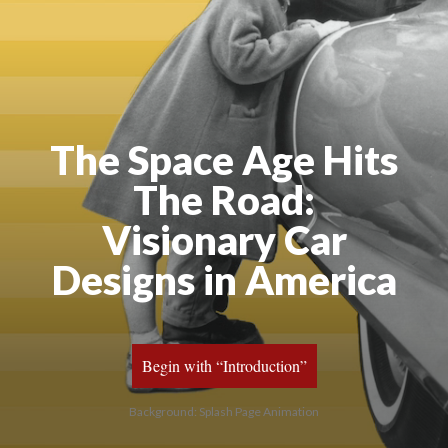
The Space Age Hits
The Road:
Visionary Car
Designs in America
Begin with “Introduction”
Background: Splash Page Animation