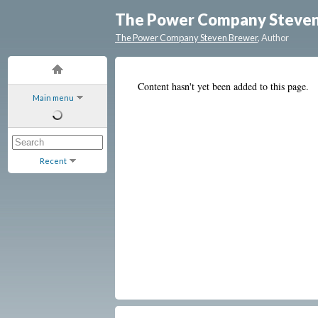
The Power Company Steve
The Power Company Steven Brewer
, Author
Content hasn't yet been added to this page.
Main menu
Recent