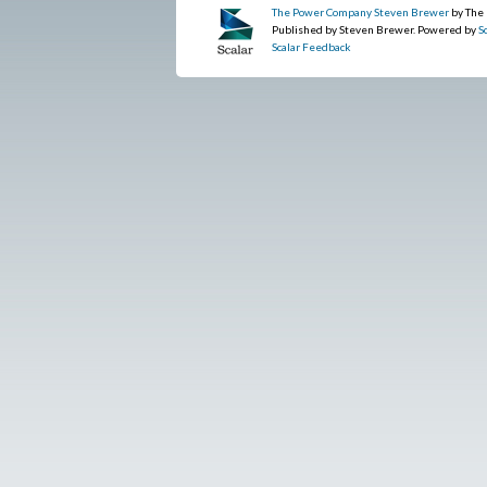
The Power Company Steven Brewer
by The
Published by Steven Brewer. Powered by
S
Scalar Feedback