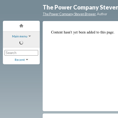
The Power Company Steve
The Power Company Steven Brewer
, Author
Content hasn't yet been added to this page.
Main menu
Recent