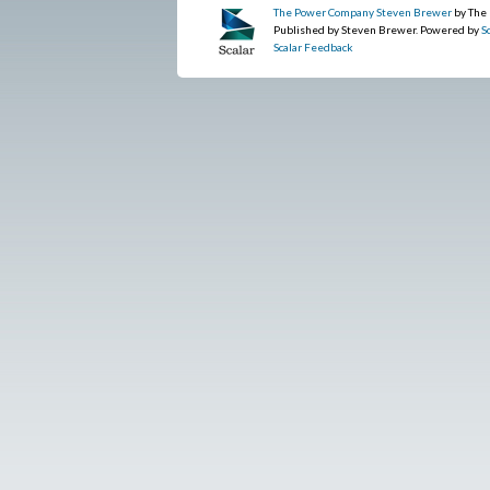
The Power Company Steven Brewer
by The
Published by Steven Brewer. Powered by
S
Scalar Feedback