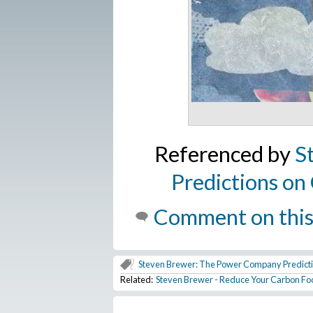
Referenced by
S
Predictions o
Comment on this
Steven Brewer: The Power Company Predic
Related:
Steven Brewer - Reduce Your Carbon Foo