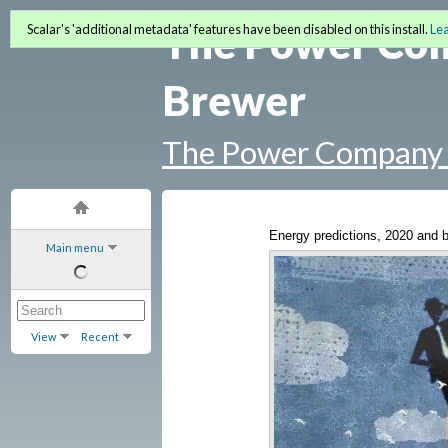
The Power Co
Scalar's 'additional metadata' features have been disabled on this install.
Le
Brewer
The Power Company 
Energy predictions, 2020 and 
Main menu
View
Recent