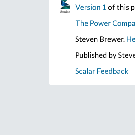
Version 1
of this
The Power Compa
Steven Brewer.
He
Published by Ste
Scalar Feedback