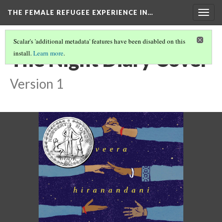
THE FEMALE REFUGEE EXPERIENCE IN…
Togg
navig
Scalar's 'additional metadata' features have been disabled on this
The Night Diary Cover
install.
Learn more
.
Version 1