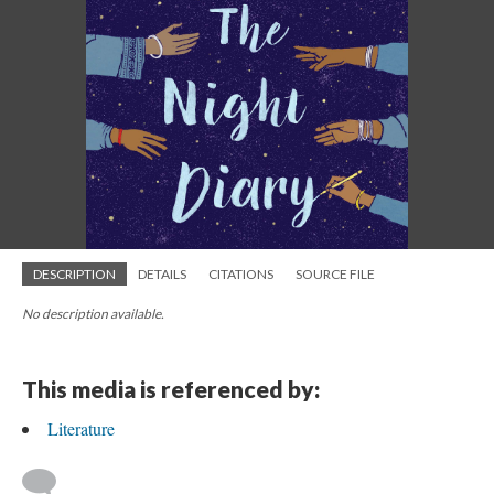
DESCRIPTION
DETAILS
CITATIONS
SOURCE FILE
No description available.
This media is referenced by:
Literature