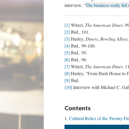
interview, “
The business really fell 
[1]
Witzel,
The American Diner
, 9
[2]
Ibid., 101.
[3]
Hurley,
Diners, Bowling Alleys,
[4]
Ibid., 99-100.
[5]
Ibid., 95.
[6]
Ibid., 96.
[7]
Witzel,
The American Diner
, 1
[8]
Hurley, “From Hash House to Fa
[9]
Ibid.
[10]
Interview with Michael C. Gabri
Contents
Cultural Relics of the Twenty-Fi