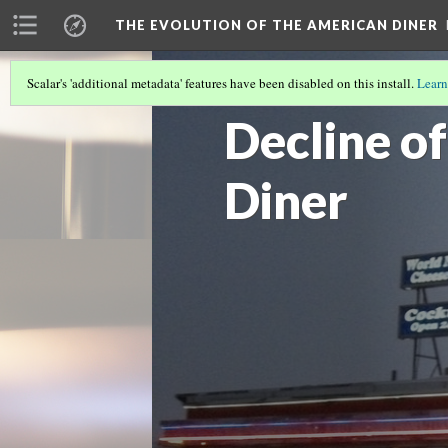
THE EVOLUTION OF THE AMERICAN DINER
Scalar's 'additional metadata' features have been disabled on this install.
Learn
APPEALING TO THE CUSTOMERS
Decline o
Diner