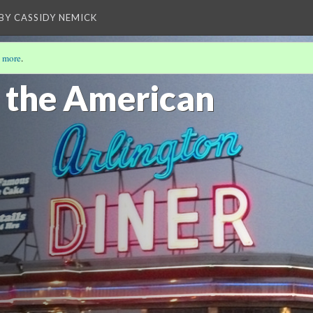
BY CASSIDY NEMICK
 more
.
f the American