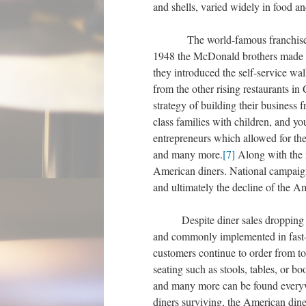
and shells, varied widely in food 
The world-famous franchise of Mc
1948 the McDonald brothers made a d
they introduced the self-service w
from the other rising restaurants in
strategy of building their business 
class families with children, and y
entrepreneurs which allowed for the 
and many more.
[7]
Along with the r
American diners. National campaign
and ultimately the decline of the A
Despite diner sales dropping dr
and commonly implemented in fast-
customers continue to order from t
seating such as stools, tables, or 
and many more can be found everyw
diners surviving, the American dine