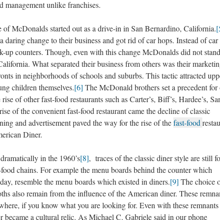
and management unlike franchises.
Donalds started out as a drive-in in San Bernardino, California.
[
aring change to their business and got rid of car hops. Instead of car
alk-up counters. Though, even with this change McDonalds did not stand
 California. What separated their business from others was their marketi
fronts in neighborhoods of schools and suburbs. This tactic attracted upp
oung children themselves.
[6]
The McDonald brothers set a precedent for 
rise of other fast-food restaurants such as Carter’s, Biff’s, Hardee’s, Sa
ise of the convenient fast-food restaurant came the decline of classic
ing and advertisement paved the way for the rise of the
fast-food
restau
merican Diner.
amatically in the 1960’s
[8]
, traces of the classic diner style are still 
food chains. For example the menu boards behind the counter which
oday, resemble the menu boards which existed in diners.
[9]
The choice o
booths also remain from the influence of the American diner. These remna
here, if you know what you are looking for. Even with these remnants
r became a cultural relic. As Michael C. Gabriele said in our phone