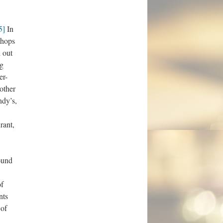
5]
In
 hops
 out
ng
er-
other
ndy’s,
rant,
found
f
nts
 of