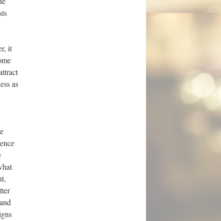
he
sts
, it
some
ttract
ness as
he
ience
e
what
t,
tter
 and
igns