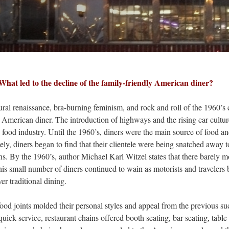
What led to the decline of the family-friendly American diner?
enaissance, bra-burning feminism, and rock and roll of the 1960’s
al American diner. The introduction of highways and the rising car cultur
food industry. Until the 1960’s, diners were the main source of food an
ely, diners began to find that their clientele were being snatched away to
ins​. By the 1960’s, author Michael Karl Witzel states that there barely m
is small number of diners continued to wain as motorists and travelers
r traditional dining.
oints molded their personal styles and appeal from the previous su
ick service, restaurant chains offered booth seating, bar seating, table