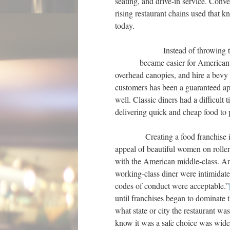
seating, and drive-in service. Con
rising restaurant chains used that k
today.
Instead of throwing their 
became easier for American
overhead canopies, and hire a bevy 
customers has been a guaranteed appe
well. Classic diners had a difficult
delivering quick and cheap food to p
Creating a food franchise is wha
appeal of beautiful women on roller 
with the American middle-class. An
working-class diner were intimidat
codes of conduct were acceptable.”
until franchises began to dominate t
what state or city the restaurant was
know it was a safe choice was widely