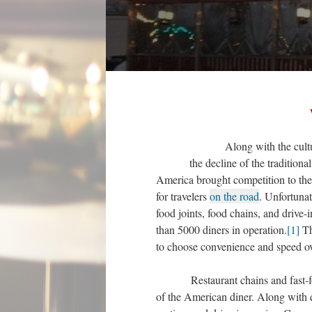
Along with the cultural r
the decline of the tradition
America brought competition to the 
for travelers
on the road
. Unfortunat
food joints, food chains, and drive-
than 5000 diners in operation.
[1]
Th
to choose convenience and speed ove
Restaurant chains and fast-food j
of the American diner. Along with qu