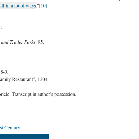
off in a lot of ways
.”
[10]
9.
 and Trailer Parks
, 95.
18-9.
mily Restaurant”, 1304.
ele. Transcript in author’s possession.
rst Century