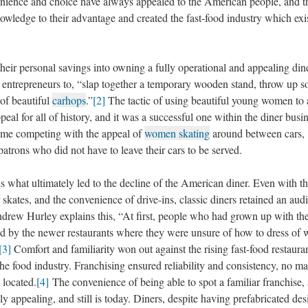
venience and choice have always appealed to the American people, and t
nowledge to their advantage and created the fast-food industry which exi
personal savings into owning a fully operational and appealing diner
 entrepreneurs to, “slap together a temporary wooden stand, throw up 
of beautiful
carhops
.”
[2]
The tactic of using beautiful young women to a
al for all of history, and it was a successful one within the diner busi
 time competing with the appeal of
women skating
around between cars,
atrons who did not have to leave their cars to be served.
t ultimately led to the decline of the American diner. Even with t
skates, and the convenience of drive-ins, classic diners retained an aud
drew Hurley explains this, “At first, people who had grown up with th
ed by the newer restaurants where they were unsure of how to dress of 
[3]
Comfort and familiarity won out against the rising fast-food restauran
he food industry. Franchising ensured reliability and consistency, no ma
 located.
[4]
The convenience of being able to spot a familiar franchise,
 appealing, and still is today. Diners, despite having prefabricated des