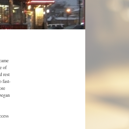
 came
e of
d rest
 fast-
ore
 began
ccess