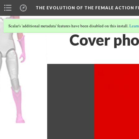
THE EVOLUTION OF THE FEMALE ACTION F
Scalar's 'additional metadata' features have been disabled on this install.
Learn
Cover pho