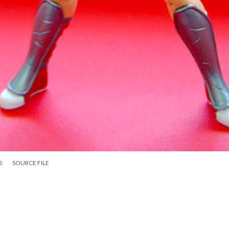
S
SOURCE FILE