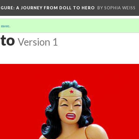
IGURE
: A JOURNEY FROM DOLL TO HERO
BY SOPHIA WEISS
 more
.
to
Version 1