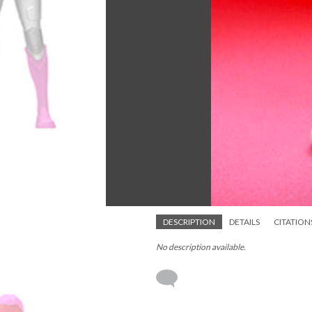
DESCRIPTION
DETAILS
CITATION
No description available.