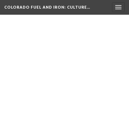
COLORADO FUEL AND IRON
: CULTURE…
Togg
navig