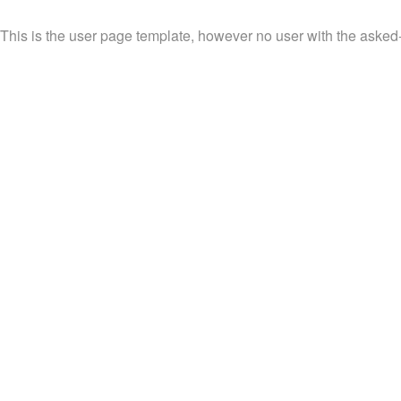
This is the user page template, however no user with the asked-f