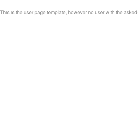
This is the user page template, however no user with the asked-fo