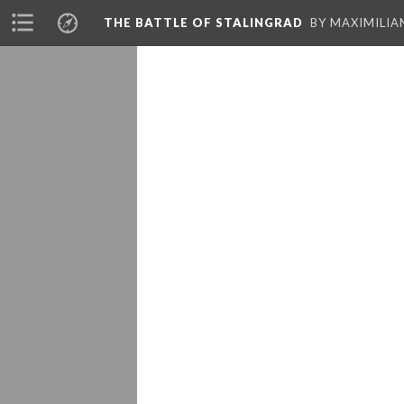
THE BATTLE OF STALINGRAD
BY MAXIMILI