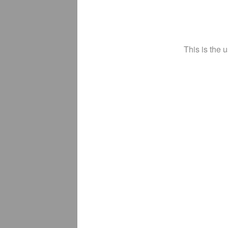
This is the 