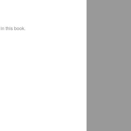
in this book.