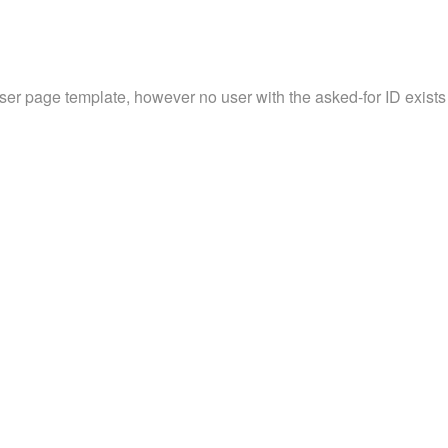
user page template, however no user with the asked-for ID exists 