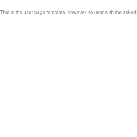
This is the user page template, however no user with the asked-f