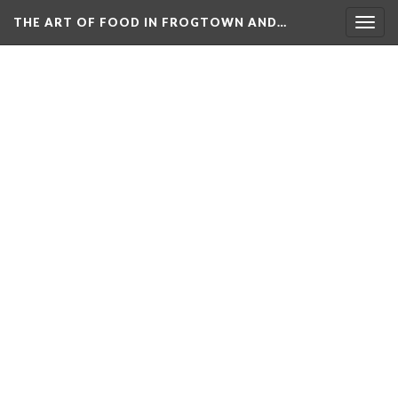
THE ART OF FOOD IN FROGTOWN AND…
Togg
navig