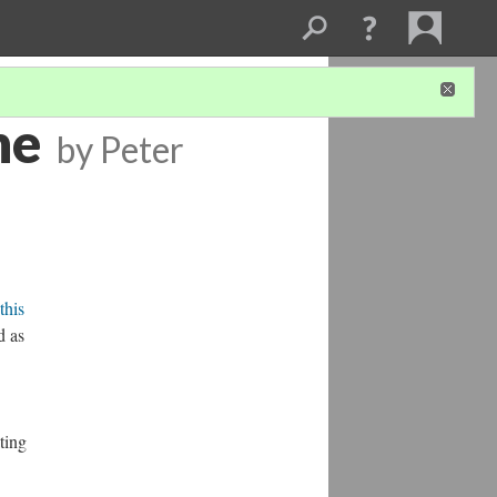
ne
by Peter
this
d as
ting