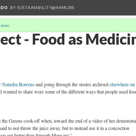
NDO
BY SUSTAINABILITY@HAMLINE
 more
.
ect - Food as Medici
y Natasha Bowens
and going through the stories archived
elsewhere on 
d wanted to share were some of the different ways that people used foo
t the Greens cook-off when, toward the end of a video of her demonstra
aid to not throw the juice away, but to instead use it in a concoction
 you out better than Smooth Move tea.”