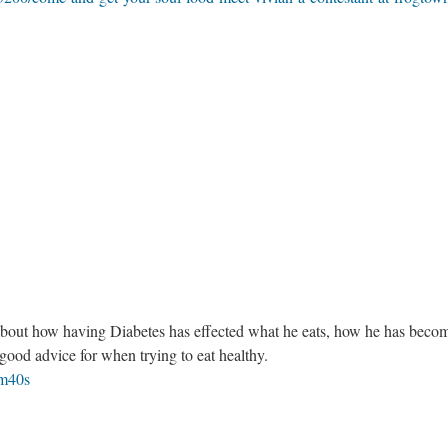
 about how having Diabetes has effected what he eats, how he has beco
 good advice for when trying to eat healthy.
1m40s