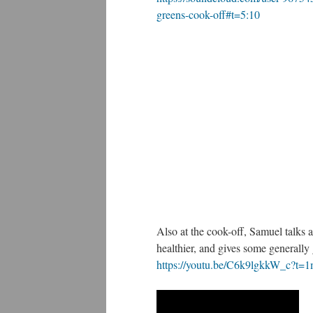
greens-cook-off#t=5:10
Also at the cook-off, Samuel talks
healthier, and gives some generally
https://youtu.be/C6k9lgkkW_c?t=