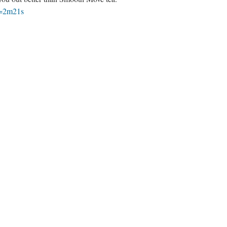
t=2m21s