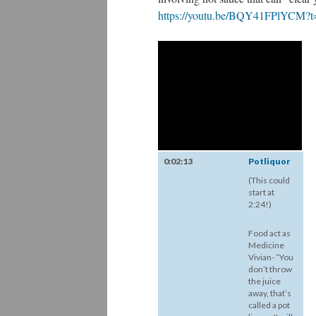
https://youtu.be/BQY41FPlYCM?
0:02:13
Potliquor
(This could
start at
2:24!)
Food act as
Medicine
Vivian- “You
don’t throw
the juice
away, that’s
called a pot