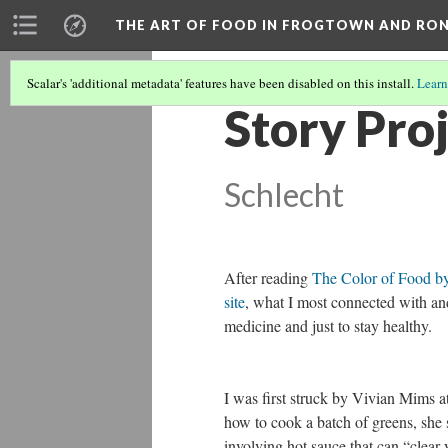
THE ART OF FOOD IN FROGTOWN AND RO
Scalar's 'additional metadata' features have been disabled on this install.
Learn
Story Proj
Schlecht
After reading
The Color of Food b
site
, what I most connected with an
medicine and just to stay healthy.
I was first struck by Vivian Mims a
how to cook a batch of greens, she s
involving hot sauce that can “clear