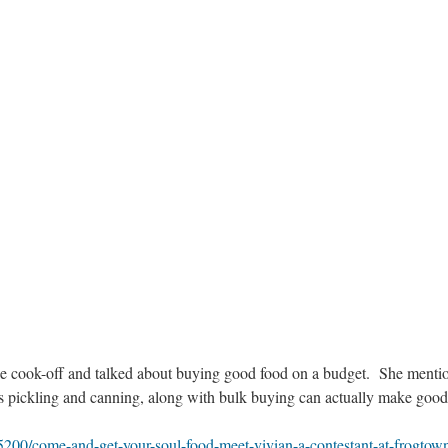
the cook-off and talked about buying good food on a budget. She menti
as pickling and canning, along with bulk buying can actually make good
5200/come-and-get-your-soul-food-meet-vivian-a-contestant-at-frogtow