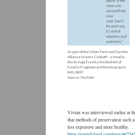
liquor. It will
clean you
out and help
your
cold..Don’t
throw it out,
it’s full of
vitamins and
nutrients.”
As part of the Urban Farm and Garden
Alliance Greens Cookoff -- a meal in
the Kresge FreshLo funded Art of
Food in Frogtown and Rondo project.
IMG 0897
Source: YouTube
Vivian was interviewed earlier at 
that methods of preservation such 
less expensive and more healthy.
https://soundcloud.com/user-96754