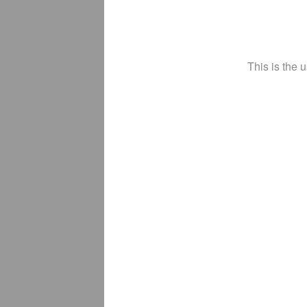
This is the 