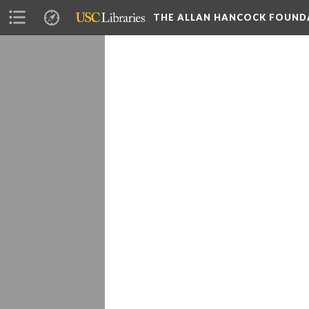
THE ALLAN HANCOCK FOUND