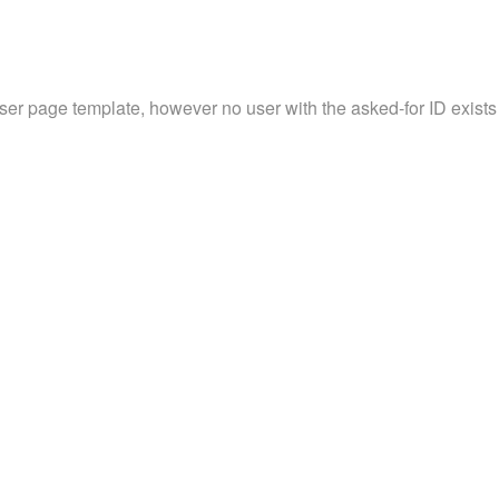
user page template, however no user with the asked-for ID exists 