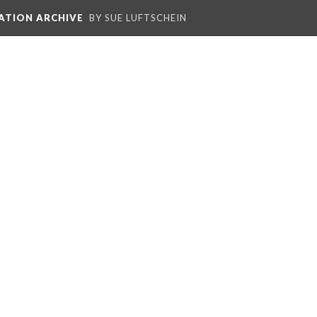
ATION ARCHIVE
BY SUE LUFTSCHEIN