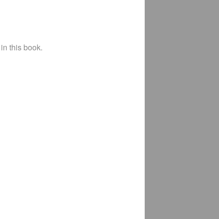
in this book.