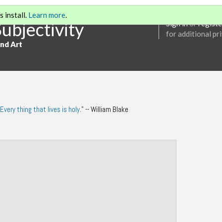
 install.
Learn more
.
Subjectivity
Sign in
or
registe
for additional pr
and Art
Every thing that lives is holy
." -- William Blake
Annotations