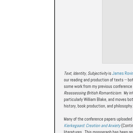
Text, Identity, Subjectivity
is
James Rovi
our reading and production of texts -- bot
some work from my previous conference
Reassessing British Romanticism
.
My in
particularly William Blake, and moves bot
history, book production, and philosophy.
Many of the conference papers uploaded 
Kierkegaard: Creation and Anxiety
(Conti
literatures. This monograph has been r