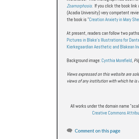
Zoamorphosis
. If you click the book li
(Acadia University) very competent rev
the book is "
Creation Anxiety in Mary She
At present, readers can follow two paths
Pictures in Blake's Illustrations for Dant
Kierkegaardian Aesthetic and Blakean I
Background image:
Cynthia Morefield
,
Pi
Views expressed on this website are solel
views of any institution with which he is 
All works under the domain name "scal
Creative Commons Attribu
Comment on this page