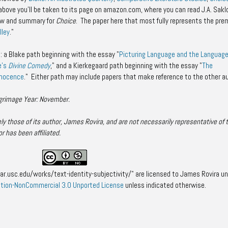
nk above you'll be taken to its page on amazon.com, where you can read J.A. Sakl
iew and summary for
Choice
. The paper here that most fully represents the pre
lley
."
: a Blake path beginning with the essay "
Picturing Language and the Language
e's
Divine Comedy
," and a Kierkegaard path beginning with the essay "
The
nnocence
." Either path may include papers that make reference to the other a
lgrimage Year: November.
y those of its author, James Rovira, and are not necessarily representative of 
or has been affiliated.
ar.usc.edu/works/text-identity-subjectivity/" are licensed to James Rovira un
tion-NonCommercial 3.0 Unported License
unless indicated otherwise.