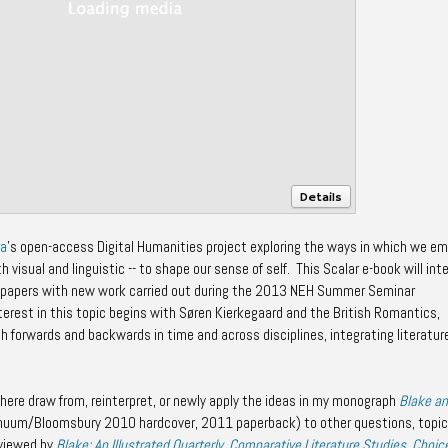
Details
ra
's open-access Digital Humanities project exploring the ways in which we em
h visual and linguistic -- to shape our sense of self. This Scalar e-book will int
 papers with new work carried out during the 2013 NEH Summer Seminar
terest in this topic begins with Søren Kierkegaard and the British Romantics,
h forwards and backwards in time and across disciplines, integrating literature
here draw from, reinterpret, or newly apply the ideas in my monograph
Blake a
nuum/Bloomsbury 2010 hardcover, 2011 paperback) to other questions, topic
eviewed by
Blake: An Illustrated Quarterly
,
Comparative Literature Studies
,
Choic