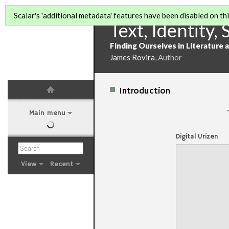
Scalar's 'additional metadata' features have been disabled on this
Text, Identity, 
Finding Ourselves in Literature 
James Rovira
, Author
Introduction
"
Main menu
Digital Urizen
View
Recent