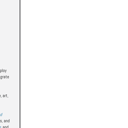
ploy
egrate
, art,
nd
s, and
e
, and