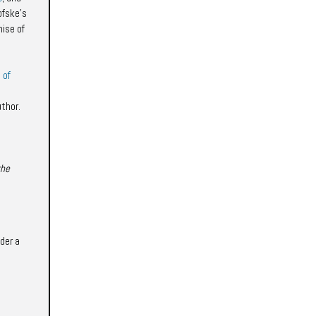
ofske's
mise of
 of
uthor.
the
der a