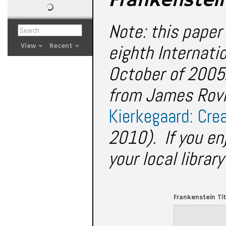
Frankenstei
Note: this paper 
eighth Internati
View
Recent
October of 2005.
from James Rovi
Kierkegaard: Cre
2010). If you en
your local librar
Frankenstein Ti