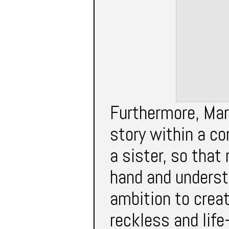
Furthermore, Mar
story within a c
a sister, so that
hand and underst
ambition to creat
reckless and life