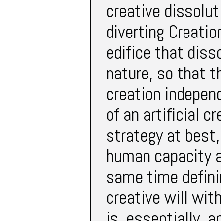
creative dissolut
diverting Creatio
edifice that diss
nature, so that th
creation independ
of an artificial c
strategy at best,
human capacity an
same time defini
creative will wit
is, essentially, a