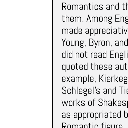
Romantics and t
them. Among Engl
made appreciativ
Young, Byron, and
did not read Engl
quoted these aut
example, Kierkeg
Schlegel’s and Ti
works of Shakesp
as appropriated
Romantic figure.