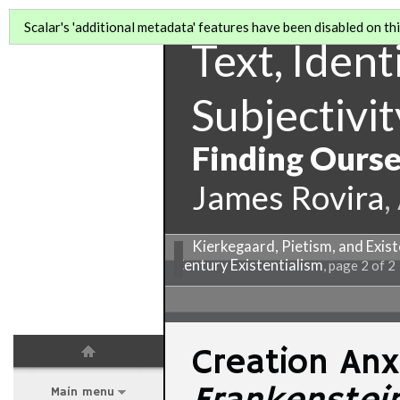
Scalar's 'additional metadata' features have been disabled on this
Text, Identi
Subjectivit
Finding Ourse
James Rovira
,
Kierkegaard, Pietism, and Exist
Century Existentialism
, page 2 of 2
Creation Anx
Main menu