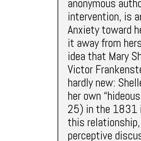
anonymous author
intervention, is 
Anxiety toward h
it away from hers
idea that Mary Sh
Victor Frankenste
hardly new: Shell
her own “hideous
25) in the 1831 
this relationship
perceptive discu