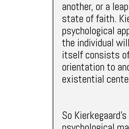
another, or a lea
state of faith. K
psychological ap
the individual wil
itself consists o
orientation to an
existential cente
So Kierkegaard’s
psychological ma