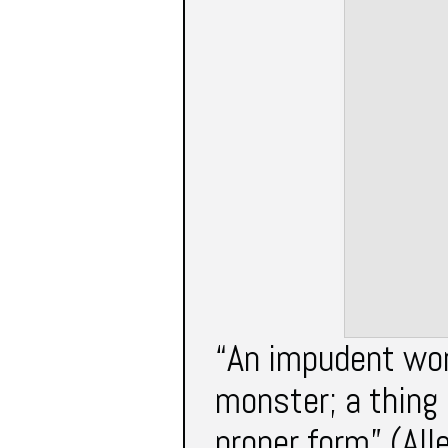
“An impudent wom
monster; a thing 
proper form” (All