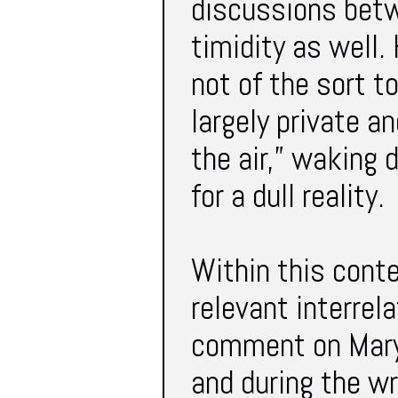
discussions betw
timidity as well.
not of the sort to
largely private a
the air,” waking
for a dull reality.
Within this conte
relevant interrel
comment on Mary’
and during the wr