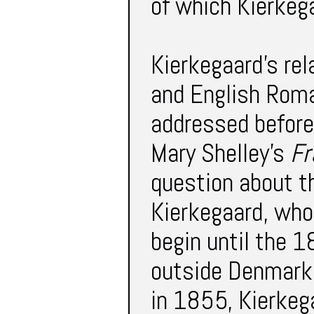
of which Kierkeg
Kierkegaard’s re
and English Roma
addressed before
Mary Shelley’s
Fr
question about t
Kierkegaard, whos
begin until the 
outside Denmark 
in 1855, Kierkeg