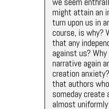
we seem enthrall
might attain an 
turn upon us in a
course, is why? 
that any indepen
against us? Why 
narrative again a
creation anxiety?
that authors who
someday create a
almost uniformly 