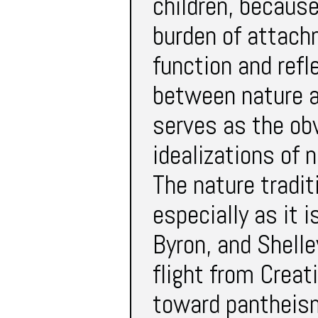
children, because
burden of attachm
function and refl
between nature an
serves as the ob
idealizations of 
The nature tradi
especially as it 
Byron, and Shell
flight from Creat
toward pantheism