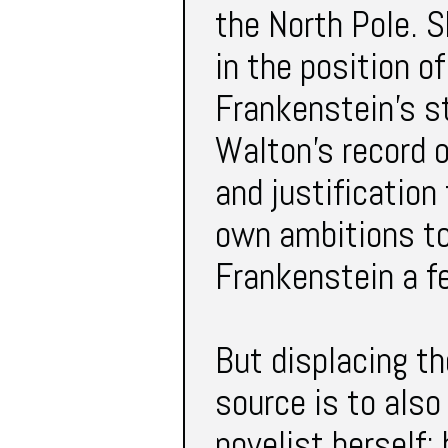
the North Pole. S
in the position o
Frankenstein’s st
Walton’s record o
and justification
own ambitions to
Frankenstein a 
But displacing the
source is to also
novelist herself;