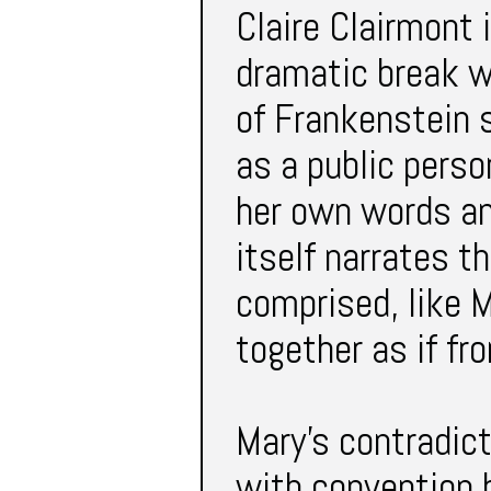
Claire Clairmont 
dramatic break w
of Frankenstein 
as a public perso
her own words an
itself narrates t
comprised, like M
together as if fr
Mary’s contradict
with convention b