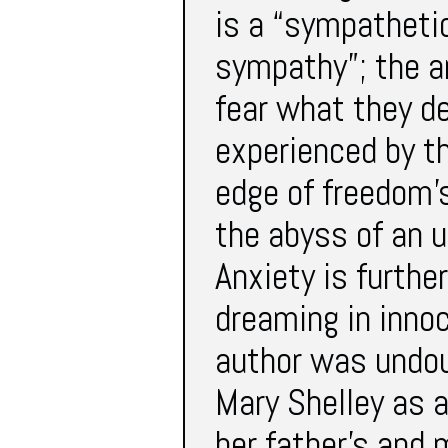
is a “sympathetic
sympathy”; the a
fear what they de
experienced by th
edge of freedom’s
the abyss of an 
Anxiety is furthe
dreaming in inno
author was undoub
Mary Shelley as 
her father’s and 