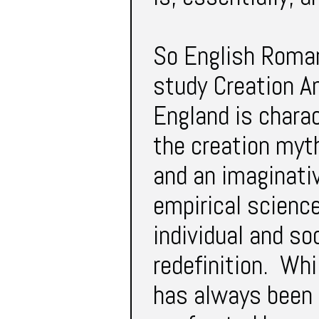
So English Romant
study Creation An
England is charac
the creation myth
and an imaginativ
empirical science
individual and s
redefinition. Whi
has always been r