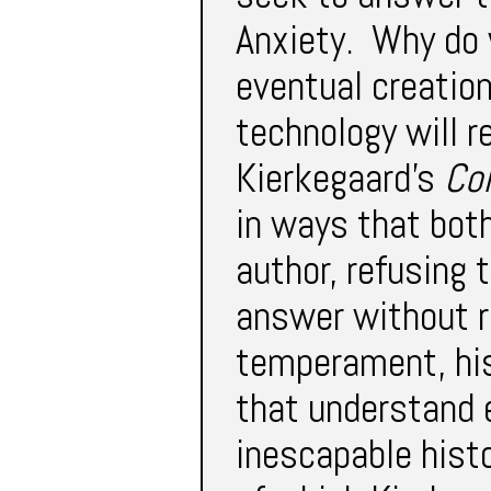
Anxiety. Why do 
eventual creatio
technology will r
Kierkegaard’s
Co
in ways that both
author, refusing 
answer without re
temperament, his
that understand 
inescapable hist