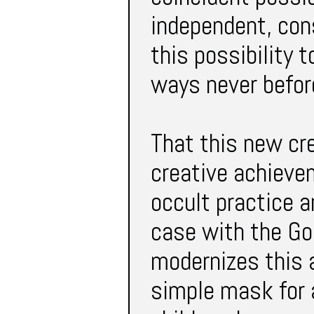
independent, cons
this possibility 
ways never befor
That this new cre
creative achieve
occult practice 
case with the Go
modernizes this 
simple mask for a