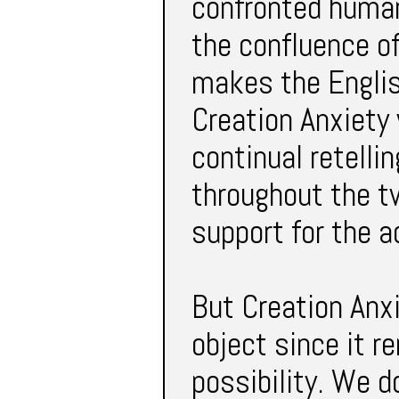
confronted human
the confluence o
makes the Englis
Creation Anxiety 
continual retelli
throughout the t
support for the 
But Creation Anxi
object since it r
possibility. We 