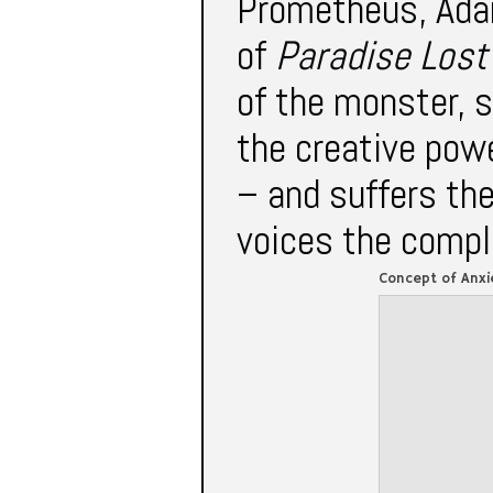
Prometheus, Ada
of
Paradise Los
of the monster, 
the creative powe
– and suffers th
voices the compla
Concept of Anxi