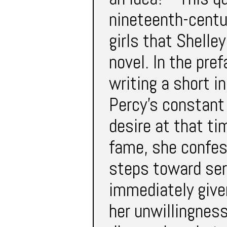
nineteenth-centu
girls that Shelle
novel. In the pre
writing a short in
Percy’s constant
desire at that tim
fame, she confes
steps toward seri
immediately give
her unwillingness