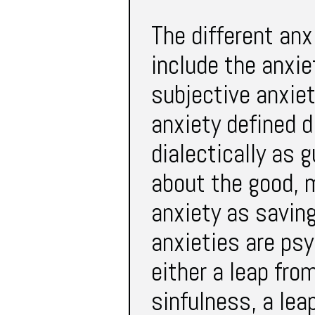
The different anx
include the anxie
subjective anxiet
anxiety defined d
dialectically as g
about the good, 
anxiety as saving
anxieties are psy
either a leap fro
sinfulness, a lea