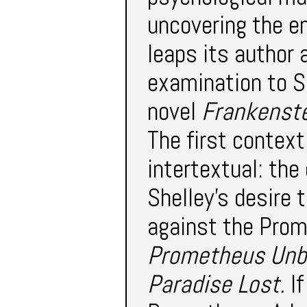
uncovering the em
leaps its author 
examination to Sh
novel
Frankenst
The first context
intertextual: the
Shelley’s desire 
against the Prome
Prometheus Un
Paradise Lost.
If