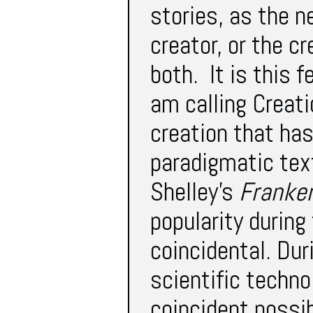
stories, as the n
creator, or the cr
both. It is this 
am calling Creatio
creation that ha
paradigmatic text
Shelley’s
Franke
popularity during
coincidental. Dur
scientific techno
coincident possib