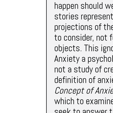
happen should we
stories represent
projections of the
to consider, not 
objects. This ig
Anxiety a psychol
not a study of cr
definition of anxi
Concept of Anxi
which to examine 
seek to answer t