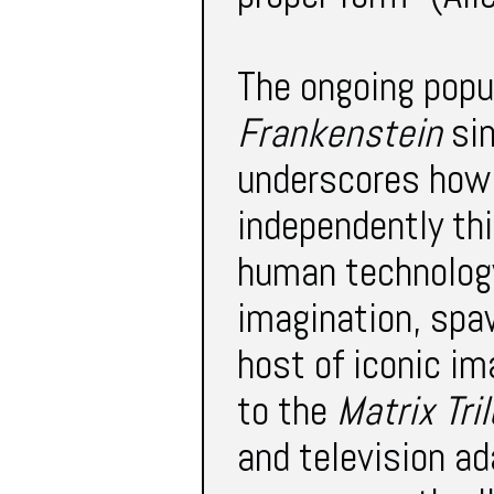
The ongoing popul
Frankenstein
sin
underscores how 
independently thi
human technology
imagination, spaw
host of iconic i
to the
Matrix Tri
and television a