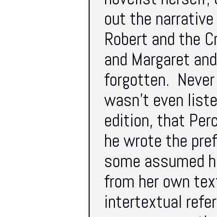
out the narrative
Robert and the C
and Margaret and
forgotten. Never
wasn’t even liste
edition, that Per
he wrote the pre
some assumed he
from her own tex
intertextual refe