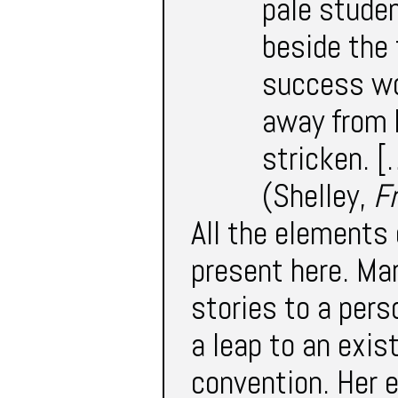
pale studen
beside the 
success wou
away from h
stricken. [
(Shelley,
F
All the elements 
present here. Ma
stories to a per
a leap to an exis
convention. Her 