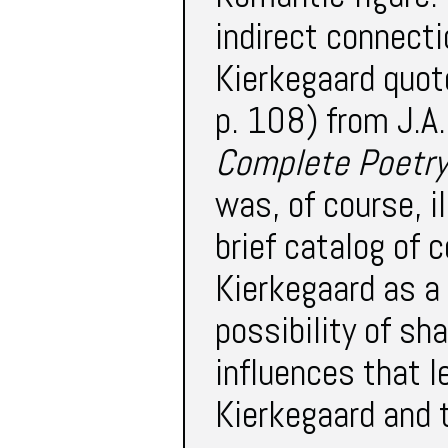
indirect connect
Kierkegaard quot
p. 108) from J.A.
Complete Poetry
was, of course, i
brief catalog of 
Kierkegaard as a
possibility of sha
influences that l
Kierkegaard and 