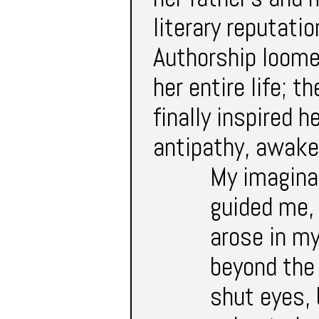
literary reputati
Authorship loome
her entire life; 
finally inspired h
antipathy, awaken
My imagina
guided me,
arose in my
beyond the 
shut eyes, 