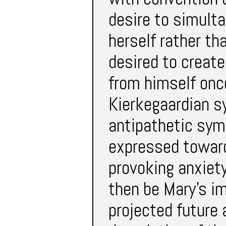
desire to simult
herself rather th
desired to creat
from himself onc
Kierkegaardian s
antipathetic sym
expressed toward
provoking anxiet
then be Mary’s i
projected future a