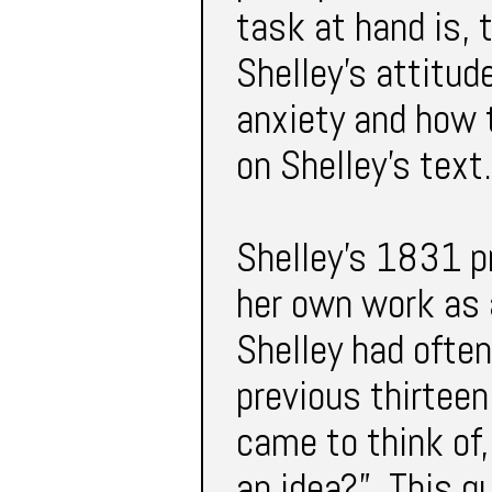
task at hand is, 
Shelley’s attitu
anxiety and how t
on Shelley’s text.
Shelley’s 1831 pr
her own work as 
Shelley had ofte
previous thirteen 
came to think of,
an idea?” This qu