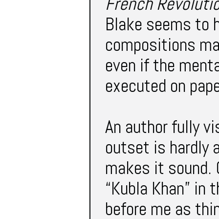
French Revoluti
Blake seems to h
compositions ma
even if the menta
executed on pape
An author fully vi
outset is hardly 
makes it sound. C
“Kubla Khan” in t
before me as thin