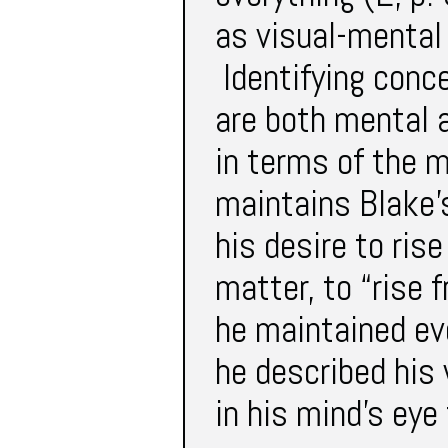
as visual-mental 
Identifying conc
are both mental a
in terms of the m
maintains Blake
his desire to ris
matter, to “rise 
he maintained ev
he described his
in his mind’s eye