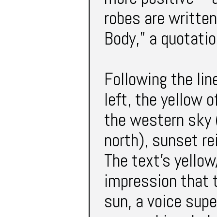
robes are written
Body,” a quotatio
Following the lin
left, the yellow o
the western sky 
north), sunset r
The text’s yellow
impression that t
sun, a voice supe