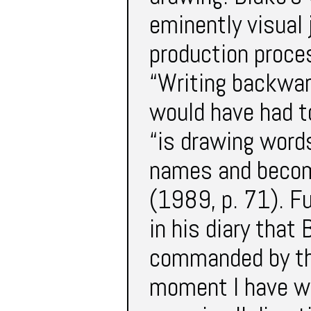
eminently visual 
production proce
“Writing backwar
would have had to
“is drawing word
names and become
(1989, p. 71). F
in his diary that
commanded by the
moment I have wr