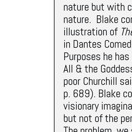
nature but with 
nature. Blake co
illustration of
Th
in Dantes Comedi
Purposes he has 
All & the Goddes
poor Churchill sa
p. 689). Blake co
visionary imagina
but not of the per
The problem, we 