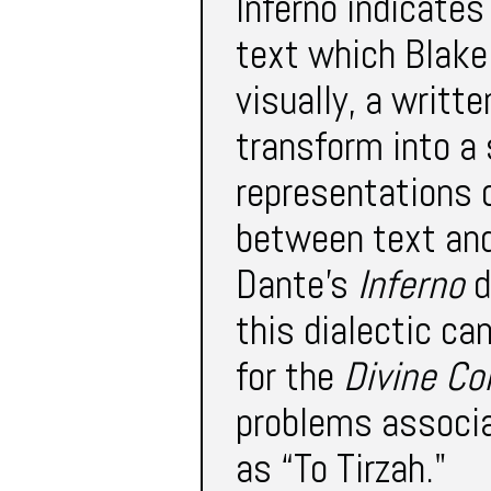
Inferno indicates
text which Blak
visually, a writt
transform into a 
representations 
between text and 
Dante’s
Inferno
d
this dialectic ca
for the
Divine C
problems associa
as “To Tirzah."