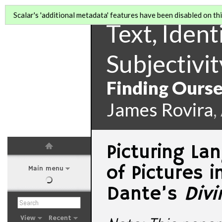
Scalar's 'additional metadata' features have been disabled on this
Text, Identi
Subjectivit
Finding Ourse
James Rovira
,
Picturing L
of Pictures i
Main menu
Dante’s
Div
View
Recent