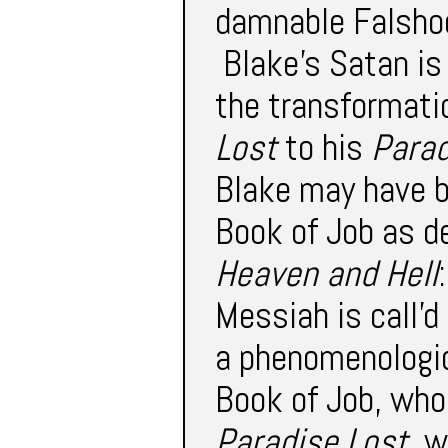
damnable Falshoo
Blake’s Satan is 
the transformati
Lost
to his
Parad
Blake may have b
Book of Job as d
Heaven and Hell
Messiah is call'd
a phenomenologic
Book of Job, who 
Paradise Lost
, 