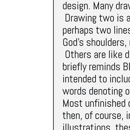
design. Many dra
Drawing two is a
perhaps two lines
God’s shoulders, 
Others are like 
briefly reminds 
intended to inclu
words denoting o
Most unfinished 
then, of course, 
illustrations, t