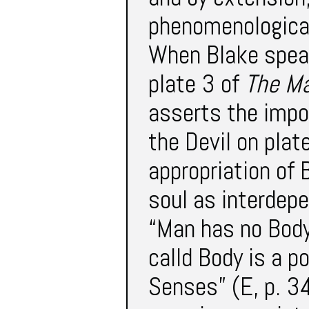
phenomenological
When Blake speak
plate 3 of
The Ma
asserts the impor
the Devil on plate
appropriation of 
soul as interdepe
“Man has no Body 
calld Body is a p
Senses” (E, p. 34