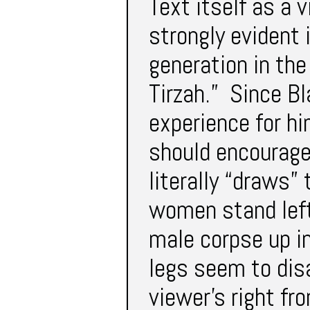
Text itself as a 
strongly evident 
generation in th
Tirzah.” Since Bl
experience for hi
should encourage
literally “draws”
women stand left 
male corpse up in
legs seem to dis
viewer’s right f