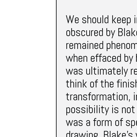
We should keep i
obscured by Blake
remained phenome
when effaced by h
was ultimately r
think of the fini
transformation, i
possibility is no
was a form of sp
drawing. Blake’s