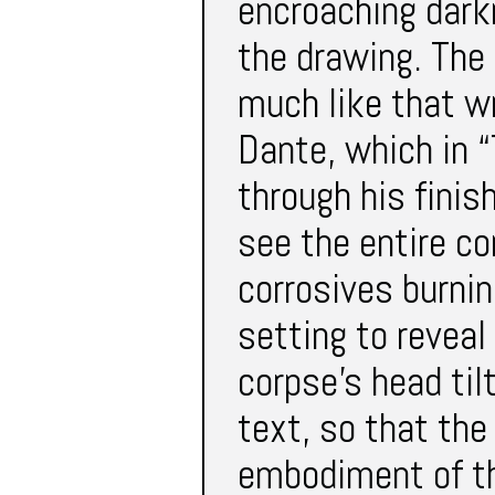
encroaching darkn
the drawing. The 
much like that wr
Dante, which in “
through his finis
see the entire co
corrosives burnin
setting to reveal
corpse’s head ti
text, so that the
embodiment of th