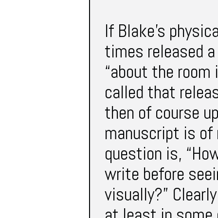
If Blake’s physic
times released a 
“about the room i
called that relea
then of course up
manuscript is of 
question is, “Ho
write before seei
visually?” Clearl
at least in some