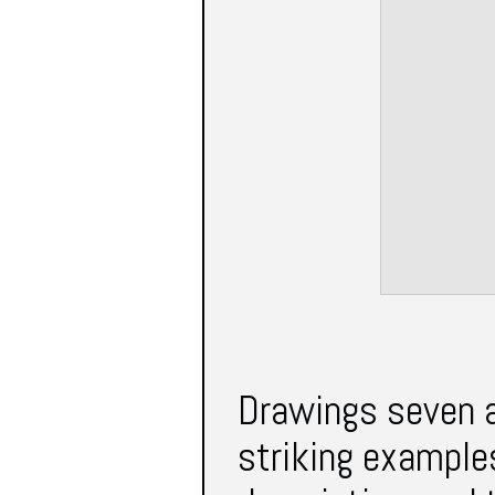
Drawings seven a
striking examples