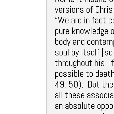
versions of Chris
“We are in fact c
pure knowledge o
body and contemp
soul by itself [s
throughout his lif
possible to deat
49, 50). But the 
all these associa
an absolute oppos