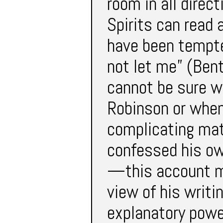
room in all direc
Spirits can read 
have been tempt
not let me” (Ben
cannot be sure w
Robinson or whe
complicating mat
confessed his own
—this account m
view of his writ
explanatory powe