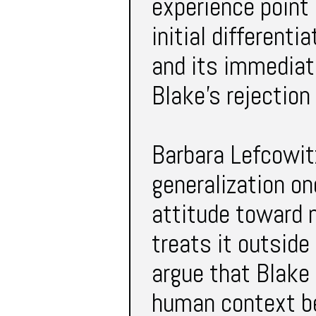
experience point o
initial differenti
and its immediate
Blake’s rejection 
Barbara Lefcowitz
generalization o
attitude toward 
treats it outside
argue that Blake 
human context be