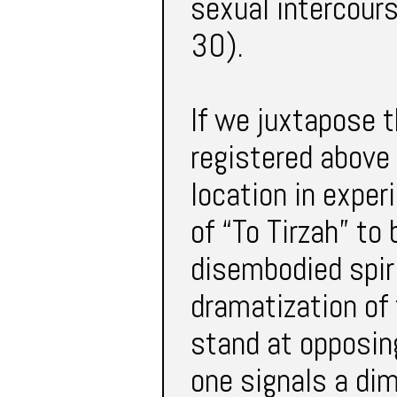
sexual intercours
30).
If we juxtapose t
registered above
location in expe
of “To Tirzah” to
disembodied spir
dramatization of 
stand at opposing
one signals a dim