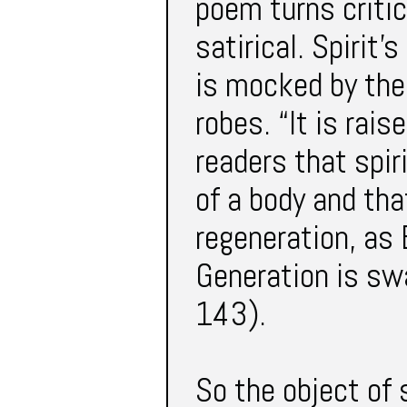
poem turns critic
satirical. Spirit
is mocked by the
robes. “It is rais
readers that spir
of a body and tha
regeneration, as 
Generation is swa
143).
So the object of s