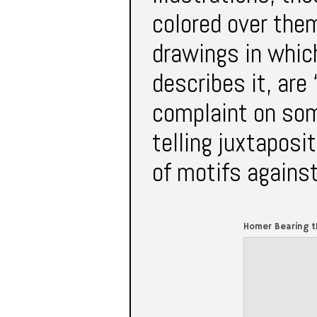
colored over them
drawings in whic
describes it, are 
complaint on som
telling juxtaposi
of motifs against
Homer Bearing t