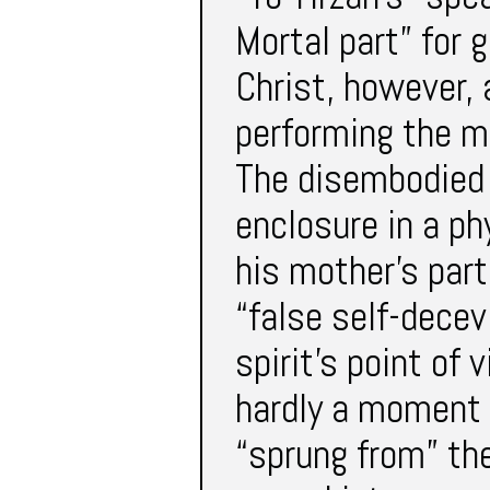
Mortal part” for 
Christ, however,
performing the mi
The disembodied s
enclosure in a ph
his mother’s part
“false self-decev
spirit’s point of 
hardly a moment t
“sprung from” th