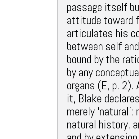
passage itself bu
attitude toward f
articulates his 
between self and
bound by the rati
by any conceptua
organs (E, p. 2).
it, Blake declare
merely ‘natural’: 
natural history, 
and by extension