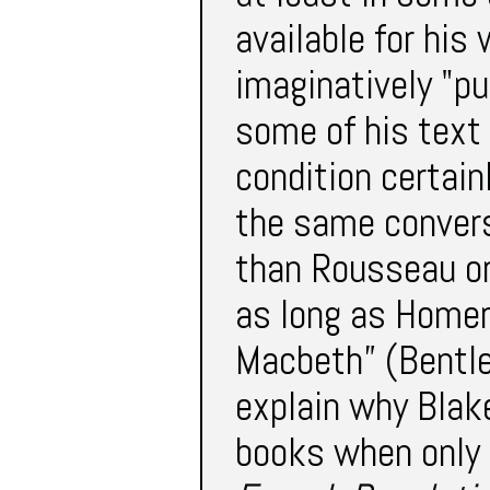
available for his
imaginatively "pu
some of his text t
condition certain
the same convers
than Rousseau o
as long as Homer
Macbeth” (Bentle
explain why Blak
books when only