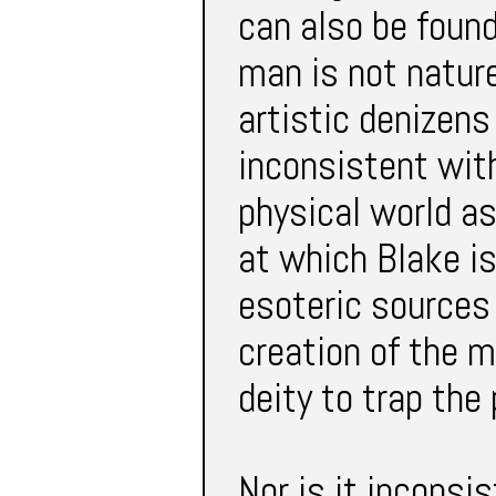
can also be foun
man is not nature
artistic denizens 
inconsistent with
physical world as
at which Blake is
esoteric sources
creation of the m
deity to trap the 
Nor is it inconsi