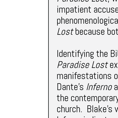
impatient accuse
phenomenological
Lost
because bo
Identifying the B
Paradise Lost
ext
manifestations o
Dante’s
Inferno
a
the contemporary
church. Blake’s w