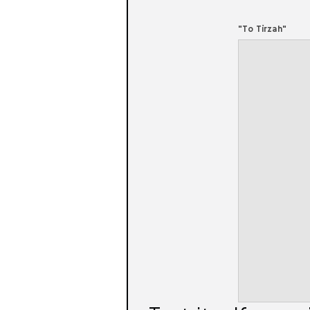
"To Tirzah"