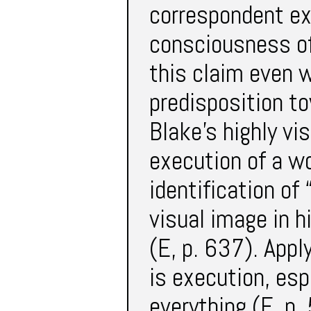
correspondent ex
consciousness of
this claim even w
predisposition to
Blake’s highly vi
execution of a wo
identification of
visual image in 
(E, p. 637). Apply
is execution, espe
everything (E, p