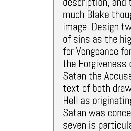
description, and 
much Blake thoug
image. Design tw
of sins as the hi
for Vengeance fo
the Forgiveness o
Satan the Accuser
text of both dra
Hell as originati
Satan was concei
seven is particul