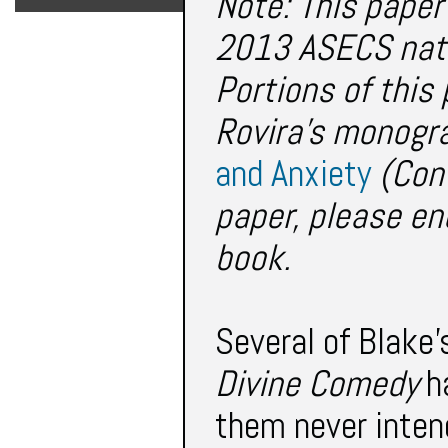
Note: This paper
2013 ASECS nati
Portions of thi
Rovira's monogr
and Anxiety
(Cont
paper, please en
book.
Several of Blake’
Divine Comedy
ha
them never intend