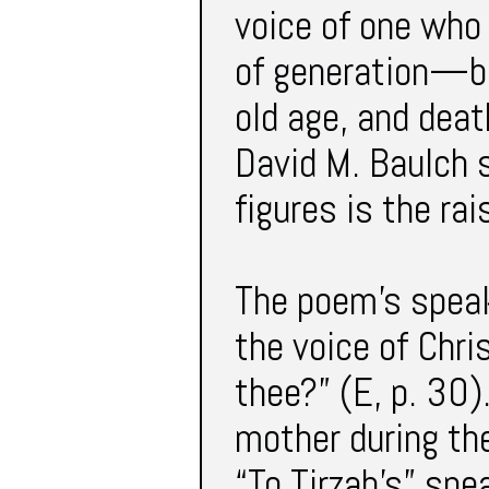
voice of one who
of generation—bir
old age, and dea
David M. Baulch 
figures is the ra
The poem’s speak
the voice of Chri
thee?” (E, p. 30).
mother during th
“To Tirzah’s” spe