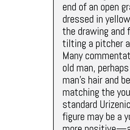
end of an open gr
dressed in yellow
the drawing and f
tilting a pitcher 
Many commentator
old man, perhaps 
man’s hair and be
matching the you
standard Urizenic
figure may be a 
more positive—al