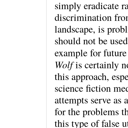
simply eradicate ra
discrimination fro
landscape, is prob
should not be used
example for futur
Wolf
is certainly n
this approach, esp
science fiction med
attempts serve as 
for the problems t
this type of false 