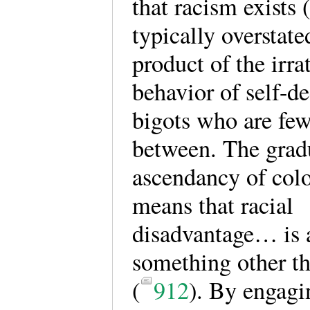
that racism exists 
typically overstated
product of the irra
behavior of self-de
bigots who are few
between. The grad
ascendancy of col
means that racial
disadvantage… is a
something other t
(
912
). By engagi