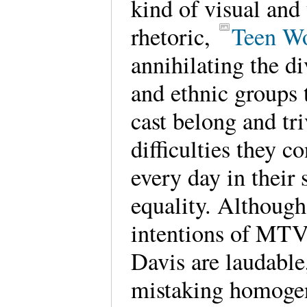
kind of visual and 
rhetoric,
Teen Wo
annihilating the di
and ethnic groups 
cast belong and tri
difficulties they c
every day in their 
equality. Although
intentions of MTV
Davis are laudable
mistaking homoge