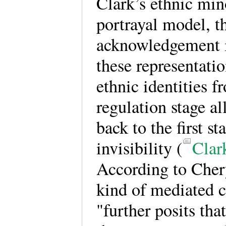
Clark’s ethnic min
portrayal model, t
acknowledgement i
these representati
ethnic identities f
regulation stage al
back to the first st
invisibility (
Clar
According to Chery
kind of mediated c
"further posits that