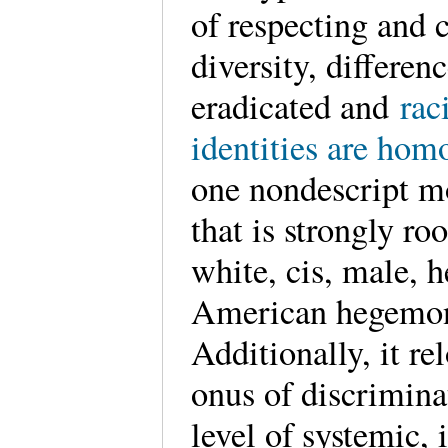
of respecting and 
diversity, differen
eradicated and
rac
identities are hom
one nondescript m
that is strongly ro
white, cis, male, 
American hegemo
Additionally, it re
onus of discrimina
level of systemic, 