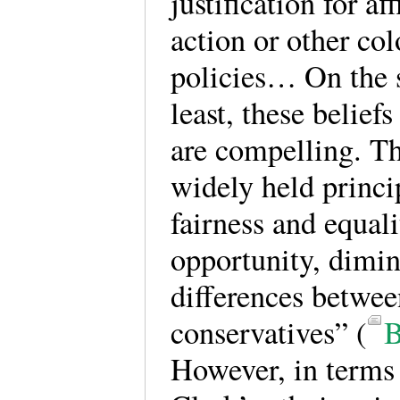
justification for af
action or other co
policies… On the s
least, these belief
are compelling. Th
widely held princi
fairness and equali
opportunity, dimin
differences betwee
conservatives” (
B
However, in terms