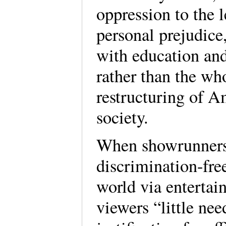
oppression to the l
personal prejudice,
with education an
rather than the wh
restructuring of 
society.
When showrunners
discrimination-fre
world via enterta
viewers “little nee