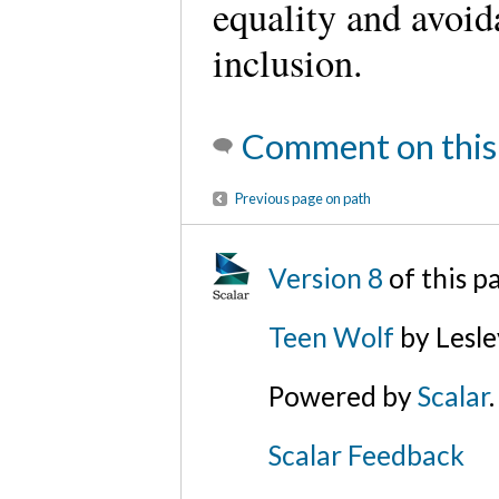
equality and avoid
inclusion.
Comment on this
Previous page on path
Version 8
of this 
Teen Wolf
by Lesl
Powered by
Scalar
.
Scalar Feedback