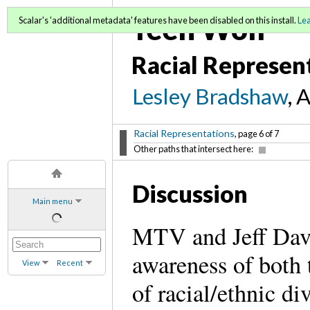
Teen Wolf
Scalar's 'additional metadata' features have been disabled on this install.
Le
Racial Represen
Lesley Bradshaw
, 
Racial Representations
, page 6 of 7
Other paths that intersect here:
Discussion
Main menu
MTV and Jeff Dav
awareness of both t
View
Recent
of racial/ethnic div