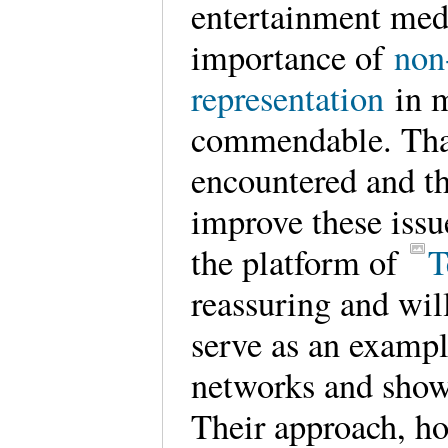
entertainment med
importance of
non
representation
in m
commendable. Tha
encountered and th
improve these issu
the platform of
T
reassuring and wil
serve as an exampl
networks and show
Their approach, ho