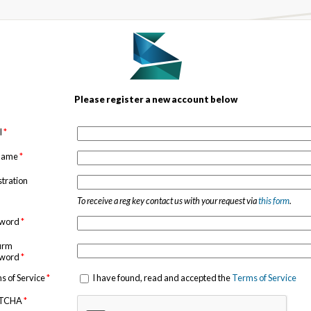
Please register a new account below
l
*
 name
*
stration
To receive a reg key contact us with your request via
this form
.
sword
*
irm
sword
*
s of Service
*
I have found, read and accepted the
Terms of Service
TCHA
*