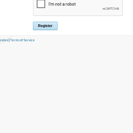
 index
|
Terms of Service