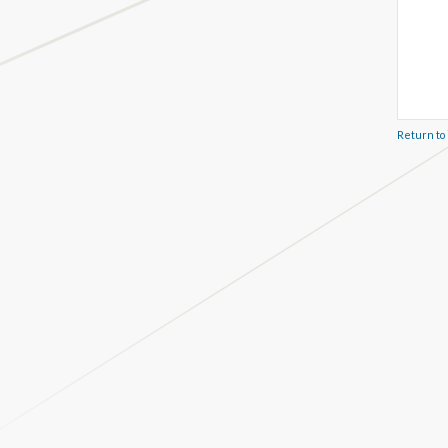
Return to