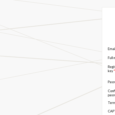
Emai
Full
Regi
key
*
Pas
Conf
pas
Term
CAP