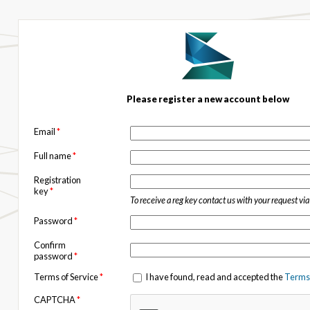
Please register a new account below
Email
*
Full name
*
Registration
key
*
To receive a reg key contact us with your request vi
Password
*
Confirm
password
*
Terms of Service
*
I have found, read and accepted the
Terms 
CAPTCHA
*