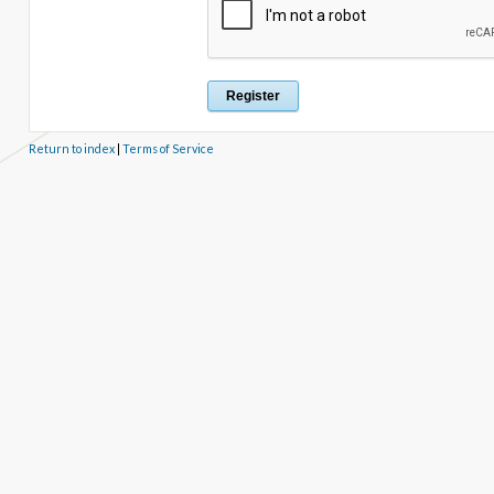
Return to index
|
Terms of Service