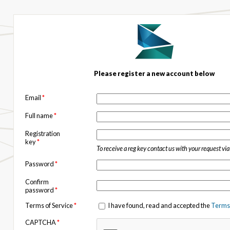
Please register a new account below
Email
*
Full name
*
Registration
key
*
To receive a reg key contact us with your request vi
Password
*
Confirm
password
*
Terms of Service
*
I have found, read and accepted the
Terms 
CAPTCHA
*