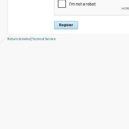
Return to index
|
Terms of Service