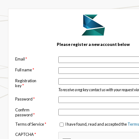
Please register a new account below
Email
*
Full name
*
Registration
key
*
To receive a reg key contact us with your request vi
Password
*
Confirm
password
*
Terms of Service
*
I have found, read and accepted the
Terms 
CAPTCHA
*