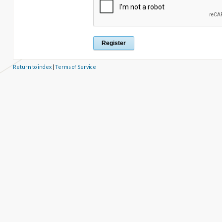
Return to index
|
Terms of Service