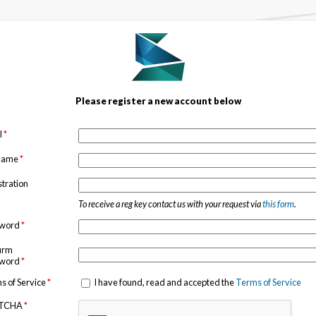
Please register a new account below
l
*
 name
*
stration
To receive a reg key contact us with your request via
this form
.
sword
*
irm
sword
*
s of Service
*
I have found, read and accepted the
Terms of Service
TCHA
*