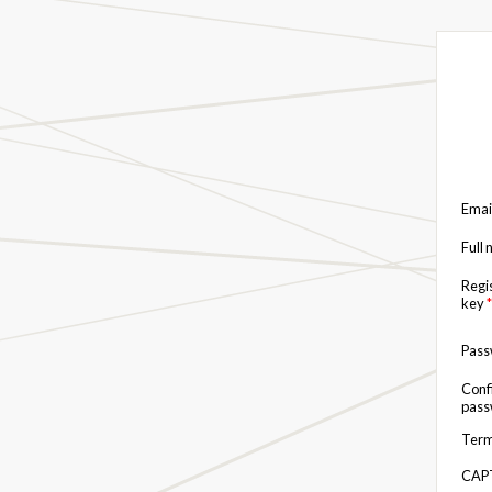
Emai
Full
Regi
key
*
Pas
Conf
pas
Term
CAP