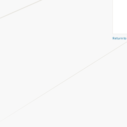
Return to