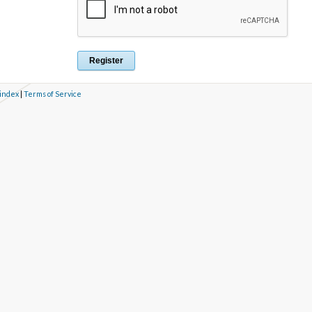
 index
|
Terms of Service