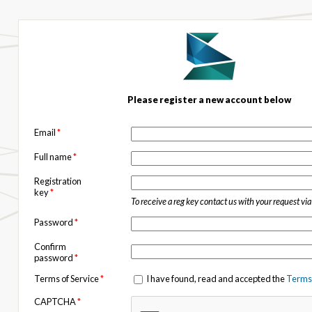
Please register a new account below
Email
*
Full name
*
Registration
key
*
To receive a reg key contact us with your request vi
Password
*
Confirm
password
*
Terms of Service
*
I have found, read and accepted the
Terms 
CAPTCHA
*