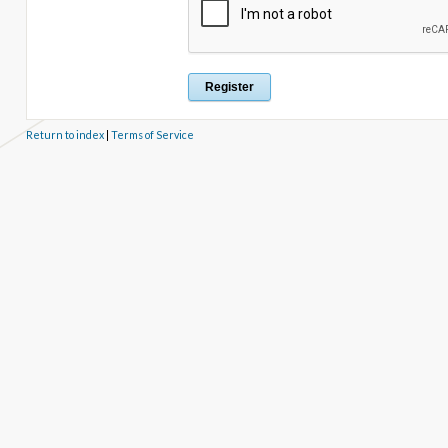
Return to index
|
Terms of Service