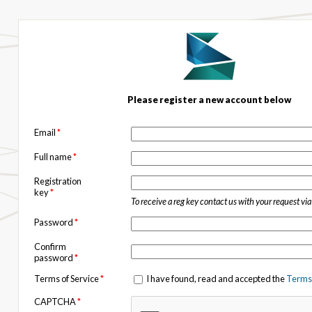
Please register a new account below
Email
*
Full name
*
Registration
key
*
To receive a reg key contact us with your request vi
Password
*
Confirm
password
*
Terms of Service
*
I have found, read and accepted the
Terms 
CAPTCHA
*