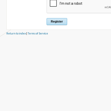
Return to index
|
Terms of Service