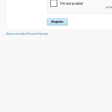
Return to index
|
Terms of Service