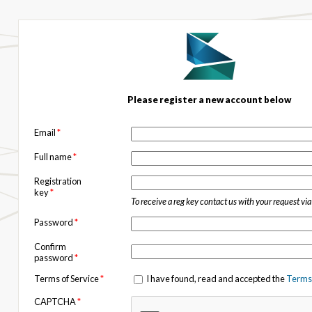
Please register a new account below
Email
*
Full name
*
Registration
key
*
To receive a reg key contact us with your request vi
Password
*
Confirm
password
*
Terms of Service
*
I have found, read and accepted the
Terms 
CAPTCHA
*