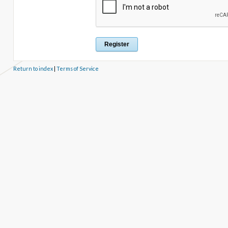
Return to index
|
Terms of Service