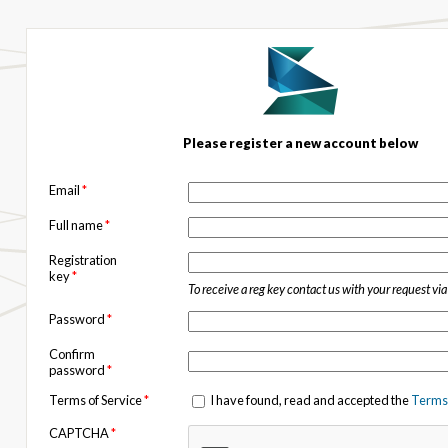
Please register a new account below
Email
*
Full name
*
Registration
key
*
To receive a reg key contact us with your request vi
Password
*
Confirm
password
*
Terms of Service
*
I have found, read and accepted the
Terms 
CAPTCHA
*